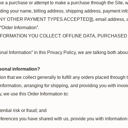
e a purchase or attempt to make a purchase through the Site, we
uding your name, billing address, shipping address, payment info
ANY OTHER PAYMENT TYPES ACCEPTED]]), email address, a
 “Order Information”.
INFORMATION YOU COLLECT: OFFLINE DATA, PURCHASE
al Information” in this Privacy Policy, we are talking both abo
sonal information?
n that we collect generally to fulfill any orders placed through 
formation, arranging for shipping, and providing you with invoi
y, we use this Order Information to:
ential risk or fraud; and
eferences you have shared with us, provide you with information o