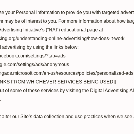
e your Personal Information to provide you with targeted adver
 may be of interest to you. For more information about how tar
dvertising Initiative’s (“NAI”) educational page at
sing.org/understanding-online-advertising/how-does-it-work.
d advertising by using the links below:
facebook.com/settings/?tab=ads
ogle.com/settings/ads/anonymous
bingads.microsoft.com/en-us/resources/policies/personalized-ads
LINKS FROM WHICHEVER SERVICES BEING USED]]
ut of some of these services by visiting the Digital Advertising All
.
 alter our Site’s data collection and use practices when we see