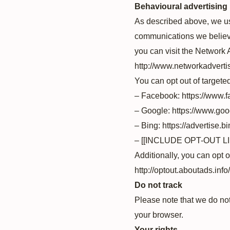
Behavioural advertising
As described above, we us
communications we believe
you can visit the Network A
http://www.networkadverti
You can opt out of targete
– Facebook: https://www.
– Google: https://www.go
– Bing: https://advertise.
– [[INCLUDE OPT-OUT 
Additionally, you can opt o
http://optout.aboutads.info/
Do not track
Please note that we do not
your browser.
Your rights