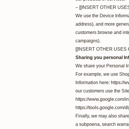
– [[INSERT OTHER USE
We use the Device Informati
address), and more general
customers browse and inter
campaigns).
[[INSERT OTHER USES 
Sharing you personal In
We share your Personal Inf
For example, we use Shopi
Information here: https:/
our customers use the Sit
https://www.google.com/int
https://tools.google.com/d
Finally, we may also share
a subpoena, search warrant 