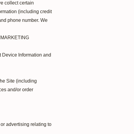
 collect certain
rmation (including credit
nd phone number. We
D MARKETING
ut Device Information and
the Site (including
ces and/or order
r advertising relating to