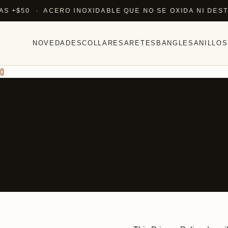
$50 · ACERO INOXIDABLE QUE NO SE OXIDA NI DESTIÑ
NOVEDADES
COLLARES
ARETES
BANGLES
ANILLOS
×