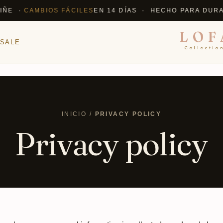
E ·
CAMBIOS FÁCILES
EN 14 DÍAS · HECHO PARA DURAR
✦
LOF
SALE
Collectio
INICIO /
PRIVACY POLICY
Privacy policy