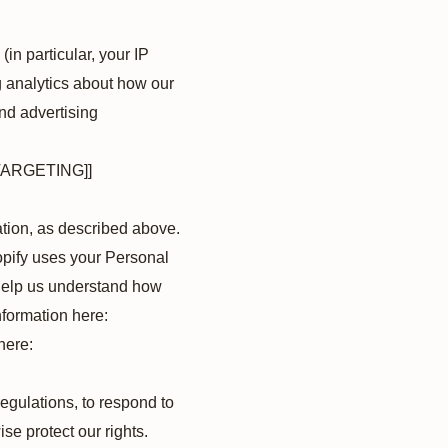
(in particular, your IP
g analytics about how our
nd advertising
TARGETING]]
ation, as described above.
pify uses your Personal
 help us understand how
formation here:
here:
egulations, to respond to
se protect our rights.