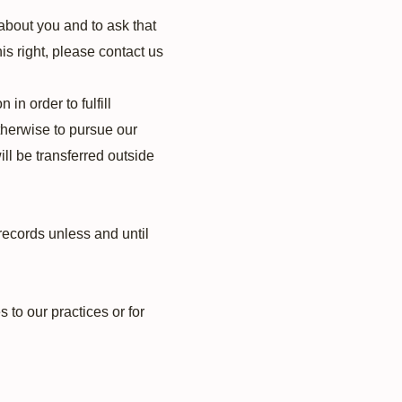
about you and to ask that
is right, please contact us
in order to fulfill
therwise to pursue our
ill be transferred outside
records unless and until
 to our practices or for