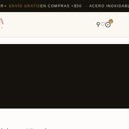
 ENVÍO GRATIS
EN COMPRAS +$50 · ACERO INOXIDABLE Q
A
0
⚲
♡
⨀
ns