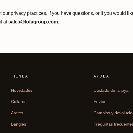
 our privacy practices, if you have questions, or if you would li
l at
sales@lofagroup.com
.
TIENDA
AYUDA
Novedades
Cuidado de la joya
Collares
Envíos
Aretes
Cambios y devoluci
Bangles
Preguntas frecuente