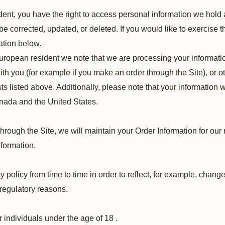
dent, you have the right to access personal information we hold 
e corrected, updated, or deleted. If you would like to exercise th
ation below.
European resident we note that we are processing your information 
th you (for example if you make an order through the Site), or o
ts listed above. Additionally, please note that your information w
anada and the United States.
rough the Site, we will maintain your Order Information for our 
nformation.
policy from time to time in order to reflect, for example, changes
 regulatory reasons.
r individuals under the age of 18 .