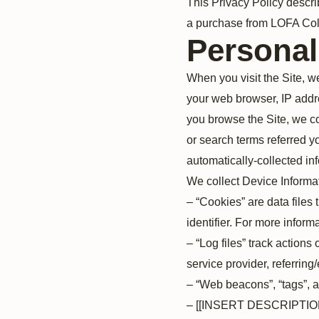
This Privacy Policy descri
a purchase from LOFA Coll
Personal
When you visit the Site, w
your web browser, IP addre
you browse the Site, we co
or search terms referred yo
automatically-collected in
We collect Device Informat
– “Cookies” are data file
identifier. For more infor
– “Log files” track actions
service provider, referring
– “Web beacons”, “tags”, a
– [[INSERT DESCRIPT