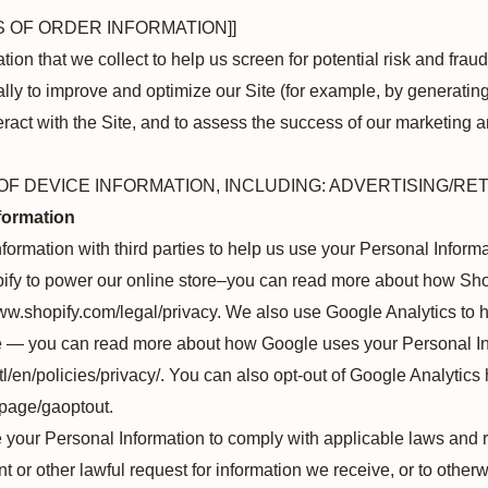
S OF ORDER INFORMATION]]
on that we collect to help us screen for potential risk and fraud 
ly to improve and optimize our Site (for example, by generatin
act with the Site, and to assess the success of our marketing a
OF DEVICE INFORMATION, INCLUDING: ADVERTISING/RE
formation
ormation with third parties to help us use your Personal Inform
fy to power our online store–you can read more about how Sho
/www.shopify.com/legal/privacy. We also use Google Analytics to
e — you can read more about how Google uses your Personal In
l/en/policies/privacy/. You can also opt-out of Google Analytics 
lpage/gaoptout.
 your Personal Information to comply with applicable laws and r
or other lawful request for information we receive, or to otherwi