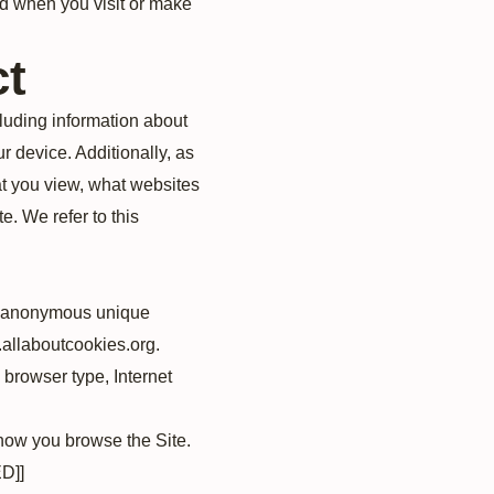
ed when you visit or make
ct
cluding information about
r device. Additionally, as
at you view, what websites
e. We refer to this
an anonymous unique
w.allaboutcookies.org.
, browser type, Internet
 how you browse the Site.
D]]