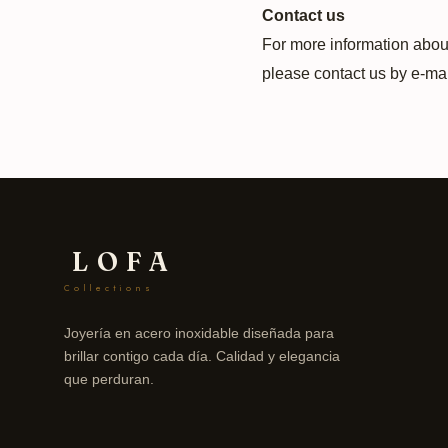
Contact us
For more information about
please contact us by e‑mai
LOFA
Collections
Joyería en acero inoxidable diseñada para
brillar contigo cada día. Calidad y elegancia
que perduran.