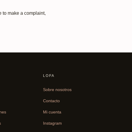
ke to make a complaint,
LOFA
Sobre nosotros
Contacto
ones
Mi cuenta
s
Instagram