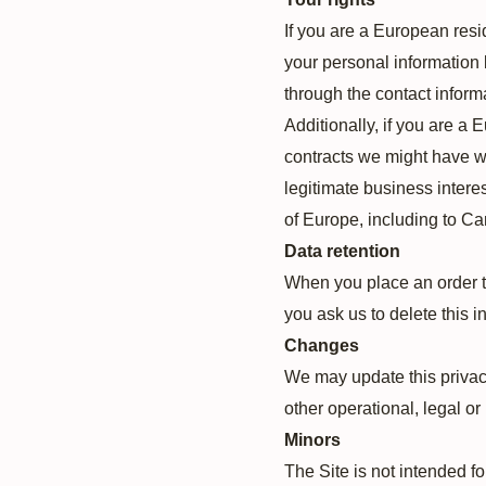
If you are a European resi
your personal information b
through the contact inform
Additionally, if you are a 
contracts we might have wi
legitimate business interes
of Europe, including to C
Data retention
When you place an order th
you ask us to delete this i
Changes
We may update this privacy 
other operational, legal or
Minors
The Site is not intended fo