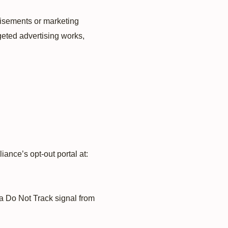
tisements or marketing
geted advertising works,
iance’s opt-out portal at:
 a Do Not Track signal from