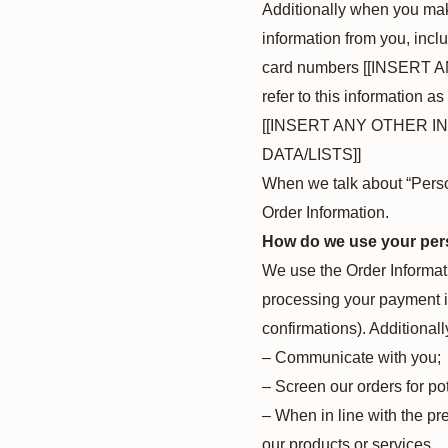
Additionally when you mak
information from you, incl
card numbers [[INSERT 
refer to this information as
[[INSERT ANY OTHER 
DATA/LISTS]]
When we talk about “Person
Order Information.
How do we use your per
We use the Order Informatio
processing your payment in
confirmations). Additionall
– Communicate with you;
– Screen our orders for pot
– When in line with the pr
our products or services.