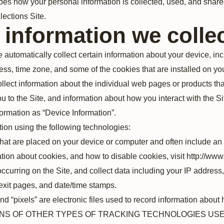
bes how your personal information is collected, used, and shar
ections Site.
 information we colle
e automatically collect certain information about your device, in
ss, time zone, and some of the cookies that are installed on you
llect information about the individual web pages or products th
u to the Site, and information about how you interact with the Sit
formation as “Device Information”.
ion using the following technologies:
s that are placed on your device or computer and often include 
mation about cookies, and how to disable cookies, visit http://ww
 occurring on the Site, and collect data including your IP address
/exit pages, and date/time stamps.
nd “pixels” are electronic files used to record information about
IONS OF OTHER TYPES OF TRACKING TECHNOLOGIES USE