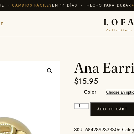
·
CAMBIOS FÁCILES
EN 14 DÍAS · HECHO PARA DURAR
✦ EN
LOF
LE
Collections
Ana Earr
$
15.95
Color
ADD TO CART
SKU:
6842899333306
Categ