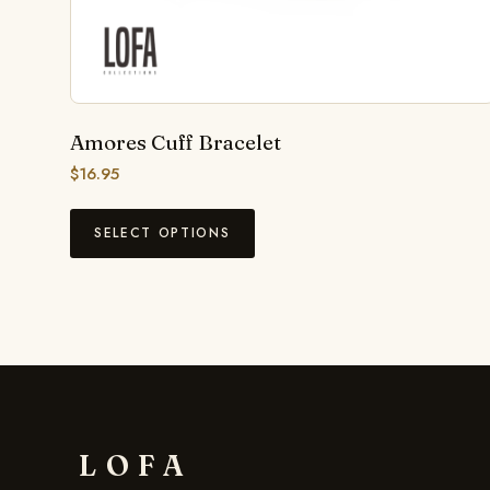
Amores Cuff Bracelet
$
16.95
SELECT OPTIONS
LOFA