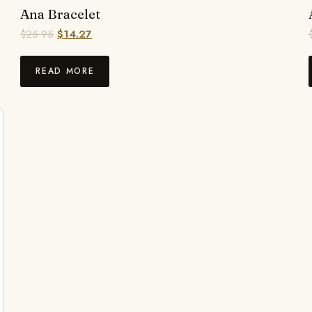
Ana Bracelet
$
25.95
$
14.27
READ MORE