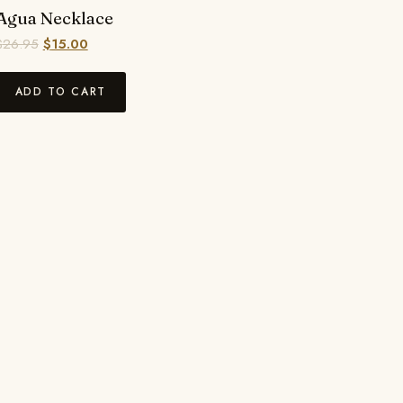
Agua Necklace
$
26.95
$
15.00
ADD TO CART