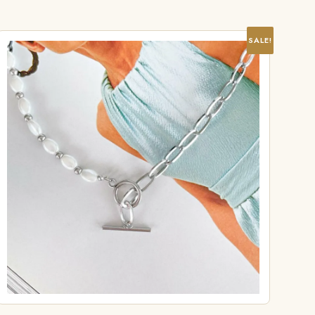
SALE!