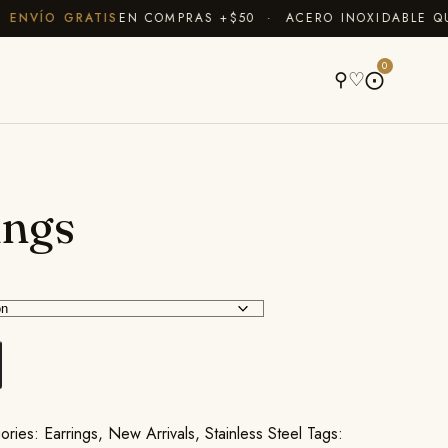
VÍO GRATIS
EN COMPRAS +$50 · ACERO INOXIDABLE QUE N
A
0
⚲
♡
⨀
ings
ories:
Earrings
,
New Arrivals
,
Stainless Steel
Tags: