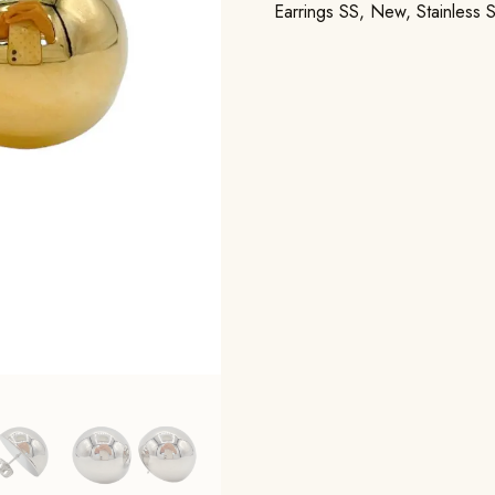
Earrings SS
,
New
,
Stainless 