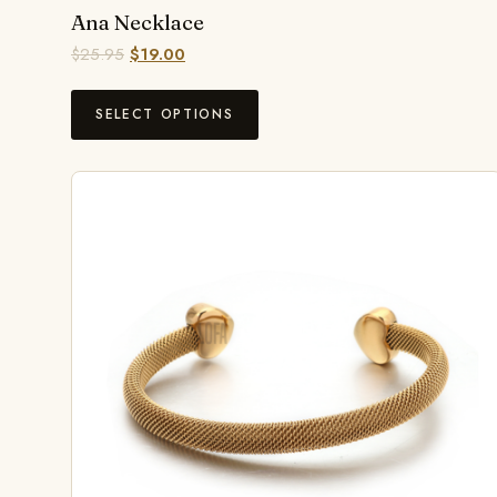
Ana Necklace
$
25.95
$
19.00
SELECT OPTIONS