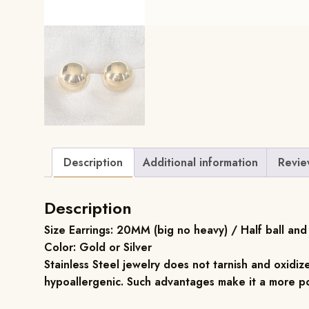
Description
Additional information
Revie
Description
Size Earrings: 20MM (big no heavy) / Half ball and 
Color: Gold or Silver
Stainless Steel jewelry does not tarnish and oxidize
hypoallergenic. Such advantages make it a more po