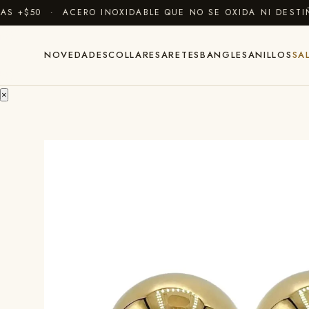
$50 · ACERO INOXIDABLE QUE NO SE OXIDA NI DESTIÑE 
NOVEDADES
COLLARES
ARETES
BANGLES
ANILLOS
SA
×