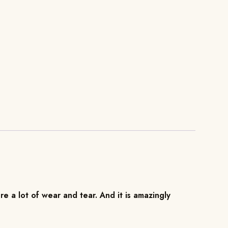
re a lot of wear and tear. And it is amazingly