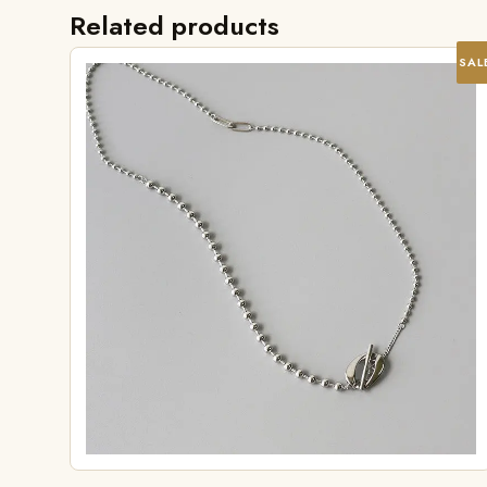
Related products
SAL