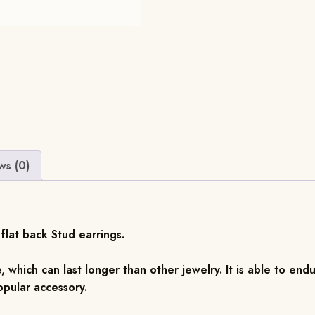
ws (0)
flat back Stud earrings.
, which can last longer than other jewelry. It is able to endu
pular accessory.