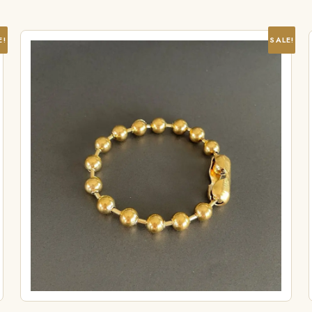
E!
SALE!