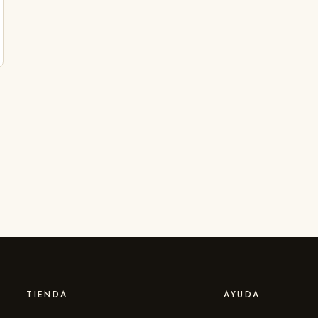
TIENDA
AYUDA