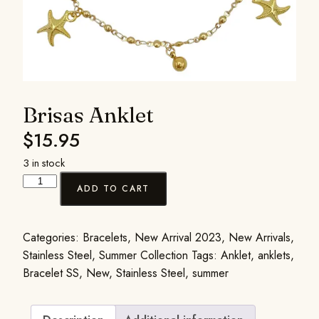
Brisas Anklet
$
15.95
3 in stock
ADD TO CART
Categories:
Bracelets
,
New Arrival 2023
,
New Arrivals
,
Stainless Steel
,
Summer Collection
Tags:
Anklet
,
anklets
,
Bracelet SS
,
New
,
Stainless Steel
,
summer