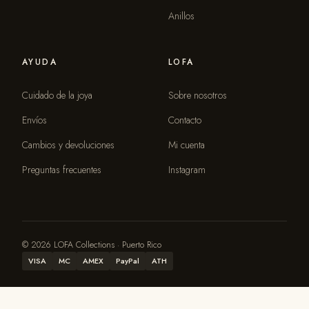
Anillos
AYUDA
LOFA
Cuidado de la joya
Sobre nosotros
Envíos
Contacto
Cambios y devoluciones
Mi cuenta
Preguntas frecuentes
Instagram
© 2026 LOFA Collections · Puerto Rico
VISA
MC
AMEX
PayPal
ATH