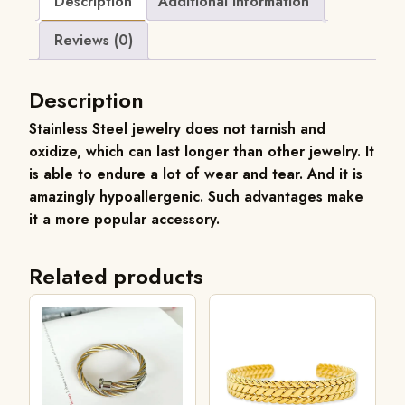
Description
Additional information
Reviews (0)
Description
Stainless
Steel jewelry does not tarnish and
oxidize, which can last longer than other jewelry. It
is able to endure a lot of wear and tear. And it is
amazingly hypoallergenic. Such advantages make
it a more popular accessory.
Related products