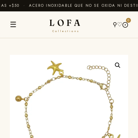
S +$50 · ACERO INOXIDABLE QUE NO SE OXIDA NI DESTI
LOFA
0
☰
⚲
♡
⨀
Collections