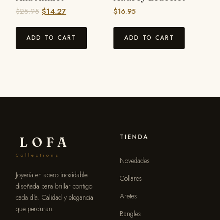
$
25.95
$
14.27
$
16.95
ADD TO CART
ADD TO CART
TIENDA
LOFA
Collections
Novedades
Joyería en acero inoxidable
Collares
diseñada para brillar contigo
Aretes
cada día. Calidad y elegancia
que perduran.
Bangles