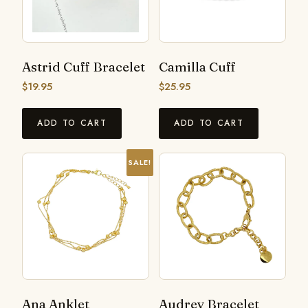
Astrid Cuff Bracelet
Camilla Cuff
$
19.95
$
25.95
ADD TO CART
ADD TO CART
SALE!
Ana Anklet
Audrey Bracelet