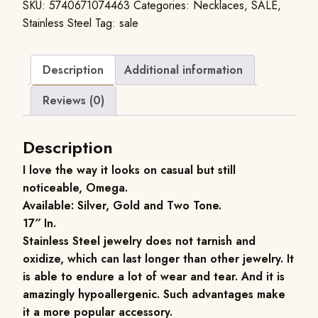
SKU:
5740671074463
Categories:
Necklaces
,
SALE
,
Stainless Steel
Tag:
sale
Description
Additional information
Reviews (0)
Description
I love the way it looks on casual but still
noticeable, Omega.
Available: Silver, Gold and Two Tone.
17″ In.
Stainless Steel jewelry does not tarnish and
oxidize, which can last longer than other jewelry. It
is able to endure a lot of wear and tear. And it is
amazingly hypoallergenic. Such advantages make
it a more popular accessory.