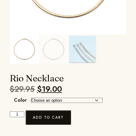
Rio Necklace
$
29.95
$
19.00
Color
ADD TO CART