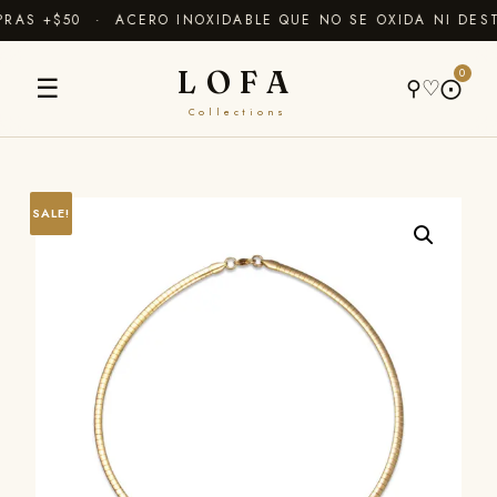
AS +$50 · ACERO INOXIDABLE QUE NO SE OXIDA NI DEST
LOFA
0
☰
⚲
♡
⨀
Collections
SALE!