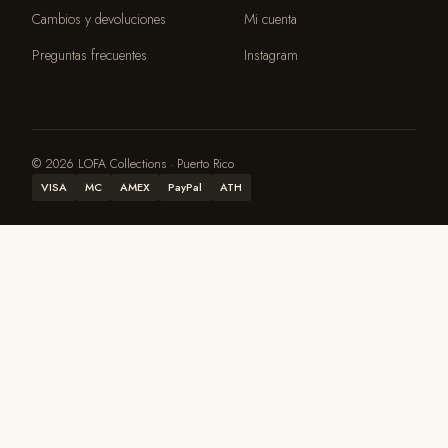
Cambios y devoluciones
Mi cuenta
Preguntas frecuentes
Instagram
© 2026 LOFA Collections · Puerto Rico
VISA
MC
AMEX
PayPal
ATH