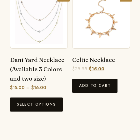
Dani Yard Necklace
Celtic Necklace
(Available 3 Colors
$
25.95
$
15.00
and two size)
ADD TO CART
$
15.00
–
$
16.00
SELECT OPTIONS