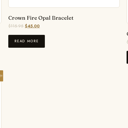
Crown Fire Opal Bracelet
$
115.95
$
45.00
READ MORE
E!