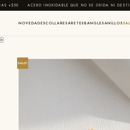
 +$50 · ACERO INOXIDABLE QUE NO SE OXIDA NI DESTIÑ
NOVEDADES
COLLARES
ARETES
BANGLES
ANILLOS
SA
×
SALE!