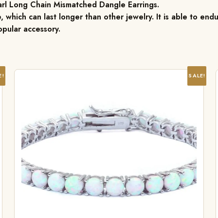
arl Long Chain Mismatched Dangle Earrings.
, which can last longer than other jewelry. It is able to endu
pular accessory.
E!
SALE!