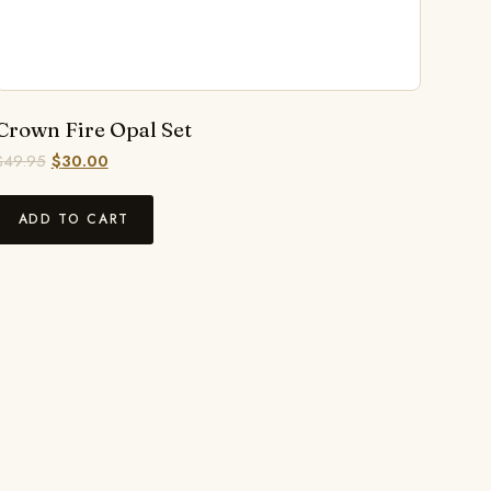
Crown Fire Opal Set
$
49.95
$
30.00
ADD TO CART