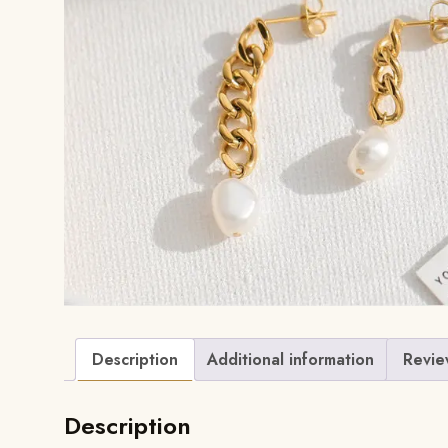
Description
Additional information
Revie
Description