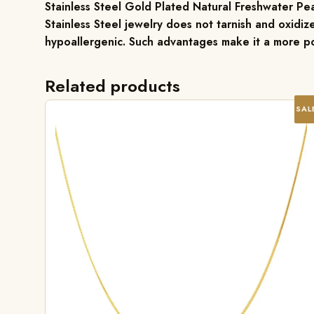
Stainless Steel Gold Plated Natural Freshwater Pe
Stainless Steel jewelry does not tarnish and oxidize
hypoallergenic. Such advantages make it a more po
Related products
SAL