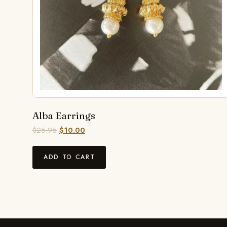
Alba Earrings
$
25.95
$
10.00
ADD TO CART