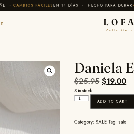
E ·
CAMBIOS FÁCILES
EN 14 DÍAS · HECHO PARA DURAR
✦ 
LOF
LE
Collections
Daniela E
$
25.95
$
19.00
3 in stock
ADD TO CART
Category:
SALE
Tag:
sale