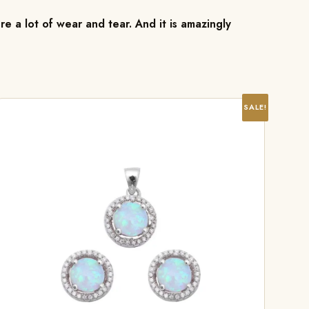
re a lot of wear and tear. And it is amazingly
SALE!