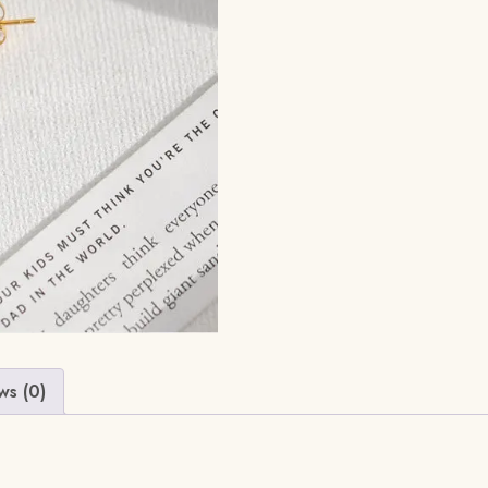
ws (0)