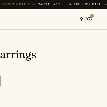
ENVÍO GRATIS
EN COMPRAS +$50 · ACERO INOXIDABLE QUE
A
0
⚲
♡
⨀
arrings