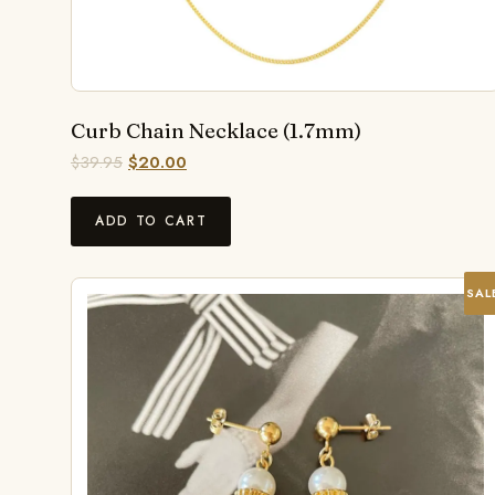
Curb Chain Necklace (1.7mm)
$
39.95
$
20.00
ADD TO CART
SAL