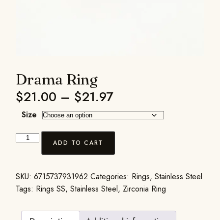
Drama Ring
$
21.00
–
$
21.97
Size
ADD TO CART
SKU:
6715737931962
Categories:
Rings
,
Stainless Steel
Tags:
Rings SS
,
Stainless Steel
,
Zirconia Ring