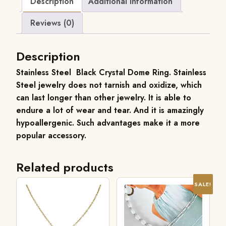
Description
Additional information
Reviews (0)
Description
Stainless Steel Black Crystal Dome Ring.
Stainless
Steel jewelry does not tarnish and oxidize, which
can last longer than other jewelry. It is able to
endure a lot of wear and tear. And it is amazingly
hypoallergenic. Such advantages make it a more
popular accessory.
Related products
SALE!