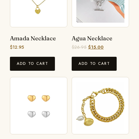
Amada Necklace
Agua Necklace
$
12.95
$
26.95
$
15.00
ADD TO CART
ADD TO CART