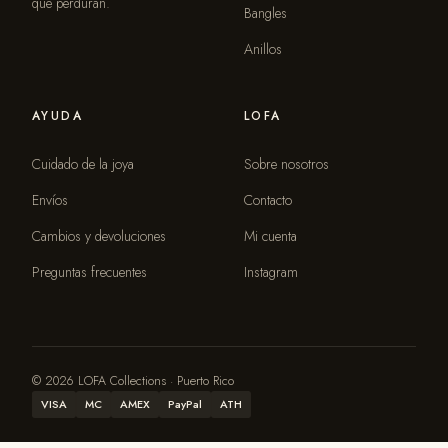
que perduran.
Bangles
Anillos
AYUDA
LOFA
Cuidado de la joya
Sobre nosotros
Envíos
Contacto
Cambios y devoluciones
Mi cuenta
Preguntas frecuentes
Instagram
© 2026 LOFA Collections · Puerto Rico
VISA
MC
AMEX
PayPal
ATH