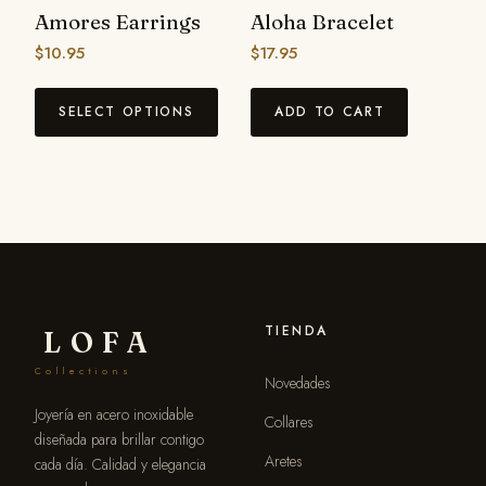
Amores Earrings
Aloha Bracelet
$
10.95
$
17.95
SELECT OPTIONS
ADD TO CART
TIENDA
LOFA
Collections
Novedades
Joyería en acero inoxidable
Collares
diseñada para brillar contigo
Aretes
cada día. Calidad y elegancia