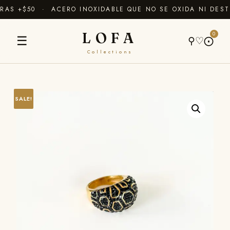
AS +$50 · ACERO INOXIDABLE QUE NO SE OXIDA NI DEST
LOFA
0
☰
⚲
♡
⨀
Collections
SALE!