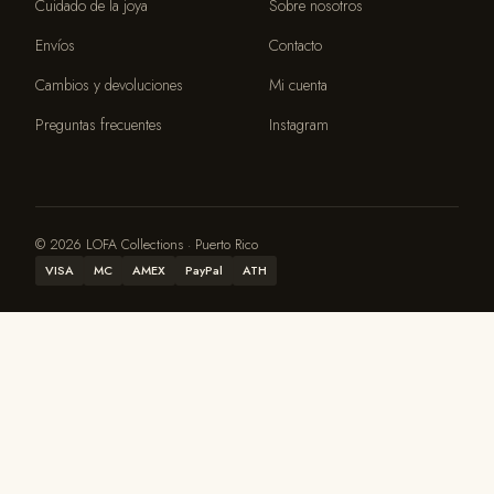
Cuidado de la joya
Sobre nosotros
Envíos
Contacto
Cambios y devoluciones
Mi cuenta
Preguntas frecuentes
Instagram
© 2026 LOFA Collections · Puerto Rico
VISA
MC
AMEX
PayPal
ATH