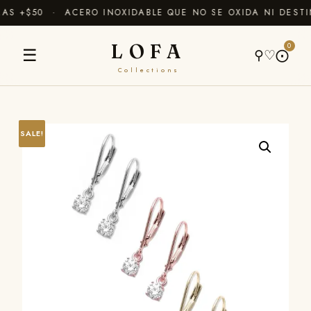
S +$50 · ACERO INOXIDABLE QUE NO SE OXIDA NI DESTI
LOFA
0
☰
⚲
♡
⨀
Collections
SALE!