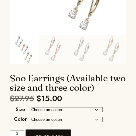
Soo Earrings (Available two
size and three color)
$
27.95
$
15.00
Size
Color