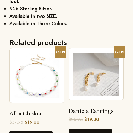
look.
925 Sterling Silver.
Available in two SIZE.
Available in Three Colors.
Related products
SALE!
SALE!
Daniela Earrings
Alba Choker
$
25.95
$
19.00
$
37.95
$
19.00