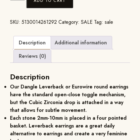
ADD TO CART
SKU:
5130014261292
Category:
SALE
Tag:
sale
Description
Additional information
Reviews (0)
Description
Our Dangle Leverback or Eurowire round earrings
have the standard open-close toggle mechanism,
but the Cubic Zirconia drop is attached in a way
that allows for subtle movement.
Each stone 2mm-10mm is placed in a four pointed
basket. Leverback earrings are a great daily
alternative to earrings and create a very feminine