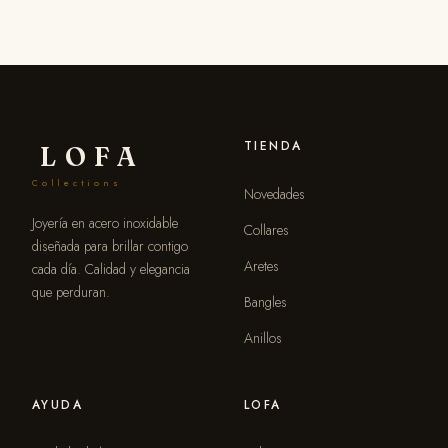
TIENDA
LOFA
Collections
Novedades
Joyería en acero inoxidable
Collares
diseñada para brillar contigo
Aretes
cada día. Calidad y elegancia
que perduran.
Bangles
Anillos
AYUDA
LOFA