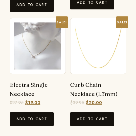
ADD TO CART
ADD TO CART
SALE!
SALE!
Electra Single
Curb Chain
Necklace
Necklace (1.7mm)
$
27.95
$
19.00
$
39.95
$
20.00
ADD TO CART
ADD TO CART