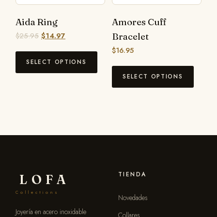
Aida Ring
Amores Cuff
$
25.95
$
14.97
Bracelet
$
16.95
SELECT OPTIONS
SELECT OPTIONS
TIENDA
LOFA
Collections
Novedades
Joyería en acero inoxidable
Collares