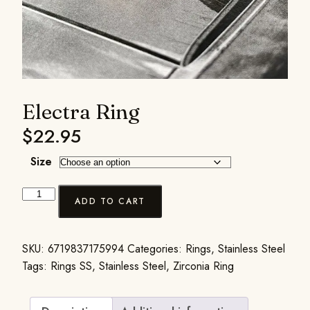
Electra Ring
$
22.95
Size
ADD TO CART
SKU:
6719837175994
Categories:
Rings
,
Stainless Steel
Tags:
Rings SS
,
Stainless Steel
,
Zirconia Ring