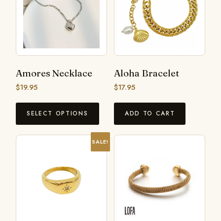
Amores Necklace
Aloha Bracelet
$
19.95
$
17.95
SELECT OPTIONS
ADD TO CART
SALE!