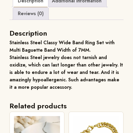
Description
Additional information
Reviews (0)
Description
Stainless Steel
Classy Wide Band Ring Set with
Multi Baguette Band Width of 7MM.
Stainless Steel jewelry does not tarnish and
oxidize, which can last longer than other jewelry. It
is able to endure a lot of wear and tear. And it is
amazingly hypoallergenic. Such advantages make
it a more popular accessory.
Related products