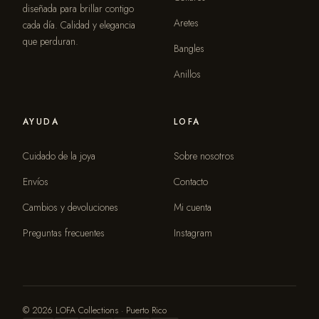
diseñada para brillar contigo
Aretes
cada día. Calidad y elegancia
que perduran.
Bangles
Anillos
AYUDA
LOFA
Cuidado de la joya
Sobre nosotros
Envíos
Contacto
Cambios y devoluciones
Mi cuenta
Preguntas frecuentes
Instagram
© 2026 LOFA Collections · Puerto Rico