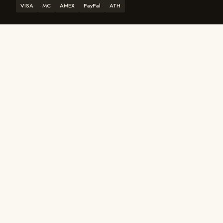
VISA
MC
AMEX
PayPal
ATH