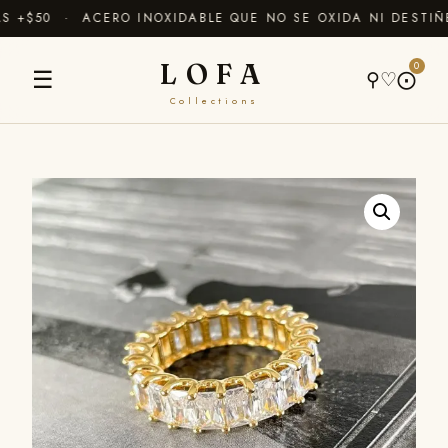
+$50 · ACERO INOXIDABLE QUE NO SE OXIDA NI DESTIÑE
LOFA
0
☰
⚲
♡
⨀
Collections