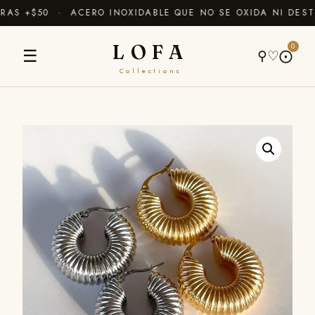
AS +$50 · ACERO INOXIDABLE QUE NO SE OXIDA NI DESTI
LOFA
0
☰
⚲
♡
⨀
Collections