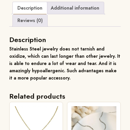
Description
Additional information
Reviews (0)
Description
Stainless
Steel jewelry does not tarnish and
oxidize, which can last longer than other jewelry. It
is able to endure a lot of wear and tear. And it is
amazingly hypoallergenic. Such advantages make
it a more popular accessory.
Related products