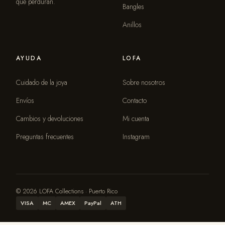
que perduran.
Bangles
Anillos
AYUDA
LOFA
Cuidado de la joya
Sobre nosotros
Envíos
Contacto
Cambios y devoluciones
Mi cuenta
Preguntas frecuentes
Instagram
© 2026 LOFA Collections · Puerto Rico
VISA
MC
AMEX
PayPal
ATH