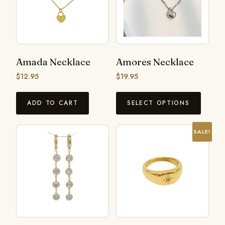
Amada Necklace
Amores Necklace
$
12.95
$
19.95
ADD TO CART
SELECT OPTIONS
SALE!