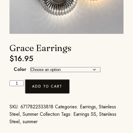
Grace Earrings
$
16.95
Color
ADD TO CART
SKU:
6717822533818
Categories:
Earrings
,
Stainless
Steel
,
Summer Collection
Tags:
Earrings SS
,
Stainless
Steel
,
summer