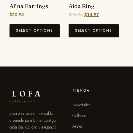
Alina Earrings
Aida Ring
$
20.95
$
25.95
$
14.97
SELECT OPTIONS
SELECT OPTIONS
TIENDA
LOFA
Collections
Novedades
Joyería en acero inoxidable
Collares
diseñada para brillar contigo
Aretes
cada día. Calidad y elegancia