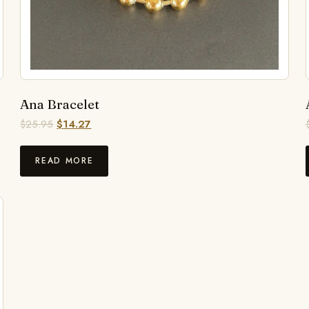
Ana Bracelet
$
25.95
$
14.27
READ MORE