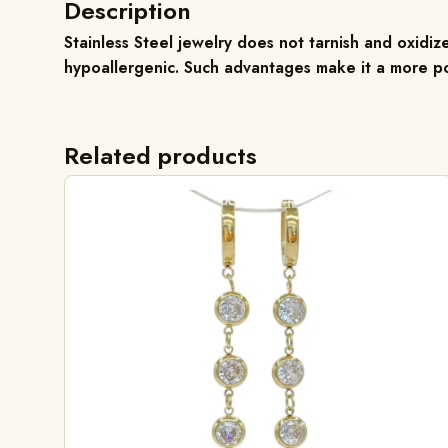
Description
Stainless Steel jewelry does not tarnish and oxidize
hypoallergenic. Such advantages make it a more po
Related products