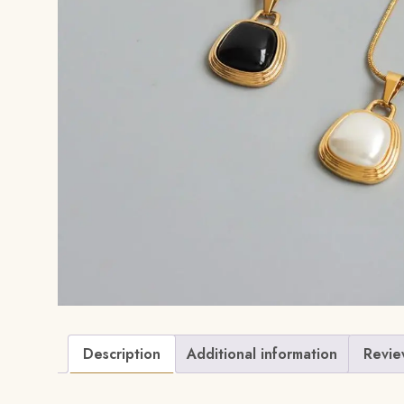
Description
Additional information
Revie