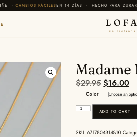
E ·
CAMBIOS FÁCILES
EN 14 DÍAS · HECHO PARA DURAR
✦ 
LOF
LE
Collections
Madame 
$
29.95
$
16.00
Color
ADD TO CART
SKU:
6717804314810
Catego