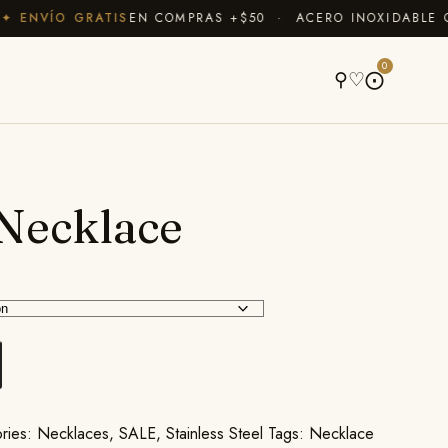
ENVÍO GRATIS
EN COMPRAS +$50 · ACERO INOXIDABLE QUE
A
0
⚲
♡
⨀
Necklace
ries:
Necklaces
,
SALE
,
Stainless Steel
Tags:
Necklace