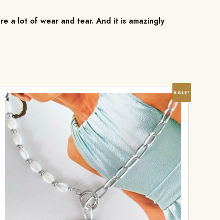
re a lot of wear and tear. And it is amazingly
SALE!