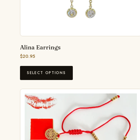
Alina Earrings
$
20.95
SELECT OPTIONS