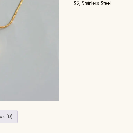
SS
,
Stainless Steel
ws (0)