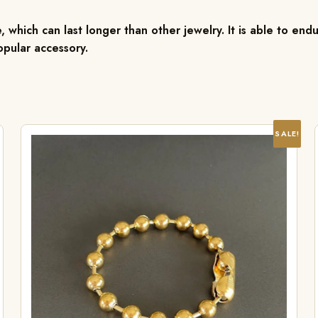
, which can last longer than other jewelry. It is able to endu
pular accessory.
SALE!