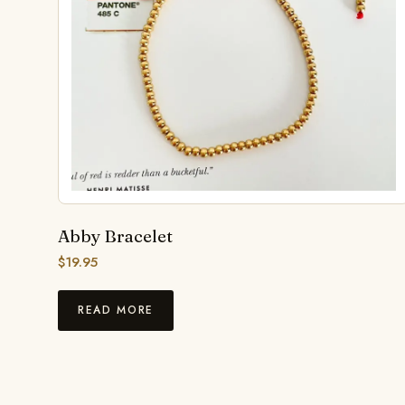
Abby Bracelet
$
19.95
READ MORE