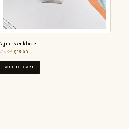
Agua Necklace
$
26.95
$
15.00
ADD TO CART