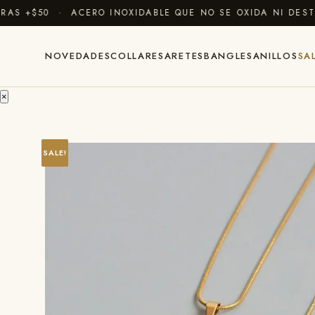
 +$50 · ACERO INOXIDABLE QUE NO SE OXIDA NI DESTIÑ
NOVEDADES
COLLARES
ARETES
BANGLES
ANILLOS
SA
×
SALE!