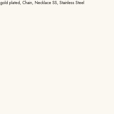
 gold plated
,
Chain
,
Necklace SS
,
Stainless Steel