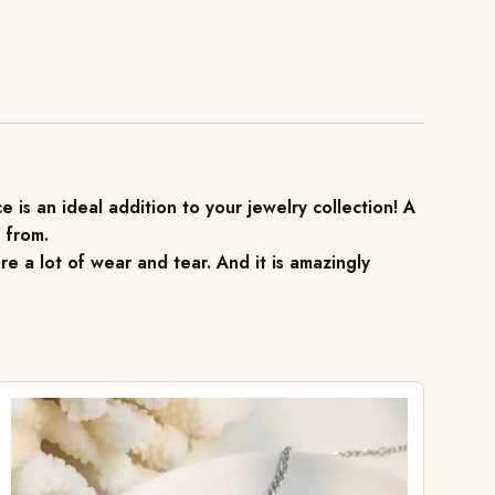
 is an ideal addition to your jewelry collection! A
 from.
re a lot of wear and tear. And it is amazingly