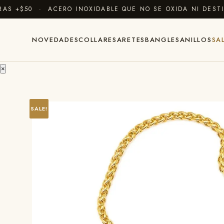
 +$50 · ACERO INOXIDABLE QUE NO SE OXIDA NI DESTIÑ
NOVEDADES
COLLARES
ARETES
BANGLES
ANILLOS
SA
×
SALE!