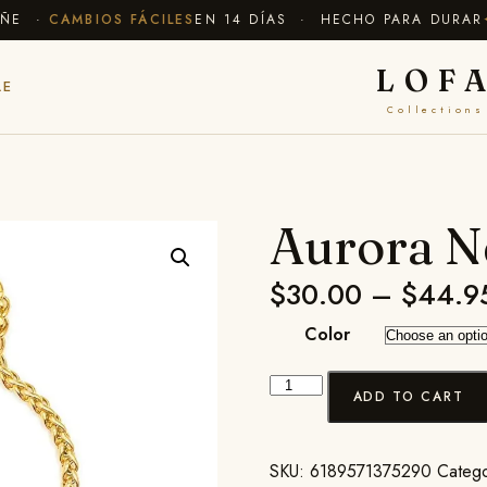
E ·
CAMBIOS FÁCILES
EN 14 DÍAS · HECHO PARA DURAR
✦ E
LOF
LE
Collections
Aurora N
$
30.00
–
$
44.9
Color
ADD TO CART
SKU:
6189571375290
Categ