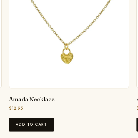
Amada Necklace
$
12.95
ADD TO CART