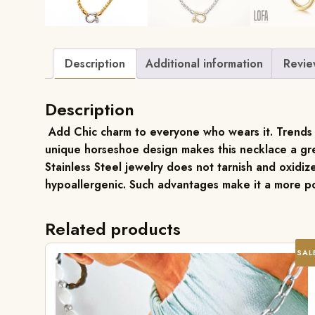
Description
Additional information
Revie
Description
Add Chic charm to everyone who wears it. Trends in 
unique horseshoe design makes this necklace a gre
Stainless Steel jewelry does not tarnish and oxidize
hypoallergenic. Such advantages make it a more po
Related products
SAL