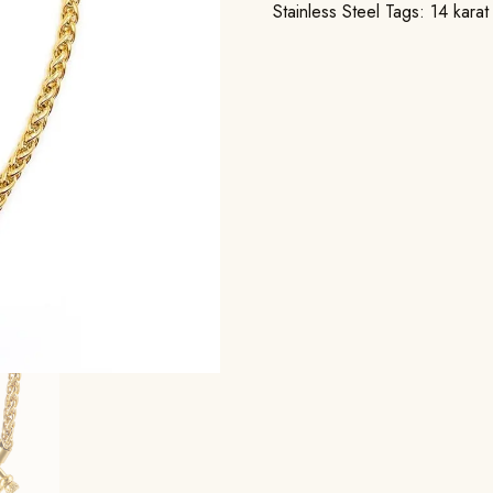
Stainless Steel
Tags:
14 karat