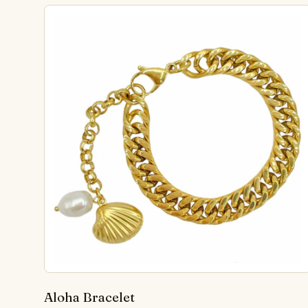
Aloha Bracelet