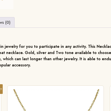
ws (0)
jewelry for you to participate in any activity. This Necklace
at necklace. Gold, silver and Two tone available to choose
, which can last longer than other jewelry. It is able to endu
pular accessory.
E!