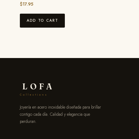
$
17.95
ADD TO CART
LOFA
Collections
Joyería en acero inoxidable diseñada para brillar
contigo cada día. Calidad y elegancia que
perduran.