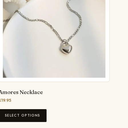
Amores Necklace
$
19.95
SELECT OPTIONS