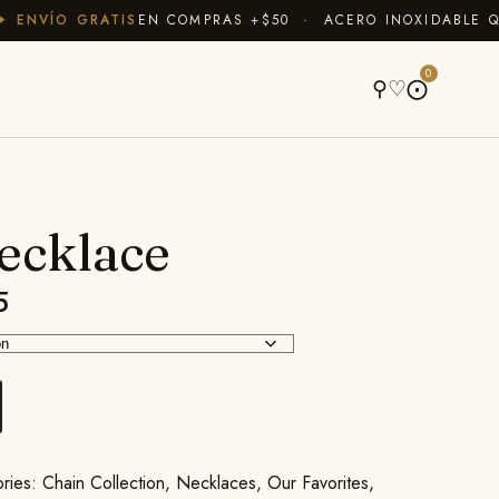
NVÍO GRATIS
EN COMPRAS +$50 · ACERO INOXIDABLE QUE 
A
0
⚲
♡
⨀
ecklace
5
ories:
Chain Collection
,
Necklaces
,
Our Favorites
,