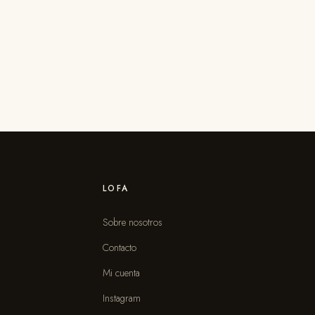
LOFA
Sobre nosotros
Contacto
s
Mi cuenta
Instagram