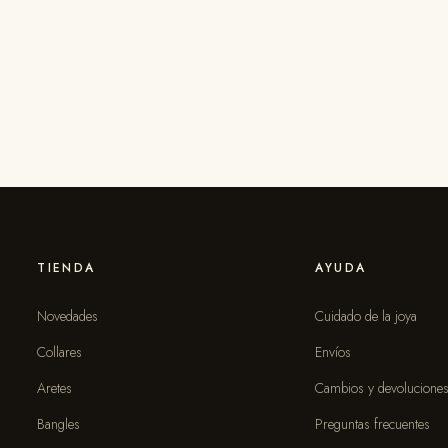
TIENDA
AYUDA
Novedades
Cuidado de la joya
Collares
Envíos
Aretes
Cambios y devolucione
Bangles
Preguntas frecuentes