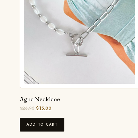
Agua Necklace
$
26.95
$
15.00
ADD TO CART