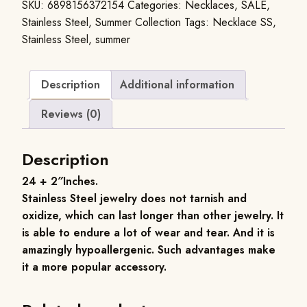
SKU:
6898156372154
Categories:
Necklaces
,
SALE
,
Stainless Steel
,
Summer Collection
Tags:
Necklace SS
,
Stainless Steel
,
summer
Description
Additional information
Reviews (0)
Description
24 + 2″Inches.
Stainless Steel jewelry does not tarnish and
oxidize, which can last longer than other jewelry. It
is able to endure a lot of wear and tear. And it is
amazingly hypoallergenic. Such advantages make
it a more popular accessory.