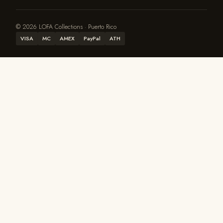
© 2026 LOFA Collections · Puerto Rico
VISA
MC
AMEX
PayPal
ATH