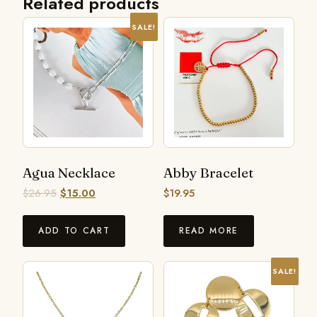
Related products
SALE!
Agua Necklace
Abby Bracelet
$
26.95
$
15.00
$
19.95
ADD TO CART
READ MORE
SALE!