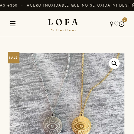
 +$50 · ACERO INOXIDABLE QUE NO SE OXIDA NI DESTIÑ
LOFA
0
☰
⚲
♡
⨀
Collections
SALE!