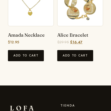
Amada Necklace
Alice Bracelet
$
12.95
$
29.95
$
16.47
ADD TO CART
ADD TO CART
TIENDA
LOFA