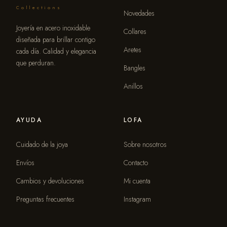
Collections
Novedades
Joyería en acero inoxidable
Collares
diseñada para brillar contigo
Aretes
cada día. Calidad y elegancia
que perduran.
Bangles
Anillos
AYUDA
LOFA
Cuidado de la joya
Sobre nosotros
Envíos
Contacto
Cambios y devoluciones
Mi cuenta
Preguntas frecuentes
Instagram