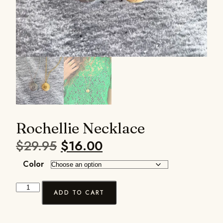
Rochellie Necklace
$
29.95
$
16.00
Color
ADD TO CART