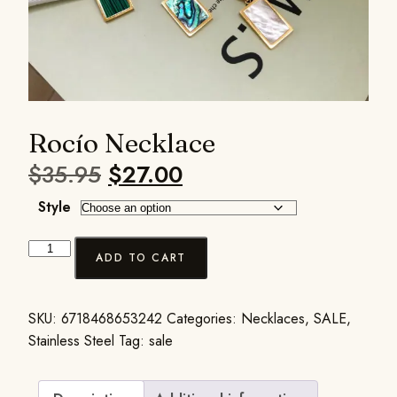
Rocío Necklace
$
35.95
$
27.00
Style
ADD TO CART
SKU:
6718468653242
Categories:
Necklaces
,
SALE
,
Stainless Steel
Tag:
sale