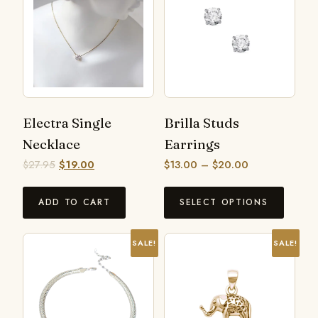
Electra Single
Brilla Studs
Necklace
Earrings
$
27.95
$
19.00
$
13.00
–
$
20.00
ADD TO CART
SELECT OPTIONS
SALE!
SALE!