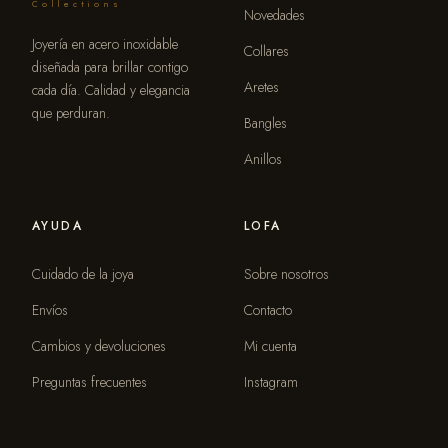
Collections
Novedades
Joyería en acero inoxidable
Collares
diseñada para brillar contigo
Aretes
cada día. Calidad y elegancia
que perduran.
Bangles
Anillos
AYUDA
LOFA
Cuidado de la joya
Sobre nosotros
Envíos
Contacto
Cambios y devoluciones
Mi cuenta
Preguntas frecuentes
Instagram