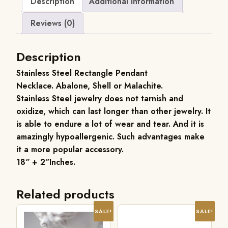
Description
Additional information
Reviews (0)
Description
Stainless Steel Rectangle Pendant
Necklace. Abalone, Shell or Malachite.
Stainless Steel jewelry does not tarnish and
oxidize, which can last longer than other jewelry. It
is able to endure a lot of wear and tear. And it is
amazingly hypoallergenic. Such advantages make
it a more popular accessory.
18″ + 2″Inches.
Related products
SALE!
SALE!