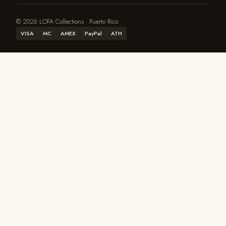
© 2026 LOFA Collections · Puerto Rico
VISA
MC
AMEX
PayPal
ATH