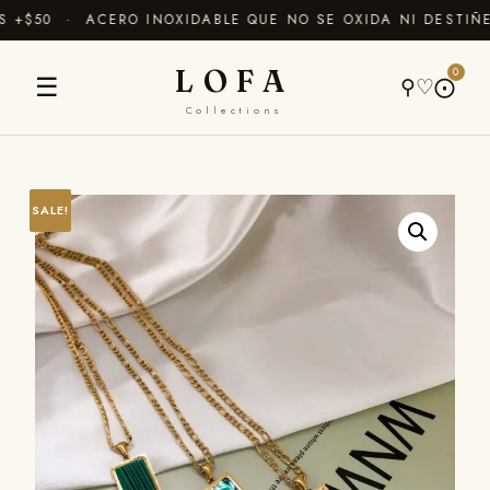
+$50 · ACERO INOXIDABLE QUE NO SE OXIDA NI DESTIÑE
LOFA
0
☰
⚲
♡
⨀
Collections
SALE!