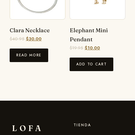
Clara Necklace
Elephant Mini
$
40.95
$
30.00
Pendant
$
19.95
$
10.00
READ MORE
ADD TO CART
TIENDA
LOFA