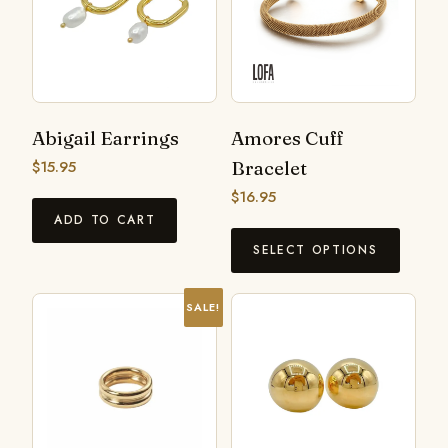
Abigail Earrings
Amores Cuff
$
15.95
Bracelet
$
16.95
ADD TO CART
SELECT OPTIONS
SALE!