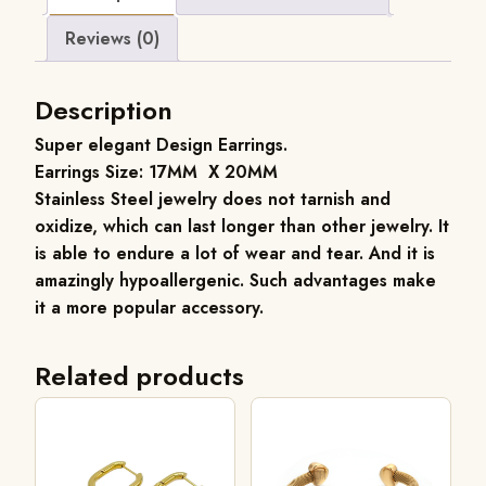
Reviews (0)
Description
Super elegant Design Earrings.
Earrings Size: 17MM X 20MM
Stainless Steel jewelry does not tarnish and
oxidize, which can last longer than other jewelry. It
is able to endure a lot of wear and tear. And it is
amazingly hypoallergenic. Such advantages make
it a more popular accessory.
Related products