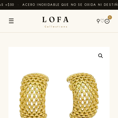
 +$50 · ACERO INOXIDABLE QUE NO SE OXIDA NI DESTIÑ
LOFA
0
☰
⚲
♡
⨀
Collections