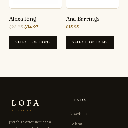
Alexa Ring
Ana Earrings
$
23.95
$
14.97
$
15.95
SELECT OPTIONS
SELECT OPTIONS
TIENDA
LOFA
Collections
Novedades
Joyería en acero inoxidable
Collares