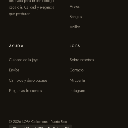
diseñada para brillar contigo
Aretes
cada día. Calidad y elegancia
que perduran.
Bangles
Anillos
AYUDA
LOFA
Cuidado de la joya
Sobre nosotros
Envíos
Contacto
Cambios y devoluciones
Mi cuenta
Preguntas frecuentes
Instagram
© 2026 LOFA Collections · Puerto Rico