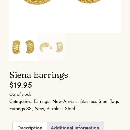
Siena Earrings
$
19.95
Out of stock
Categories:
Earrings
,
New Arrivals
,
Stainless Steel
Tags:
Earrings SS
,
New
,
Stainless Steel
Description
Additional information