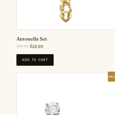
Antonella Set
$
39.95
$
25.00
ADD TO CART
SAL