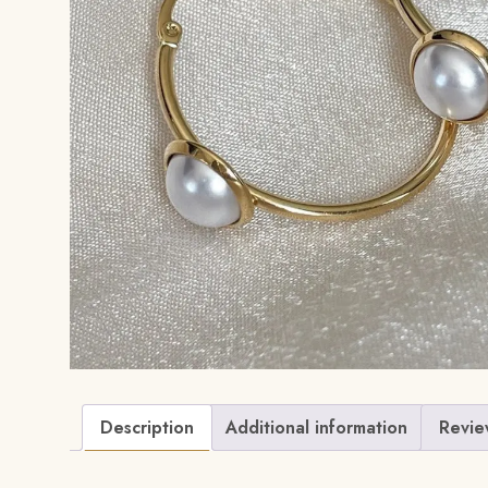
Description
Additional information
Revie