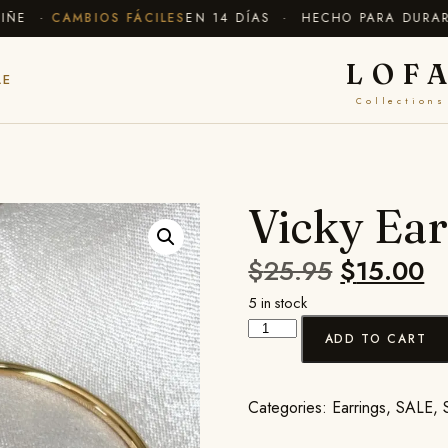
E ·
CAMBIOS FÁCILES
EN 14 DÍAS · HECHO PARA DURAR
✦ 
LOF
LE
Collections
Vicky Ear
$
25.95
$
15.00
5 in stock
ADD TO CART
Categories:
Earrings
,
SALE
,