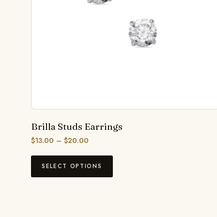
Brilla Studs Earrings
$
13.00
–
$
20.00
SELECT OPTIONS