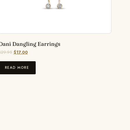
Dani Dangling Earrings
$
29.95
$
17.00
READ MORE