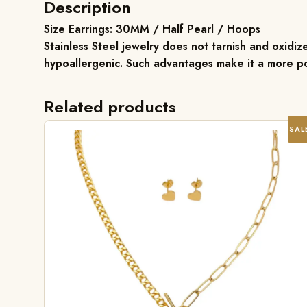
Description
Size Earrings: 30MM / Half Pearl / Hoops
Stainless Steel jewelry does not tarnish and oxidize
hypoallergenic. Such advantages make it a more po
Related products
SAL