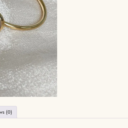
ws (0)