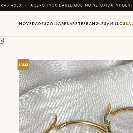
 +$50 · ACERO INOXIDABLE QUE NO SE OXIDA NI DESTIÑ
NOVEDADES
COLLARES
ARETES
BANGLES
ANILLOS
SA
×
SALE!