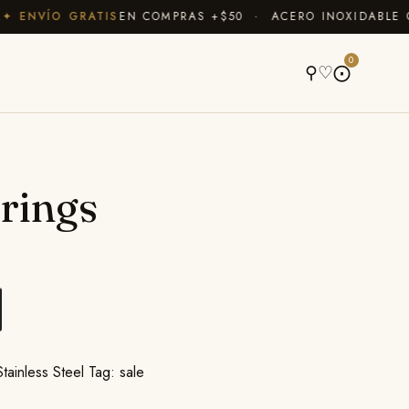
ENVÍO GRATIS
EN COMPRAS +$50 · ACERO INOXIDABLE QUE
A
0
⚲
♡
⨀
rings
Stainless Steel
Tag:
sale