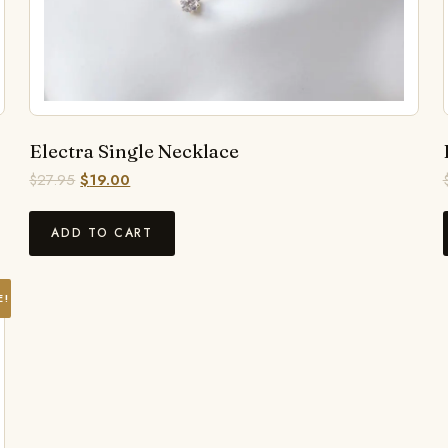
Electra Single Necklace
$
27.95
$
19.00
ADD TO CART
E!