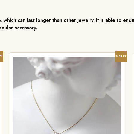
, which can last longer than other jewelry. It is able to endu
pular accessory.
E!
SALE!