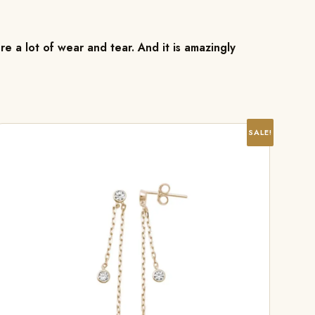
re a lot of wear and tear. And it is amazingly
SALE!