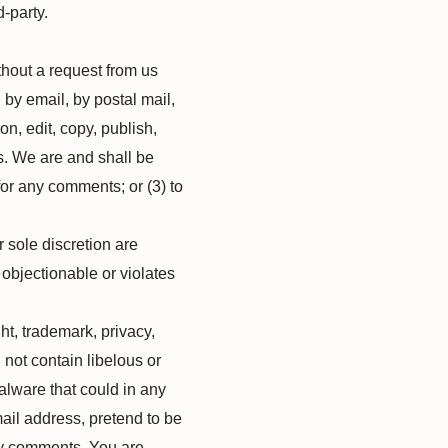
d-party.
ithout a request from us
 by email, by postal mail,
on, edit, copy, publish,
s. We are and shall be
or any comments; or (3) to
 sole discretion are
 objectionable or violates
ht, trademark, privacy,
 not contain libelous or
alware that could in any
mail address, pretend to be
any comments. You are