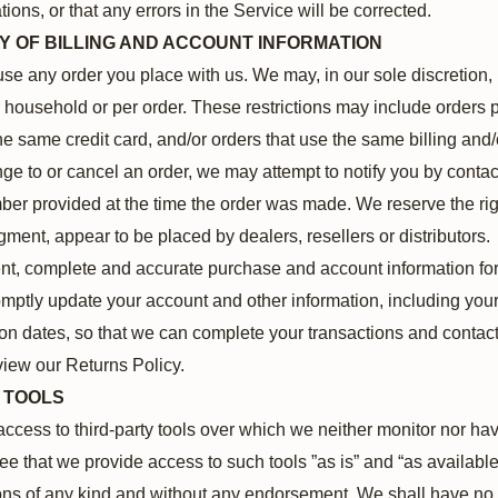
ions, or that any errors in the Service will be corrected.
Y OF BILLING AND ACCOUNT INFORMATION
use any order you place with us. We may, in our sole discretion, l
household or per order. These restrictions may include orders 
 same credit card, and/or orders that use the same billing and/
e to or cancel an order, we may attempt to notify you by contac
er provided at the time the order was made. We reserve the right 
dgment, appear to be placed by dealers, resellers or distributors.
ent, complete and accurate purchase and account information fo
omptly update your account and other information, including you
on dates, so that we can complete your transactions and contac
view our Returns Policy.
L TOOLS
cess to third-party tools over which we neither monitor nor have
that we provide access to such tools ”as is” and “as available
ons of any kind and without any endorsement. We shall have no 