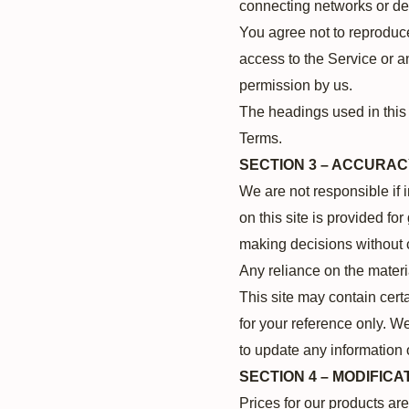
connecting networks or dev
You agree not to reproduce,
access to the Service or a
permission by us.
The headings used in this 
Terms.
SECTION 3 – ACCURAC
We are not responsible if 
on this site is provided fo
making decisions without 
Any reliance on the materia
This site may contain certa
for your reference only. We
to update any information o
SECTION 4 – MODIFICA
Prices for our products ar