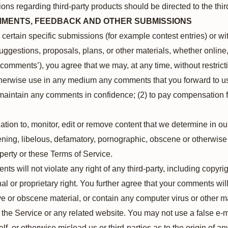
ons regarding third-party products should be directed to the thir
OMMENTS, FEEDBACK AND OTHER SUBMISSIONS
d certain specific submissions (for example contest entries) or w
uggestions, proposals, plans, or other materials, whether online,
 ‘comments’), you agree that we may, at any time, without restricti
 otherwise use in any medium any comments that you forward to u
 maintain any comments in confidence; (2) to pay compensation f
tion to, monitor, edit or remove content that we determine in our
tening, libelous, defamatory, pornographic, obscene or otherwise
operty or these Terms of Service.
s will not violate any right of any third-party, including copyrig
al or proprietary right. You further agree that your comments will
e or obscene material, or contain any computer virus or other m
f the Service or any related website. You may not use a false e‑
f, or otherwise mislead us or third-parties as to the origin of 