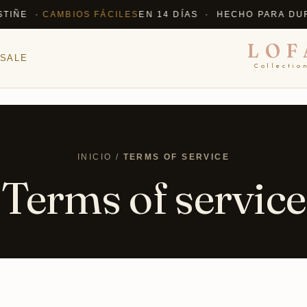
E ·
CAMBIOS FÁCILES
EN 14 DÍAS · HECHO PARA DURAR
LOF
SALE
Collectio
INICIO /
TERMS OF SERVICE
Terms of service