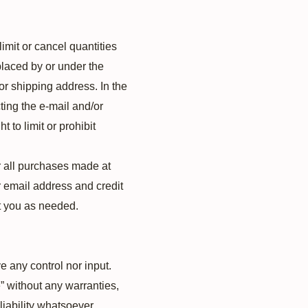
imit or cancel quantities
placed by or under the
or shipping address. In the
ting the e‑mail and/or
to limit or prohibit
r all purchases made at
r email address and credit
t you as needed.
 any control nor input.
” without any warranties,
liability whatsoever