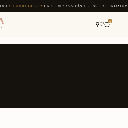
✦ ENVÍO GRATIS
EN COMPRAS +$50 · ACERO INOXIDABLE 
A
0
⚲
♡
⨀
ns