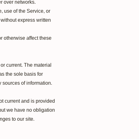
er over networks.
e, use of the Service, or
 without express written
r otherwise affect these
 or current. The material
as the sole basis for
 sources of information.
not current and is provided
, but we have no obligation
nges to our site.