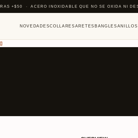
+$50 · ACERO INOXIDABLE QUE NO SE OXIDA NI DESTIÑ
NOVEDADES
COLLARES
ARETES
BANGLES
ANILLOS
×