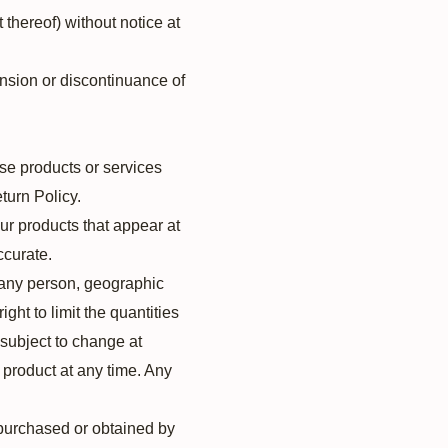
 thereof) without notice at
ension or discontinuance of
se products or services
turn Policy.
ur products that appear at
ccurate.
to any person, geographic
ght to limit the quantities
e subject to change at
y product at any time. Any
l purchased or obtained by