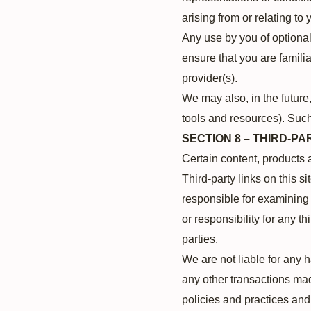
arising from or relating to 
Any use by you of optional 
ensure that you are famili
provider(s).
We may also, in the future
tools and resources). Such
SECTION 8 – THIRD-PA
Certain content, products 
Third-party links on this si
responsible for examining 
or responsibility for any th
parties.
We are not liable for any 
any other transactions mad
policies and practices an