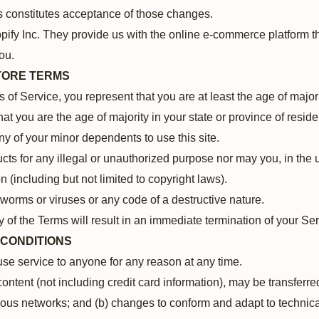
s constitutes acceptance of those changes.
pify Inc. They provide us with the online e-commerce platform tha
ou.
STORE TERMS
of Service, you represent that you are at least the age of majori
that you are the age of majority in your state or province of res
ny of your minor dependents to use this site.
ts for any illegal or unauthorized purpose nor may you, in the u
on (including but not limited to copyright laws).
worms or viruses or any code of a destructive nature.
y of the Terms will result in an immediate termination of your Se
 CONDITIONS
fuse service to anyone for any reason at any time.
ontent (not including credit card information), may be transferr
ious networks; and (b) changes to conform and adapt to technica