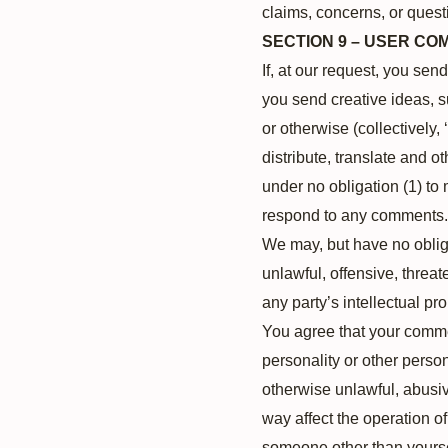
claims, concerns, or questi
SECTION 9 – USER C
If, at our request, you sen
you send creative ideas, s
or otherwise (collectively,
distribute, translate and
under no obligation (1) to
respond to any comments.
We may, but have no obliga
unlawful, offensive, threa
any party’s intellectual pr
You agree that your comment
personality or other person
otherwise unlawful, abusiv
way affect the operation o
someone other than yoursel