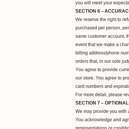
you will meet your expectat
SECTION 6 – ACCURAC
We reserve the right to ref
purchased per person, per 
same customer account, the
event that we make a chang
billing address/phone numb
orders that, in our sole ju
You agree to provide curr
our store. You agree to pr
card numbers and expirati
For more detail, please re
SECTION 7 – OPTIONA
We may provide you with ac
You acknowledge and agree 
representations or conditi