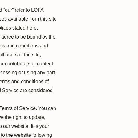
d “our” refer to LOFA
ces available from this site
tices stated here.
d agree to be bound by the
erms and conditions and
l users of the site,
r contributors of content.
cessing or using any part
 terms and conditions of
of Service are considered
e Terms of Service. You can
e the right to update,
our website. It is your
 to the website following