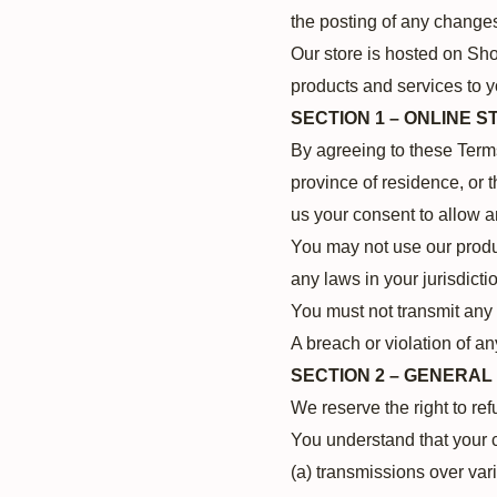
the posting of any change
Our store is hosted on Sho
products and services to y
SECTION 1 – ONLINE 
By agreeing to these Terms 
province of residence, or 
us your consent to allow a
You may not use our produc
any laws in your jurisdicti
You must not transmit any 
A breach or violation of an
SECTION 2 – GENERAL
We reserve the right to re
You understand that your c
(a) transmissions over var