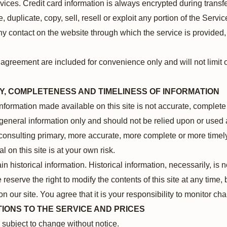
ices. Credit card information is always encrypted during transf
 duplicate, copy, sell, resell or exploit any portion of the Servic
ny contact on the website through which the service is provided,
agreement are included for convenience only and will not limit o
Y, COMPLETENESS AND TIMELINESS OF INFORMATION
information made available on this site is not accurate, complete
r general information only and should not be relied upon or used 
consulting primary, more accurate, more complete or more timely
l on this site is at your own risk.
in historical information. Historical information, necessarily, is 
 reserve the right to modify the contents of this site at any time
n our site. You agree that it is your responsibility to monitor cha
TIONS TO THE SERVICE AND PRICES
e subject to change without notice.