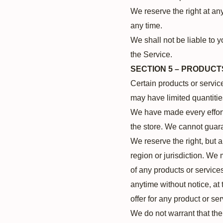
We reserve the right at any
any time.
We shall not be liable to y
the Service.
SECTION 5 – PRODUCTS 
Certain products or servic
may have limited quantitie
We have made every effort 
the store. We cannot guara
We reserve the right, but a
region or jurisdiction. We 
of any products or services
anytime without notice, at 
offer for any product or se
We do not warrant that the