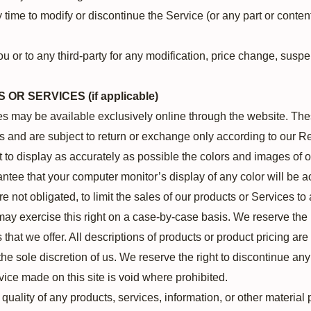
 time to modify or discontinue the Service (or any part or content
ou or to any third-party for any modification, price change, susp
OR SERVICES (if applicable)
es may be available exclusively online through the website. The
s and are subject to return or exchange only according to our Re
to display as accurately as possible the colors and images of o
ntee that your computer monitor’s display of any color will be a
re not obligated, to limit the sales of our products or Services 
may exercise this right on a case-by-case basis. We reserve the ri
 that we offer. All descriptions of products or product pricing ar
the sole discretion of us. We reserve the right to discontinue an
rvice made on this site is void where prohibited.
 quality of any products, services, information, or other materia