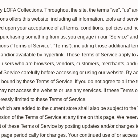
y LOFA Collections. Throughout the site, the terms “we”, “us” an
ns offers this website, including all information, tools and servi
ed upon your acceptance of all terms, conditions, policies and no
or purchasing something from us, you engage in our “Service” an
ions (“Terms of Service”, “Terms”), including those additional t
and/or available by hyperlink. These Terms of Service apply to al
on users who are browsers, vendors, customers, merchants, and/ o
 Service carefully before accessing or using our website. By ac
e bound by these Terms of Service. If you do not agree to all the
ay not access the website or use any services. If these Terms 
ressly limited to these Terms of Service.
which are added to the current store shall also be subject to th
rsion of the Terms of Service at any time on this page. We reserv
 of these Terms of Service by posting updates and/or changes to 
is page periodically for changes. Your continued use of or access