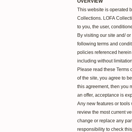
OVERVIEW
This website is operated b
Collections. LOFA Collectio
to you, the user, condition
By visiting our site and/ 
following terms and condit
policies referenced herein 
including without limitati
Please read these Terms of
of the site, you agree to b
this agreement, then you m
an offer, acceptance is exp
Any new features or tools 
review the most current ve
change or replace any part
responsibility to check th