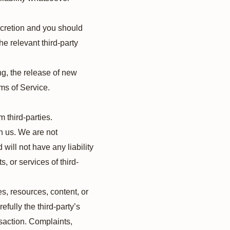
iscretion and you should
he relevant third-party
ng, the release of new
ms of Service.
 third-parties.
th us. We are not
will not have any liability
s, or services of third-
s, resources, content, or
fully the third-party’s
saction. Complaints,