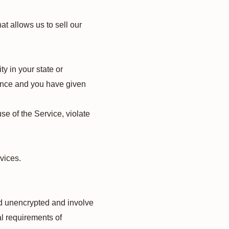
t allows us to sell our
ty in your state or
idence and you have given
se of the Service, violate
rvices.
ed unencrypted and involve
l requirements of