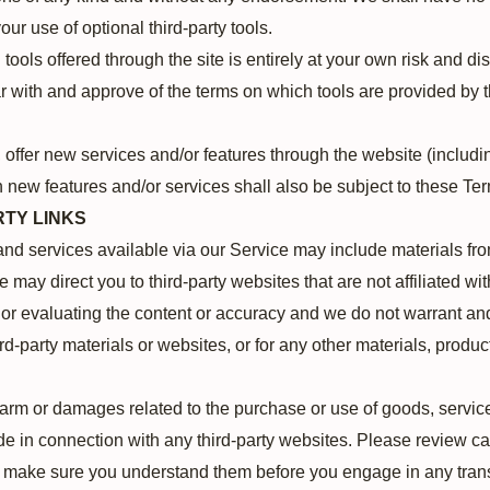
your use of optional third-party tools.
tools offered through the site is entirely at your own risk and d
ar with and approve of the terms on which tools are provided by t
, offer new services and/or features through the website (includi
 new features and/or services shall also be subject to these Ter
RTY LINKS
and services available via our Service may include materials from
te may direct you to third-party websites that are not affiliated wi
or evaluating the content or accuracy and we do not warrant and 
ird-party materials or websites, or for any other materials, product
harm or damages related to the purchase or use of goods, service
e in connection with any third-party websites. Please review care
d make sure you understand them before you engage in any tran