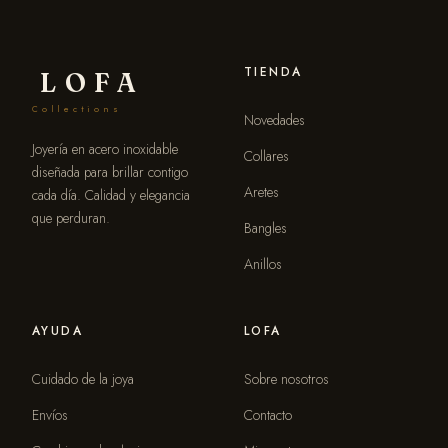
TIENDA
LOFA
Collections
Novedades
Joyería en acero inoxidable
Collares
diseñada para brillar contigo
Aretes
cada día. Calidad y elegancia
que perduran.
Bangles
Anillos
AYUDA
LOFA
Cuidado de la joya
Sobre nosotros
Envíos
Contacto