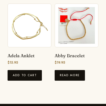
Adela Anklet
Abby Bracelet
$
15.95
$
19.95
ADD TO CART
READ MORE