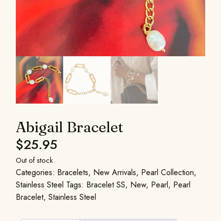
Abigail Bracelet
$
25.95
Out of stock
Categories:
Bracelets
,
New Arrivals
,
Pearl Collection
,
Stainless Steel
Tags:
Bracelet SS
,
New
,
Pearl
,
Pearl
Bracelet
,
Stainless Steel