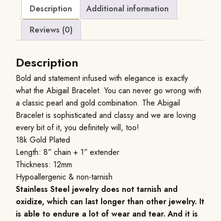
Description
Additional information
Reviews (0)
Description
Bold and statement infused with elegance is exactly
what the Abigail Bracelet. You can never go wrong with
a classic pearl and gold combination. The Abigail
Bracelet is sophisticated and classy and we are loving
every bit of it, you definitely will, too!
18k Gold Plated
Length: 8″ chain + 1″ extender
Thickness: 12mm
Hypoallergenic & non-tarnish
Stainless Steel jewelry does not tarnish and
oxidize, which can last longer than other jewelry. It
is able to endure a lot of wear and tear. And it is