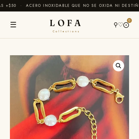
+$50 · ACERO INOXIDABLE QUE NO SE OXIDA NI DESTIÑE
LOFA
0
☰
⚲
♡
⨀
Collections