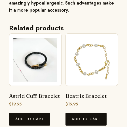
amazingly hypoallergenic. Such advantages make
it a more popular accessory.
Related products
Astrid Cuff Bracelet
Beatriz Bracelet
$
19.95
$
19.95
ADD TO CART
ADD TO CART