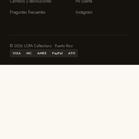
Cambios y devoluciones
Mi cuenta
Preguntas frecuentes
Instagram
© 2026 LOFA Collections · Puerto Rico
VISA
MC
AMEX
PayPal
ATH