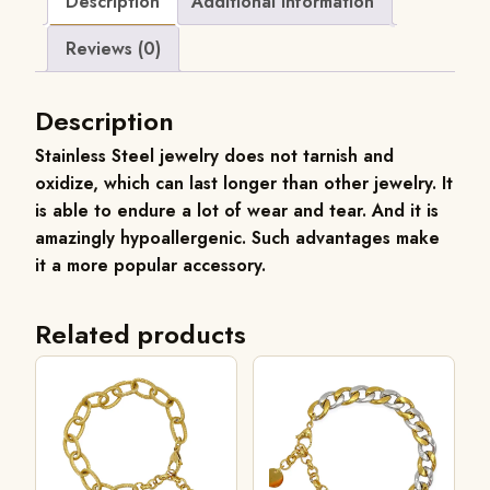
Description
Additional information
Reviews (0)
Description
Stainless Steel jewelry does not tarnish and
oxidize, which can last longer than other jewelry. It
is able to endure a lot of wear and tear. And it is
amazingly hypoallergenic. Such advantages make
it a more popular accessory.
Related products