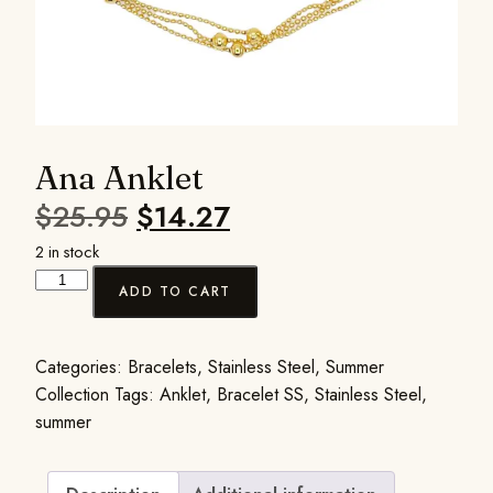
Ana Anklet
$
25.95
$
14.27
2 in stock
ADD TO CART
Categories:
Bracelets
,
Stainless Steel
,
Summer
Collection
Tags:
Anklet
,
Bracelet SS
,
Stainless Steel
,
summer