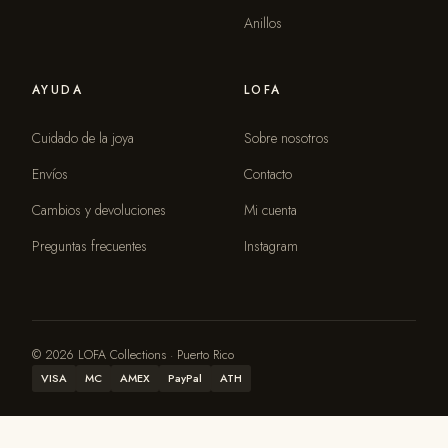
Anillos
AYUDA
LOFA
Cuidado de la joya
Sobre nosotros
Envíos
Contacto
Cambios y devoluciones
Mi cuenta
Preguntas frecuentes
Instagram
© 2026 LOFA Collections · Puerto Rico
VISA
MC
AMEX
PayPal
ATH