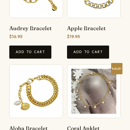
Audrey Bracelet
Apple Bracelet
$
16.95
$
19.95
ADD TO CART
ADD TO CART
SALE!
Aloha Bracelet
Coral Anklet