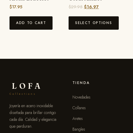
$
17.95
$
29.95
$
16.97
ADD TO CART
SELECT OPTIONS
TIENDA
LOFA
Collections
Novedades
Joyería en acero inoxidable
Collares
diseñada para brillar contigo
Aretes
cada día. Calidad y elegancia
que perduran.
Bangles