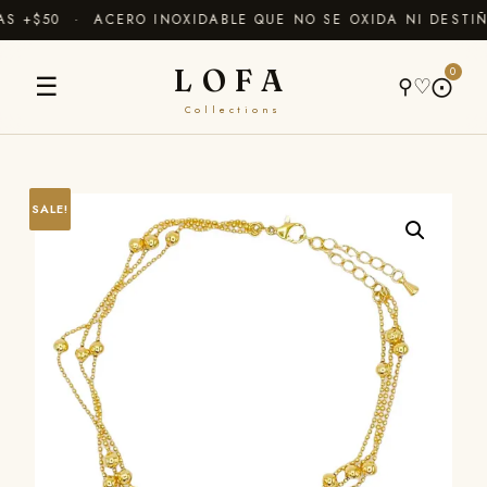
 +$50 · ACERO INOXIDABLE QUE NO SE OXIDA NI DESTIÑ
LOFA
0
☰
⚲
♡
⨀
Collections
SALE!