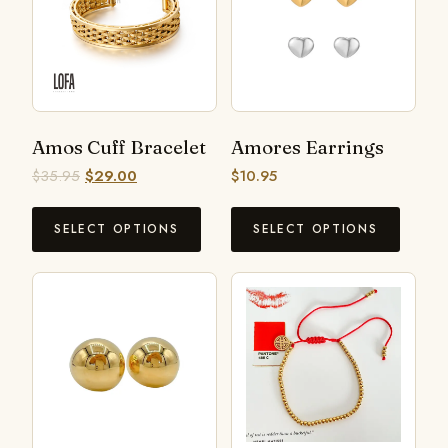
Amos Cuff Bracelet
Amores Earrings
$
35.95
$
29.00
$
10.95
SELECT OPTIONS
SELECT OPTIONS