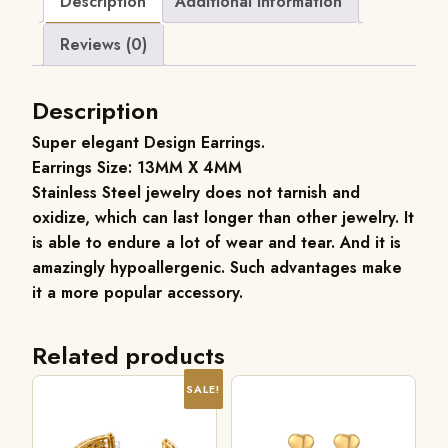
Description
Additional information
Reviews (0)
Description
Super elegant Design Earrings.
Earrings Size: 13MM X 4MM
Stainless Steel jewelry does not tarnish and
oxidize, which can last longer than other jewelry. It
is able to endure a lot of wear and tear. And it is
amazingly hypoallergenic. Such advantages make
it a more popular accessory.
Related products
SALE!