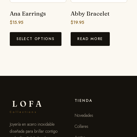
Ana Earrings
Abby Bracelet
$
15.95
$
19.95
SELECT OPTIONS
READ MORE
TIENDA
LOFA
Collections
Novedades
Joyería en acero inoxidable
Collares
diseñada para brillar contigo