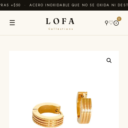
AS +$50 · ACERO INOXIDABLE QUE NO SE OXIDA NI DEST
LOFA
0
☰
⚲
♡
⨀
Collections