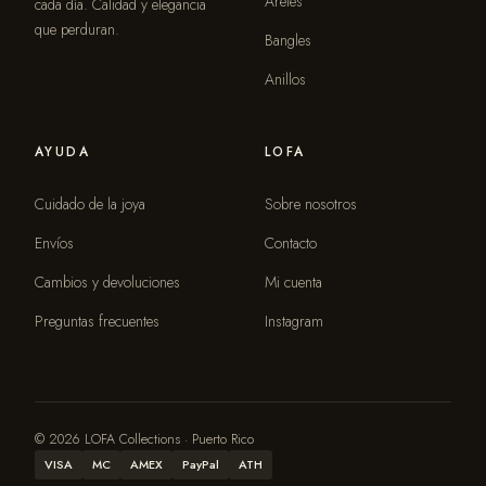
Aretes
cada día. Calidad y elegancia
que perduran.
Bangles
Anillos
AYUDA
LOFA
Cuidado de la joya
Sobre nosotros
Envíos
Contacto
Cambios y devoluciones
Mi cuenta
Preguntas frecuentes
Instagram
© 2026 LOFA Collections · Puerto Rico
VISA
MC
AMEX
PayPal
ATH