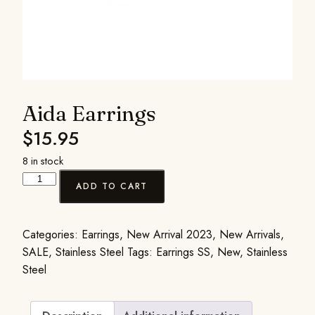
Aida Earrings
$
15.95
8 in stock
ADD TO CART
Categories:
Earrings
,
New Arrival 2023
,
New Arrivals
,
SALE
,
Stainless Steel
Tags:
Earrings SS
,
New
,
Stainless
Steel