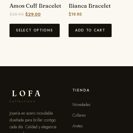
Amos Cuff Bracelet
Bianca Bracelet
$
35.95
$
29.00
$
19.95
SELECT OPTIONS
ADD TO CART
TIENDA
LOFA
Collections
Novedades
Joyería en acero inoxidable
Collares
diseñada para brillar contigo
Aretes
cada día. Calidad y elegancia