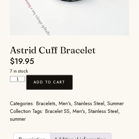
Astrid Cuff Bracelet
$
19.95
7 in stock
ADD TO CART
Categories:
Bracelets
,
Men's
,
Stainless Steel
,
Summer
Collection
Tags:
Bracelet SS
,
Men's
,
Stainless Steel
,
summer