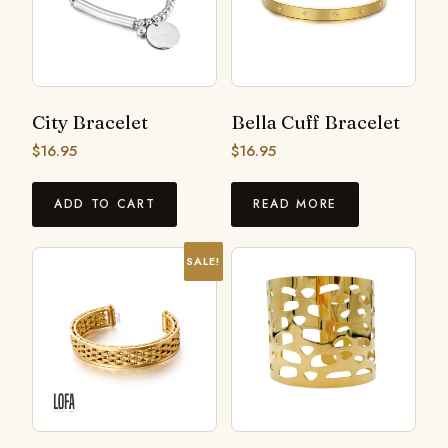
City Bracelet
Bella Cuff Bracelet
$
16.95
$
16.95
ADD TO CART
READ MORE
SALE!