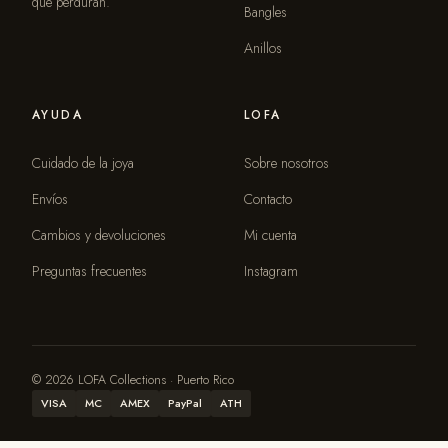
que perduran.
Bangles
Anillos
AYUDA
LOFA
Cuidado de la joya
Sobre nosotros
Envíos
Contacto
Cambios y devoluciones
Mi cuenta
Preguntas frecuentes
Instagram
© 2026 LOFA Collections · Puerto Rico
VISA
MC
AMEX
PayPal
ATH