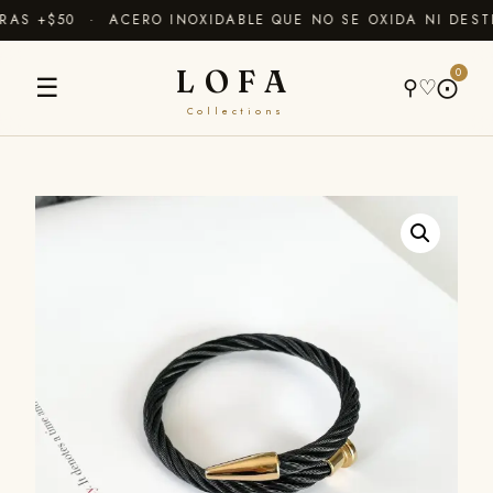
AS +$50 · ACERO INOXIDABLE QUE NO SE OXIDA NI DESTI
LOFA
0
☰
⚲
♡
⨀
Collections