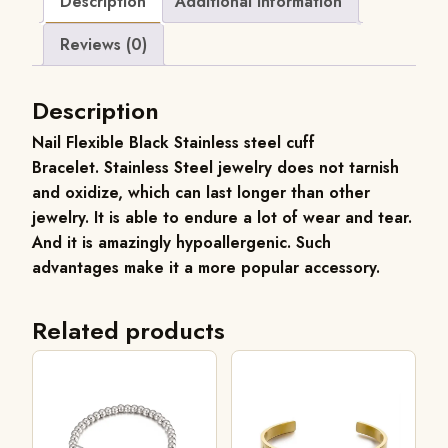
Description
Additional information
Reviews (0)
Description
Nail Flexible Black Stainless steel cuff
Bracelet.
Stainless Steel jewelry does not tarnish
and oxidize, which can last longer than other
jewelry. It is able to endure a lot of wear and tear.
And it is amazingly hypoallergenic. Such
advantages make it a more popular accessory.
Related products