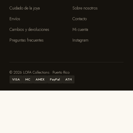
Cuidado de la joya
Sobre nosotros
Envíos
Contacto
Cambios y devoluciones
Mi cuenta
Preguntas frecuentes
Instagram
© 2026 LOFA Collections · Puerto Rico
VISA
MC
AMEX
PayPal
ATH