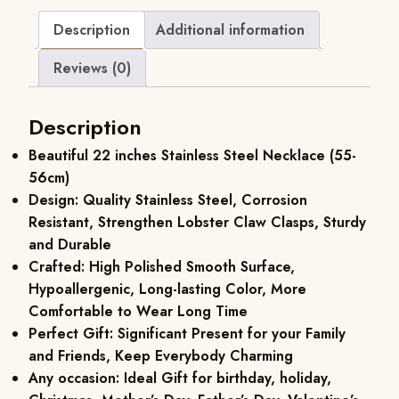
Description
Additional information
Reviews (0)
Description
Beautiful 22 inches Stainless Steel Necklace (55-
56cm)
Design: Quality Stainless Steel, Corrosion
Resistant, Strengthen Lobster Claw Clasps, Sturdy
and Durable
Crafted: High Polished Smooth Surface,
Hypoallergenic, Long-lasting Color, More
Comfortable to Wear Long Time
Perfect Gift: Significant Present for your Family
and Friends, Keep Everybody Charming
Any occasion: Ideal Gift for birthday, holiday,