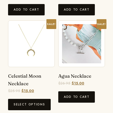
ADD TO CART
ADD TO CART
SALE!
SALE!
Celestial Moon
Agua Necklace
Necklace
$
26.95
$
15.00
$
25.95
$
15.00
ADD TO CART
SELECT OPTIONS