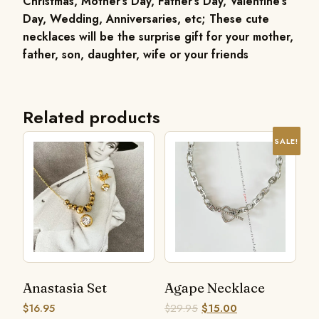
Christmas, Mother’s Day, Father’s Day, Valentine’s
Day, Wedding, Anniversaries, etc; These cute
necklaces will be the surprise gift for your mother,
father, son, daughter, wife or your friends
Related products
SALE!
Anastasia Set
Agape Necklace
$
16.95
$
29.95
$
15.00