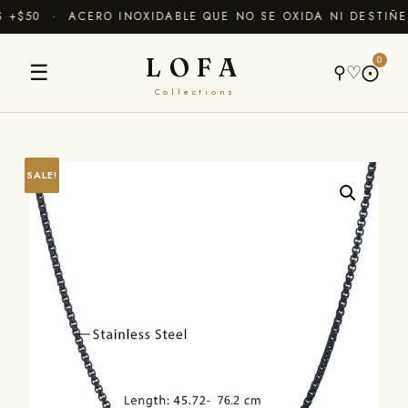
+$50 · ACERO INOXIDABLE QUE NO SE OXIDA NI DESTIÑE
LOFA
0
☰
⚲
♡
⨀
Collections
SALE!