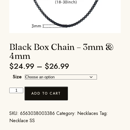
Black Box Chain – 3mm &
4mm
$
24.99
–
$
26.99
Size
ADD TO CART
SKU:
6563038003386
Category:
Necklaces
Tag:
Necklace SS