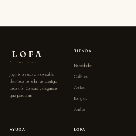
TIENDA
LOFA
Collections
Novedades
Joyería en acero inoxidable
Collares
diseñada para brillar contigo
Aretes
cada día. Calidad y elegancia
que perduran.
Bangles
Anillos
AYUDA
LOFA