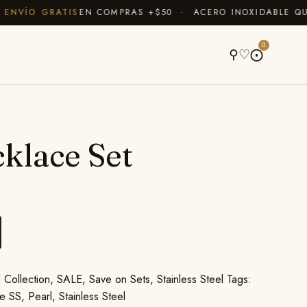
VÍO GRATIS
EN COMPRAS +$50 · ACERO INOXIDABLE QUE N
A
0
⚲
♡
⨀
klace Set
 Collection
,
SALE
,
Save on Sets
,
Stainless Steel
Tags:
e SS
,
Pearl
,
Stainless Steel