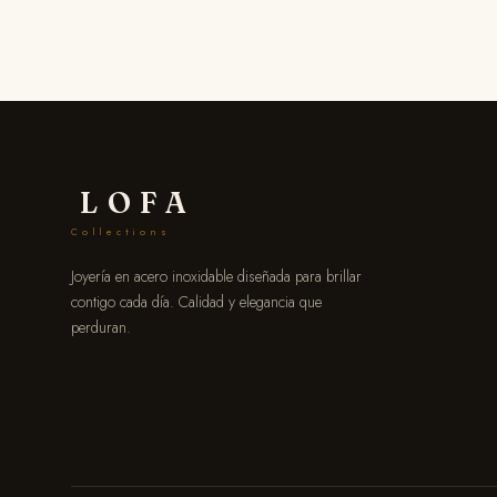
LOFA
Collections
Joyería en acero inoxidable diseñada para brillar
contigo cada día. Calidad y elegancia que
perduran.