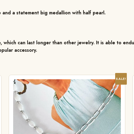
 and a statement big medallion with half pearl.
, which can last longer than other jewelry. It is able to endu
pular accessory.
SALE!