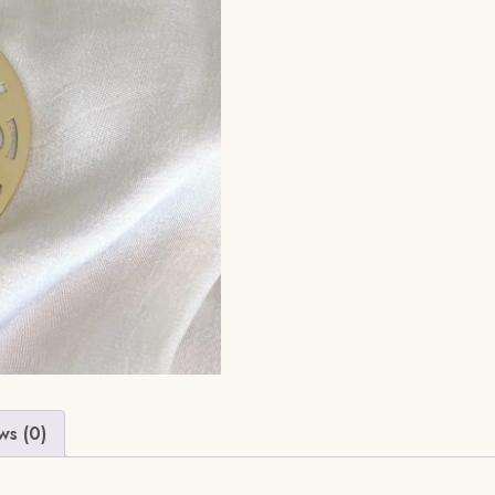
ws (0)