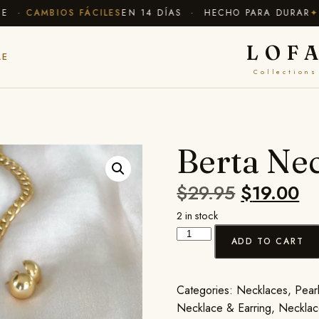
·
CAMBIOS FÁCILES
EN 14 DÍAS · HECHO PARA DURAR
✦ EN
LOF
LE
Collections
Berta Nec
$
29.95
$
19.00
2 in stock
ADD TO CART
Categories:
Necklaces
,
Pearl
Necklace & Earring
,
Necklac