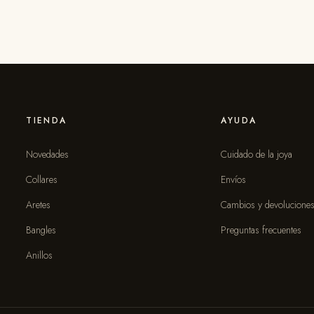
TIENDA
AYUDA
Novedades
Cuidado de la joya
Collares
Envíos
Aretes
Cambios y devolucione
Bangles
Preguntas frecuentes
Anillos