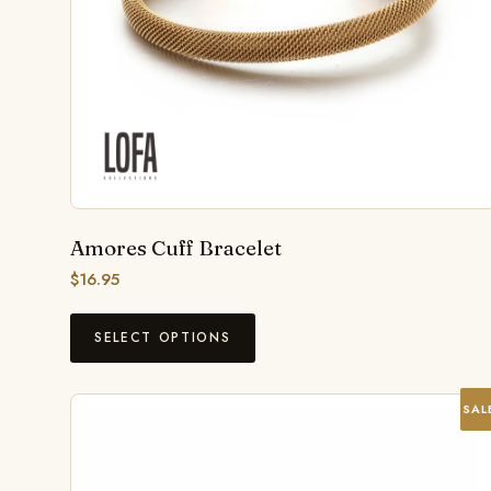
Amores Cuff Bracelet
$
16.95
SELECT OPTIONS
SAL