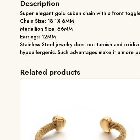
Description
Super elegant gold cuban chain with a front toggle
Chain Size: 18″ X 6MM
Medallion Size: 66MM
Earrings: 12MM
Stainless Steel jewelry does not tarnish and oxidize
hypoallergenic. Such advantages make it a more po
Related products