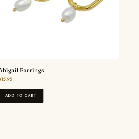
Abigail Earrings
$
15.95
ADD TO CART