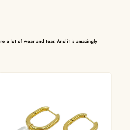
re a lot of wear and tear. And it is amazingly