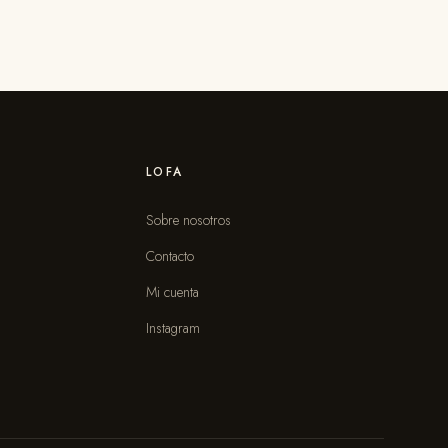
LOFA
Sobre nosotros
Contacto
s
Mi cuenta
Instagram