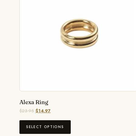
Alexa Ring
$
23.95
$
14.97
SELECT OPTIONS