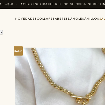
$50 · ACERO INOXIDABLE QUE NO SE OXIDA NI DESTIÑE 
NOVEDADES
COLLARES
ARETES
BANGLES
ANILLOS
SA
×
SALE!