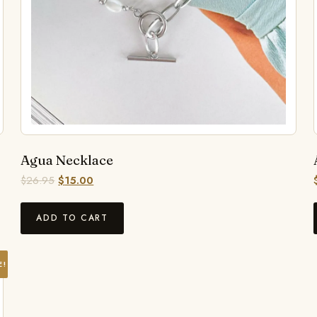
Agua Necklace
$
26.95
$
15.00
ADD TO CART
E!