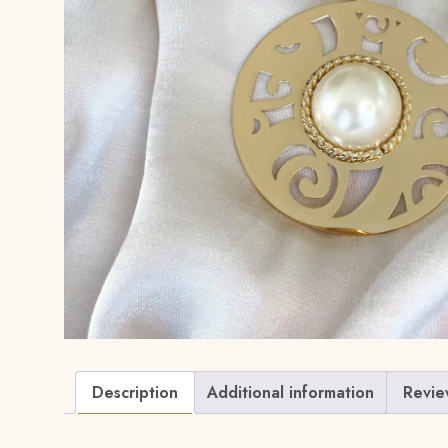
Description
Additional information
Revie