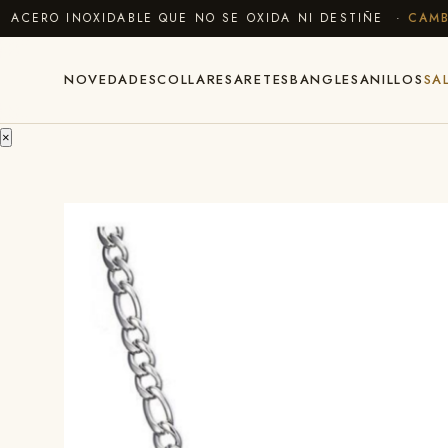
ERO INOXIDABLE QUE NO SE OXIDA NI DESTIÑE ·
CAMBIOS
NOVEDADES
COLLARES
ARETES
BANGLES
ANILLOS
SA
×