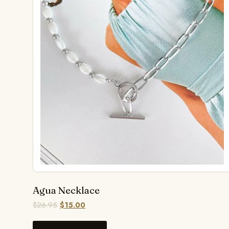
Agua Necklace
$
26.95
$
15.00