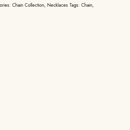
ories:
Chain Collection
,
Necklaces
Tags:
Chain
,