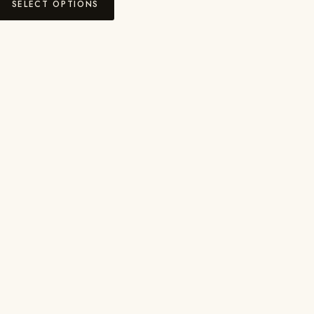
SELECT OPTIONS