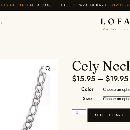
 FÁCILES
EN 14 DÍAS · HECHO PARA DURAR
✦ ENVÍO GRAT
LOF
LE
Collections
Cely Nec
$
15.95
–
$
19.95
Color
Size
ADD TO CART