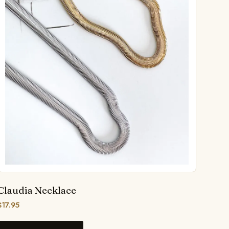
Claudia Necklace
$
17.95