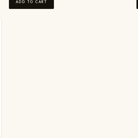
ADD TO CART