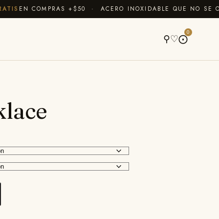
IS
EN COMPRAS +$50 · ACERO INOXIDABLE QUE NO SE OXI
A
0
⚲
♡
⨀
klace