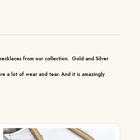
 necklaces from our collection. Gold and Silver
re a lot of wear and tear. And it is amazingly