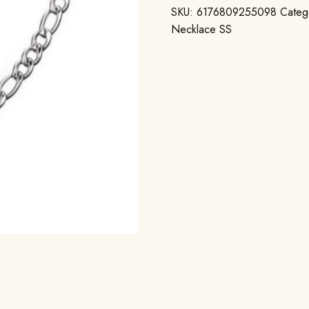
SKU:
6176809255098
Categ
Necklace SS