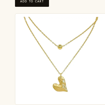
ADD TO CART