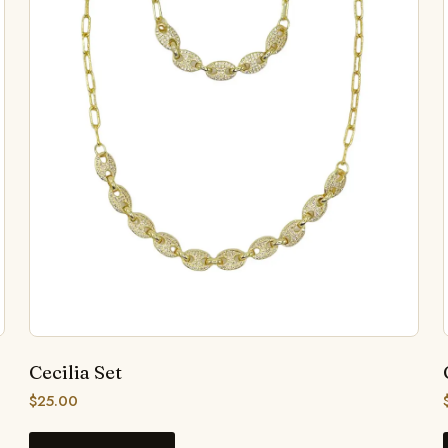
Cecilia Set
$
25.00