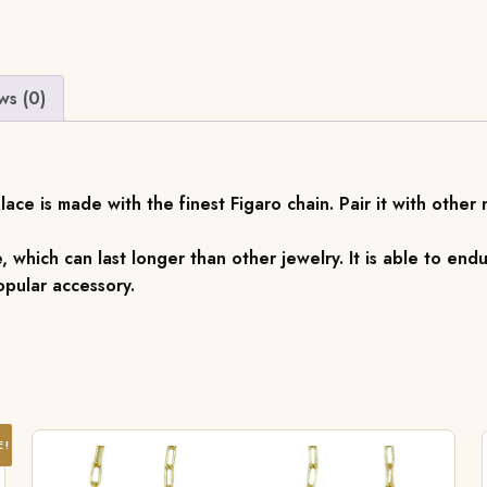
ws (0)
ace is made with the finest Figaro chain. Pair it with other
, which can last longer than other jewelry. It is able to endu
pular accessory.
E!