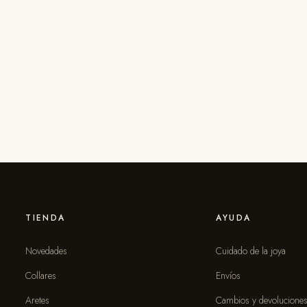
TIENDA
AYUDA
Novedades
Cuidado de la joya
Collares
Envíos
Aretes
Cambios y devolucione