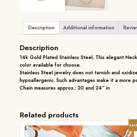
Description
Additional information
Revie
Description
14k Gold Plated Stainless Steel. This elegant Neckl
color available for choose.
Stainless Steel jewelry does not tarnish and oxidize
hypoallergenic. Such advantages make it a more po
Chain measures approx.: 20 and 24″ in
Related products
SAL