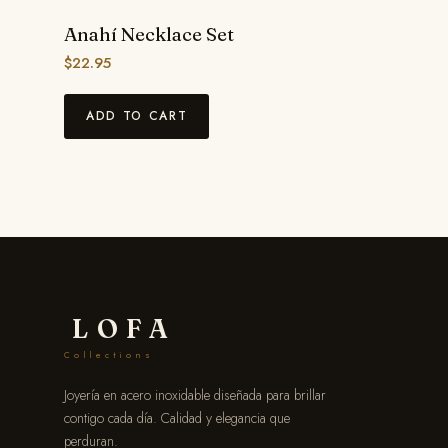
Anahí Necklace Set
$
22.95
ADD TO CART
LOFA
Collections
Joyería en acero inoxidable diseñada para brillar
contigo cada día. Calidad y elegancia que
perduran.