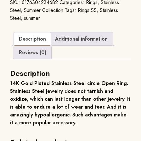
SKU:
6176304234682
Categories:
Rings
,
Stainless
Steel
,
Summer Collection
Tags:
Rings SS
,
Stainless
Steel
,
summer
Description
Additional information
Reviews (0)
Description
14K Gold Plated Stainless Steel circle Open Ring.
Stainless Steel jewelry does not tarnish and
oxidize, which can last longer than other jewelry. It
is able to endure a lot of wear and tear. And it is
amazingly hypoallergenic. Such advantages make
it a more popular accessory.