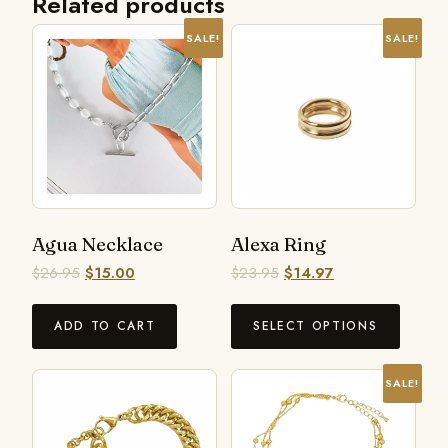
Related products
SALE!
SALE!
Agua Necklace
Alexa Ring
$
26.95
$
15.00
$
23.95
$
14.97
ADD TO CART
SELECT OPTIONS
SALE!