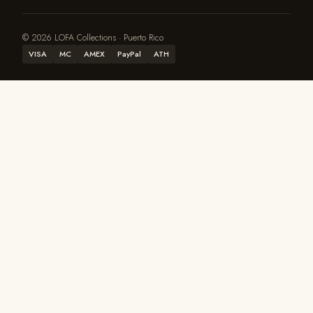
© 2026 LOFA Collections · Puerto Rico
VISA
MC
AMEX
PayPal
ATH