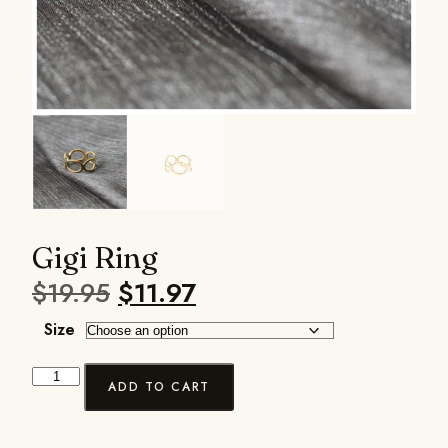
Gigi Ring
$
19.95
$
11.97
Size
ADD TO CART