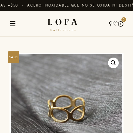
S +$50 · ACERO INOXIDABLE QUE NO SE OXIDA NI DESTI
LOFA
0
☰
⚲
♡
⨀
Collections
SALE!