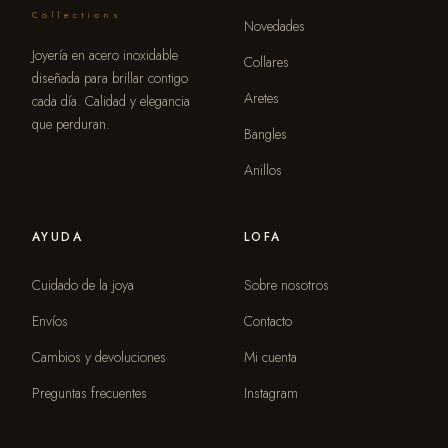
Collections
Novedades
Joyería en acero inoxidable
Collares
diseñada para brillar contigo
Aretes
cada día. Calidad y elegancia
que perduran.
Bangles
Anillos
AYUDA
LOFA
Cuidado de la joya
Sobre nosotros
Envíos
Contacto
Cambios y devoluciones
Mi cuenta
Preguntas frecuentes
Instagram