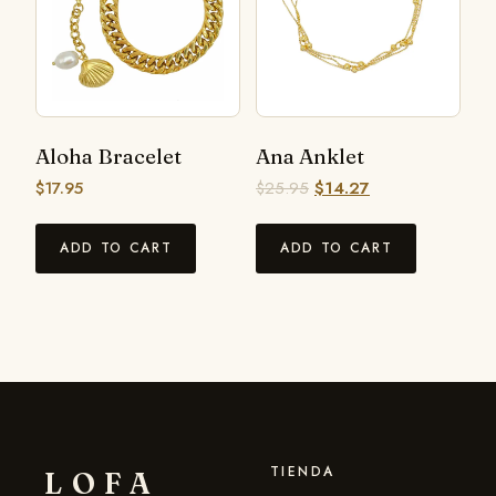
Aloha Bracelet
Ana Anklet
$
17.95
$
25.95
$
14.27
ADD TO CART
ADD TO CART
TIENDA
LOFA