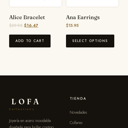
Alice Bracelet
Ana Earrings
$
29.95
$
16.47
$
15.95
ADD TO CART
SELECT OPTIONS
TIENDA
LOFA
Collections
Novedades
Joyería en acero inoxidable
Collares
diseñada para brillar contigo