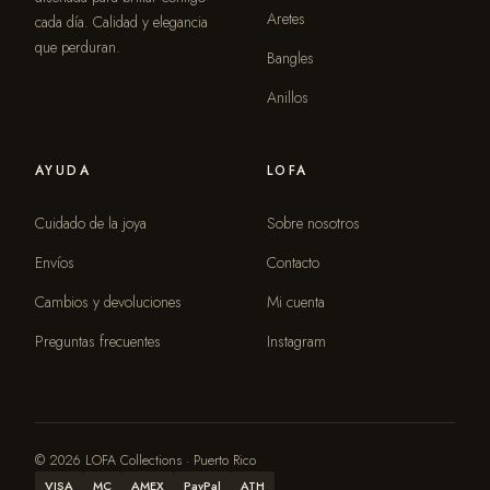
Aretes
cada día. Calidad y elegancia
que perduran.
Bangles
Anillos
AYUDA
LOFA
Cuidado de la joya
Sobre nosotros
Envíos
Contacto
Cambios y devoluciones
Mi cuenta
Preguntas frecuentes
Instagram
© 2026 LOFA Collections · Puerto Rico
VISA
MC
AMEX
PayPal
ATH