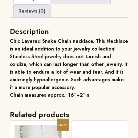
Reviews (0)
Description
Chic Layered Snake Chain necklace. This Necklace
is an ideal addition to your jewelry collection!
Stainless Steel jewelry does not tarnish and
oxidize, which can last longer than other jewelry. It
is able to endure a lot of wear and tear. And it is
amazingly hypoallergenic. Such advantages make
it a more popular accessory.
Chain measures approx.: 16″+2″in
Related products
SALE!