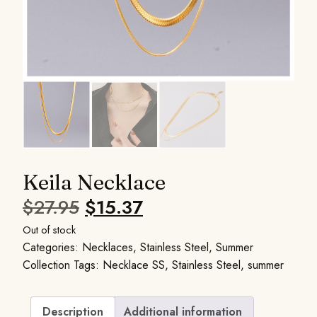
Keila Necklace
$
27.95
$
15.37
Out of stock
Categories:
Necklaces
,
Stainless Steel
,
Summer
Collection
Tags:
Necklace SS
,
Stainless Steel
,
summer
Description
Additional information