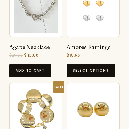
Agape Necklace
Amores Earrings
$
29.95
$
15.00
$
10.95
ADD TO CART
SELECT OPTIONS
SALE!