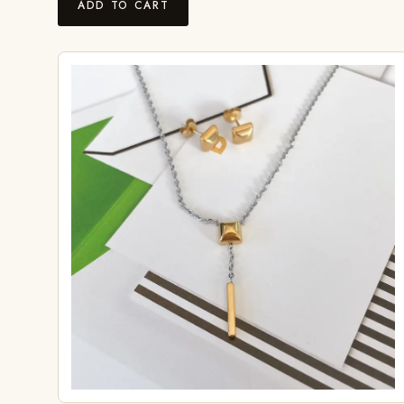
ADD TO CART