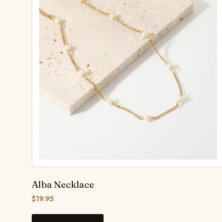
Alba Necklace
$
19.95