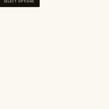
SELECT OPTIONS