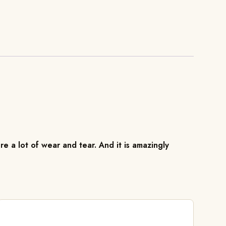
re a lot of wear and tear. And it is amazingly