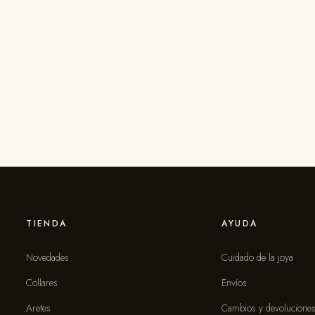
TIENDA
AYUDA
Novedades
Cuidado de la joya
Collares
Envíos
Aretes
Cambios y devolucione