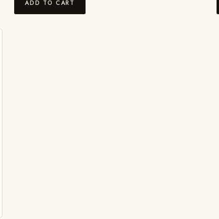
ADD TO CART