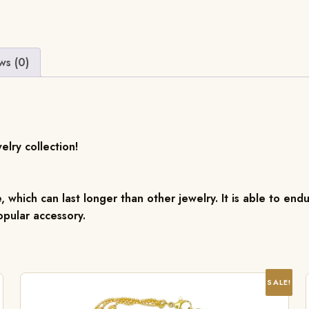
ws (0)
elry collection!
, which can last longer than other jewelry. It is able to endu
pular accessory.
SALE!