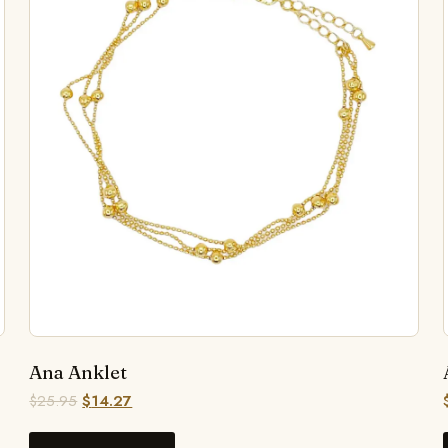
Ana Anklet
$
25.95
$
14.27