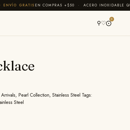
NVÍO GRATIS
EN COMPRAS +$50 · ACERO INOXIDABLE QUE 
A
0
⚲
♡
⨀
cklace
Arrivals
,
Pearl Collection
,
Stainless Steel
Tags:
ainless Steel