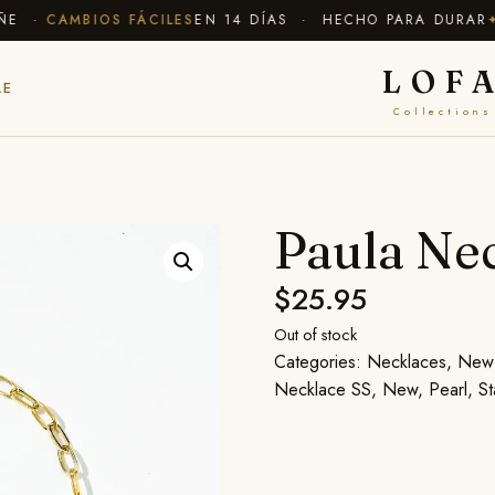
 ·
CAMBIOS FÁCILES
EN 14 DÍAS · HECHO PARA DURAR
✦ E
LOF
LE
Collections
Paula Ne
$
25.95
Out of stock
Categories:
Necklaces
,
New 
Necklace SS
,
New
,
Pearl
,
St