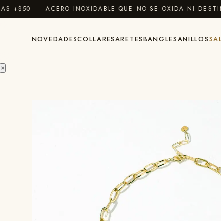
+$50 · ACERO INOXIDABLE QUE NO SE OXIDA NI DESTIÑE
NOVEDADES
COLLARES
ARETES
BANGLES
ANILLOS
SA
×