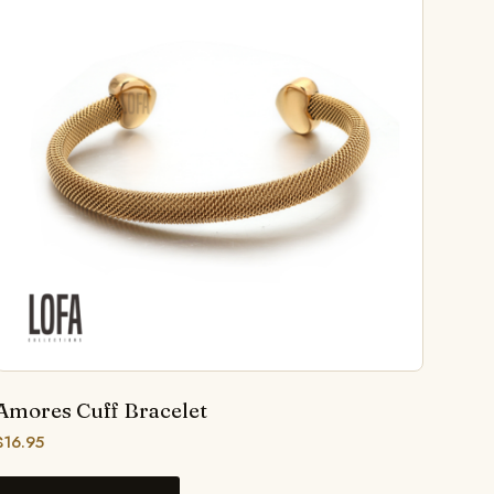
Amores Cuff Bracelet
$
16.95