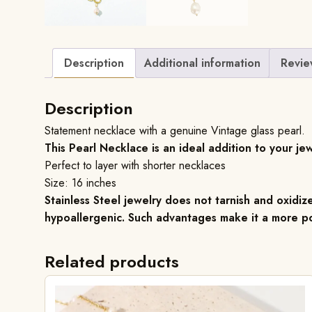
Description
Additional information
Revie
Description
Statement necklace with a genuine Vintage glass pearl.
This Pearl Necklace is an ideal addition to your jew
Perfect to layer with shorter necklaces
Size: 16 inches
Stainless Steel jewelry does not tarnish and oxidize
hypoallergenic. Such advantages make it a more po
Related products