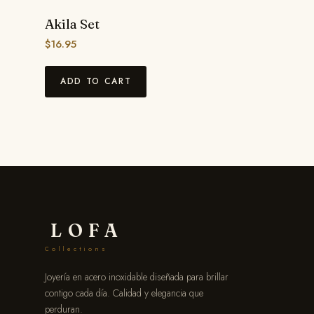
Akila Set
$
16.95
ADD TO CART
LOFA
Collections
Joyería en acero inoxidable diseñada para brillar
contigo cada día. Calidad y elegancia que
perduran.