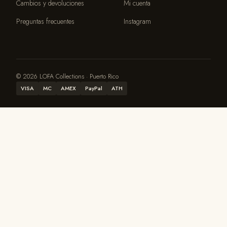
Cambios y devoluciones
Mi cuenta
Preguntas frecuentes
Instagram
© 2026 LOFA Collections · Puerto Rico
VISA
MC
AMEX
PayPal
ATH