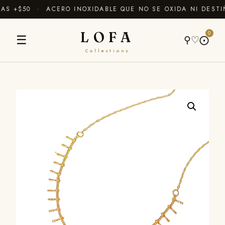
S +$50 · ACERO INOXIDABLE QUE NO SE OXIDA NI DESTI
LOFA
0
☰
⚲
♡
⨀
Collections