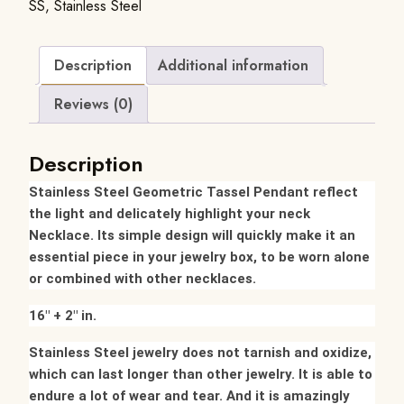
SS
,
Stainless Steel
Description
Additional information
Reviews (0)
Description
Stainless Steel Geometric Tassel Pendant reflect
the light and delicately highlight your neck
Necklace.
Its simple design will quickly make it an
essential piece in your jewelry box, to be worn alone
or combined with other necklaces.
16″ + 2″ in.
Stainless Steel jewelry does not tarnish and oxidize,
which can last longer than other jewelry. It is able to
endure a lot of wear and tear. And it is amazingly