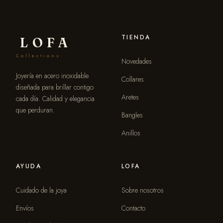
TIENDA
LOFA
Collections
Novedades
Joyería en acero inoxidable
Collares
diseñada para brillar contigo
Aretes
cada día. Calidad y elegancia
que perduran.
Bangles
Anillos
AYUDA
LOFA
Cuidado de la joya
Sobre nosotros
Envíos
Contacto