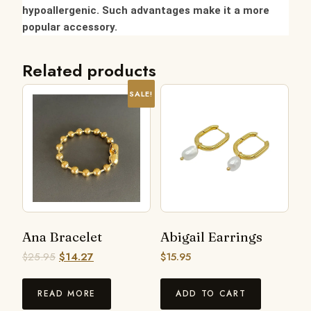
hypoallergenic. Such advantages make it a more
popular accessory.
Related products
SALE!
Ana Bracelet
Abigail Earrings
$
25.95
$
14.27
$
15.95
READ MORE
ADD TO CART