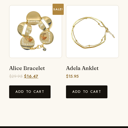
SALE!
Alice Bracelet
Adela Anklet
$
29.95
$
16.47
$
15.95
ADD TO CART
ADD TO CART