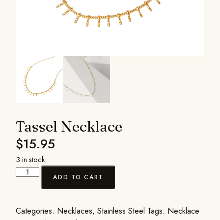
Tassel Necklace
$
15.95
3 in stock
ADD TO CART
Categories:
Necklaces
,
Stainless Steel
Tags:
Necklace