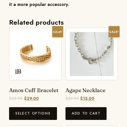
it a more popular accessory.
Related products
SALE!
SALE!
Amos Cuff Bracelet
Agape Necklace
$
35.95
$
29.00
$
29.95
$
15.00
SELECT OPTIONS
ADD TO CART