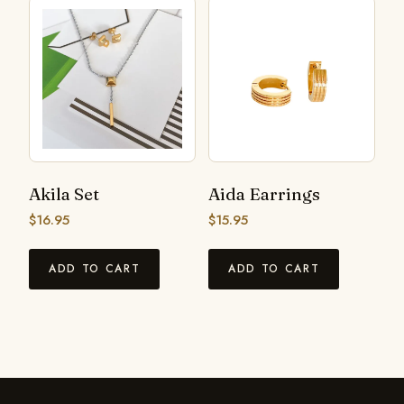
Akila Set
Aida Earrings
$
16.95
$
15.95
ADD TO CART
ADD TO CART