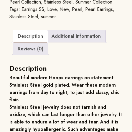
Pearl Collection
,
Stainless Steel
,
Summer Collection
Tags:
Earrings SS
,
Love
,
New
,
Pearl
,
Pearl Earrings
,
Stainless Steel
,
summer
Description
Additional information
Reviews (0)
Description
Beautiful modern Hoops earrings on statement
Stainless Steel gold plated. Wear these modern
earrings from day to night, to just add classy, chic
flair.
Stainless Steel jewelry does not tarnish and
oxidize, which can last longer than other jewelry. It
is able to endure a lot of wear and tear. And it is
amazingly hypoallergenic. Such advantages make