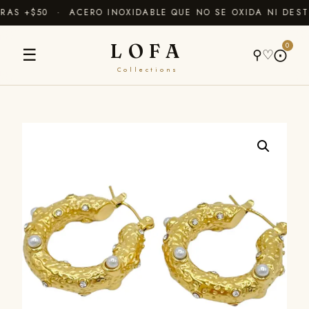
AS +$50 · ACERO INOXIDABLE QUE NO SE OXIDA NI DEST
LOFA
0
☰
⚲
♡
⨀
Collections