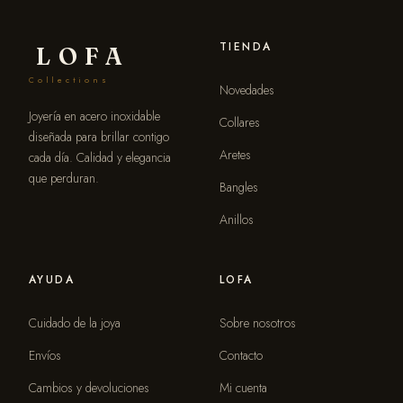
TIENDA
LOFA
Collections
Novedades
Joyería en acero inoxidable
Collares
diseñada para brillar contigo
Aretes
cada día. Calidad y elegancia
que perduran.
Bangles
Anillos
AYUDA
LOFA
Cuidado de la joya
Sobre nosotros
Envíos
Contacto
Cambios y devoluciones
Mi cuenta