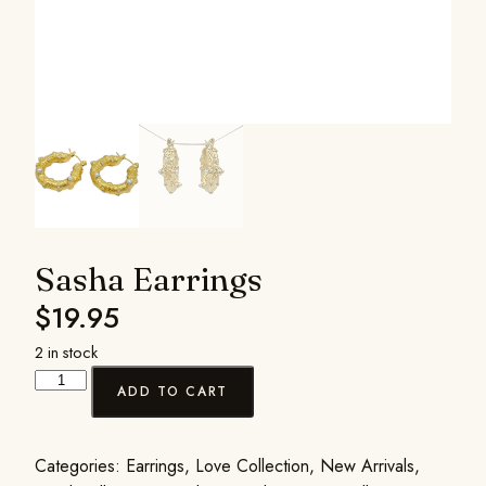
Sasha Earrings
$
19.95
2 in stock
ADD TO CART
Categories:
Earrings
,
Love Collection
,
New Arrivals
,