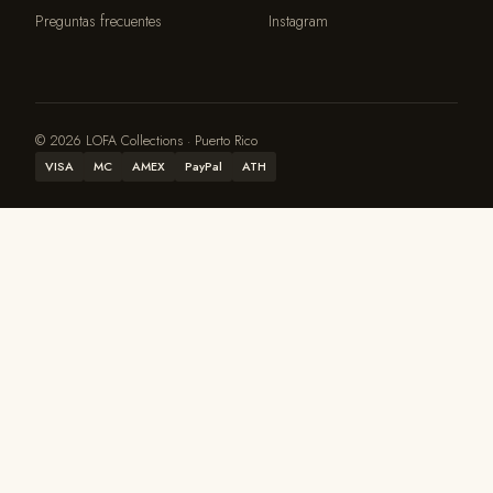
Preguntas frecuentes
Instagram
© 2026 LOFA Collections · Puerto Rico
VISA
MC
AMEX
PayPal
ATH