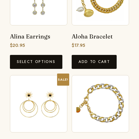
Alina Earrings
Aloha Bracelet
$
20.95
$
17.95
SELECT OPTIONS
ADD TO CART
SALE!