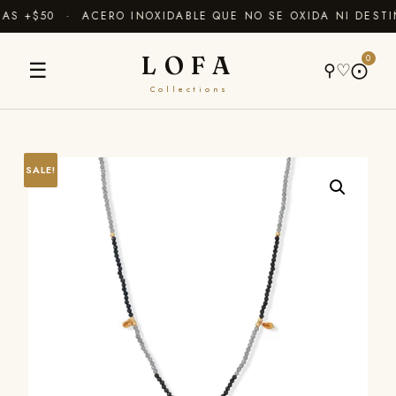
S +$50 · ACERO INOXIDABLE QUE NO SE OXIDA NI DESTI
LOFA
0
☰
⚲
♡
⨀
Collections
SALE!