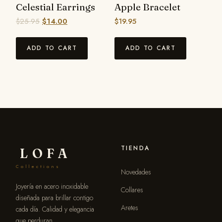
Celestial Earrings
Apple Bracelet
$
25.95
$
14.00
$
19.95
ADD TO CART
ADD TO CART
TIENDA
LOFA
Collections
Novedades
Joyería en acero inoxidable
Collares
diseñada para brillar contigo
Aretes
cada día. Calidad y elegancia
que perduran.