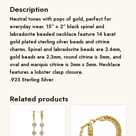
Description
Neutral tones with pops of gold, perfect for
everyday wear. 15″ + 2″ black spinel and
labradorite beaded necklace feature 14 karat
gold plated sterling silver beads and citrine
charms. Spinel and labradorite beads are 2.4mm,
gold beads are 2.3mm, round citrine is 5mm, and
oval and marquis citrine is 3mm x 5mm. Necklace
features a lobster clasp closure.
.925 Sterling Silver
Related products