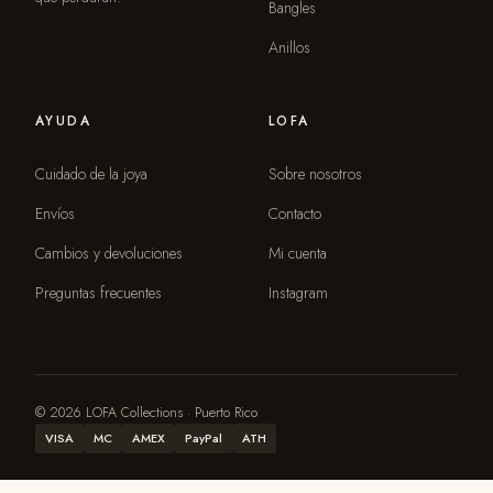
Bangles
Anillos
AYUDA
LOFA
Cuidado de la joya
Sobre nosotros
Envíos
Contacto
Cambios y devoluciones
Mi cuenta
Preguntas frecuentes
Instagram
© 2026 LOFA Collections · Puerto Rico
VISA
MC
AMEX
PayPal
ATH