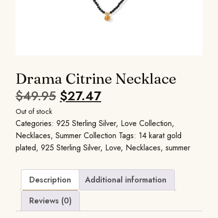
Drama Citrine Necklace
$
49.95
$
27.47
Out of stock
Categories:
925 Sterling Silver
,
Love Collection
,
Necklaces
,
Summer Collection
Tags:
14 karat gold
plated
,
925 Sterling Silver
,
Love
,
Necklaces
,
summer
Description
Additional information
Reviews (0)