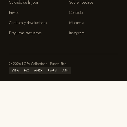
Cuidado de la joya
Sobre nosotros
Envíos
Contacto
Cambios y devoluciones
Mi cuenta
Preguntas frecuentes
Instagram
© 2026 LOFA Collections · Puerto Rico
VISA
MC
AMEX
PayPal
ATH