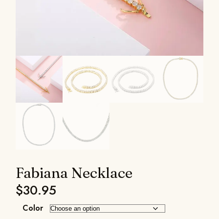
Fabiana Necklace
$
30.95
Color