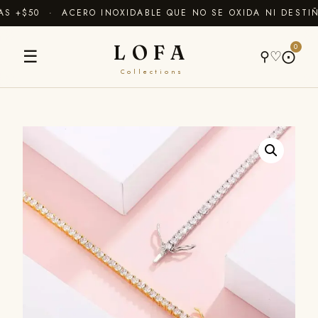
 +$50 · ACERO INOXIDABLE QUE NO SE OXIDA NI DESTIÑ
LOFA
0
☰
⚲
♡
⨀
Collections