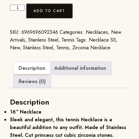
ADD TO CART
SKU:
6969696092346
Categories:
Necklaces
,
New
Arrivals
,
Stainless Steel
,
Tennis
Tags:
Necklace SS
,
New
,
Stainless Steel
,
Tennis
,
Zirconia Necklace
Description
Additional information
Reviews (0)
Description
16″ Necklace
Sleek and elegant, this tennis Necklace is a
beautiful addition to any outfit. Made of Stainless
Steel. Cut princess cut cubic zirconia stones.