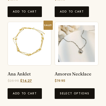
ADD TO CART
ADD TO CART
SALE!
Ana Anklet
Amores Necklace
$
25.95
$
14.27
$
19.95
ADD TO CART
SELECT OPTIONS