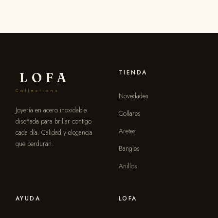
TIENDA
LOFA
Collections
Novedades
Joyería en acero inoxidable
Collares
diseñada para brillar contigo
Aretes
cada día. Calidad y elegancia
que perduran.
Bangles
Anillos
AYUDA
LOFA