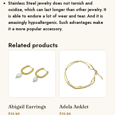
Stainless Steel jewelry does not tarnish and
oxidize, which can last longer than other jewelry. It
is able to endure a lot of wear and tear. And it is
amazingly hypoallergenic. Such advantages make
it a more popular accessory.
Related products
Abigail Earrings
Adela Anklet
$
15.95
$
15.95