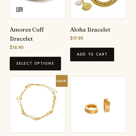
Amores Cuff
Aloha Bracelet
Bracelet
$
17.95
$
16.95
ADD TO CART
SELECT OPTIONS
SALE!