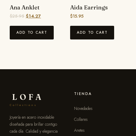
Ana Anklet
Aida Earrings
$
25.95
$
14.27
$
15.95
ADD TO CART
ADD TO CART
TIENDA
LOFA
Collections
Novedades
Joyería en acero inoxidable
Collares
diseñada para brillar contigo
Aretes
cada día. Calidad y elegancia