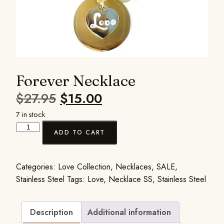
Forever Necklace
$
27.95
$
15.00
7 in stock
ADD TO CART
Categories:
Love Collection
,
Necklaces
,
SALE
,
Stainless Steel
Tags:
Love
,
Necklace SS
,
Stainless Steel
Description
Additional information