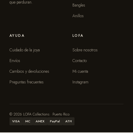
que perduran.
Bangles
Anillos
AYUDA
LOFA
Cuidado de la joya
Sobre nosotros
Envíos
Contacto
Cambios y devoluciones
Mi cuenta
Preguntas frecuentes
Instagram
© 2026 LOFA Collections · Puerto Rico
VISA
MC
AMEX
PayPal
ATH