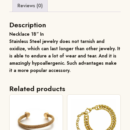
Reviews (0)
Description
Necklace 18″ In
Stainless
Steel jewelry does not tarnish and
oxidize, which can last longer than other jewelry. It
is able to endure a lot of wear and tear. And it is
amazingly hypoallergenic. Such advantages make
it a more popular accessory.
Related products