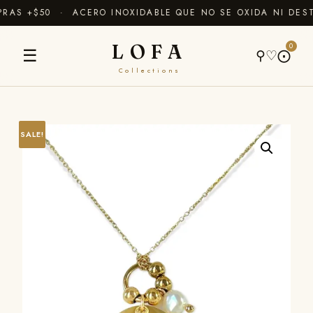
AS +$50 · ACERO INOXIDABLE QUE NO SE OXIDA NI DEST
LOFA
0
☰
⚲
♡
⨀
Collections
SALE!