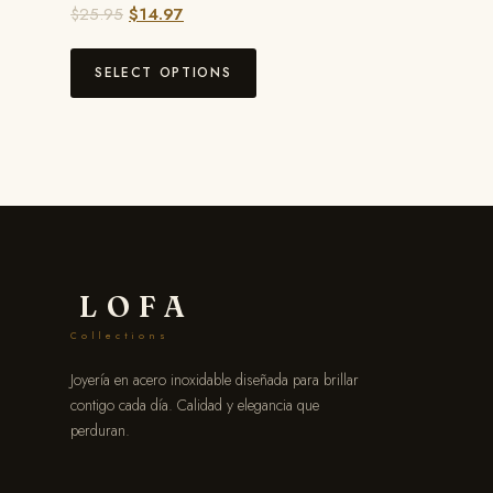
$
25.95
$
14.97
SELECT OPTIONS
LOFA
Collections
Joyería en acero inoxidable diseñada para brillar
contigo cada día. Calidad y elegancia que
perduran.