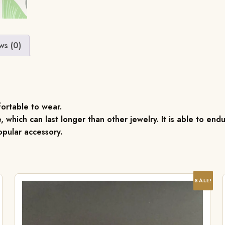
ws (0)
fortable to wear.
, which can last longer than other jewelry. It is able to endu
pular accessory.
SALE!