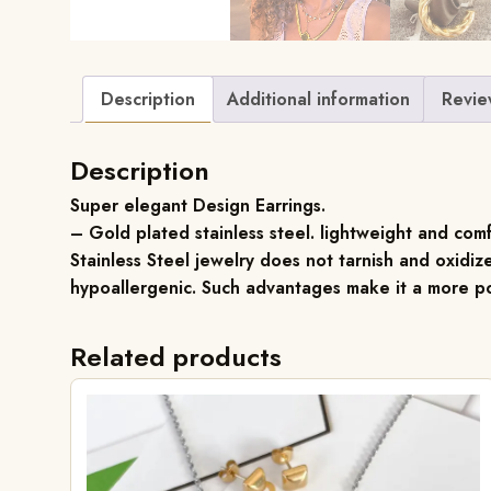
Description
Additional information
Revie
Description
Super elegant Design Earrings.
– Gold plated stainless steel. lightweight and com
Stainless Steel jewelry does not tarnish and oxidize
hypoallergenic. Such advantages make it a more po
Related products