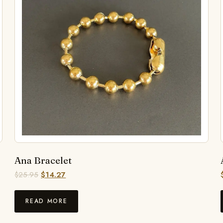
Ana Bracelet
$
25.95
$
14.27
READ MORE