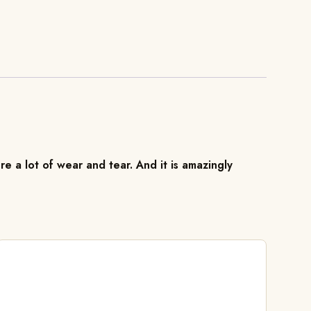
re a lot of wear and tear. And it is amazingly