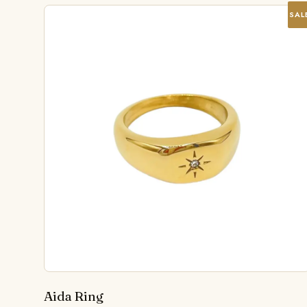
SAL
Aida Ring