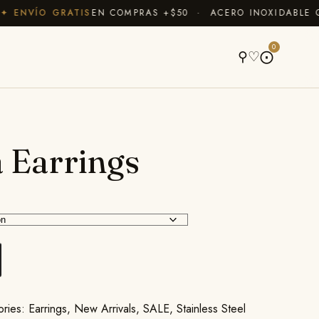
ENVÍO GRATIS
EN COMPRAS +$50 · ACERO INOXIDABLE QUE
A
0
⚲
♡
⨀
 Earrings
ories:
Earrings
,
New Arrivals
,
SALE
,
Stainless Steel