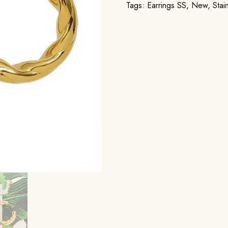
Tags:
Earrings SS
,
New
,
Stai