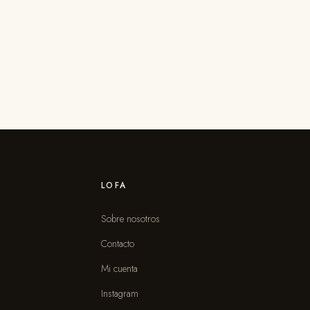
LOFA
Sobre nosotros
Contacto
s
Mi cuenta
Instagram