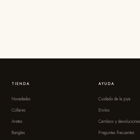
TIENDA
AYUDA
Novedades
Cuidado de la joya
Collares
Envíos
Aretes
Cambios y devolucione
Bangles
Preguntas frecuentes