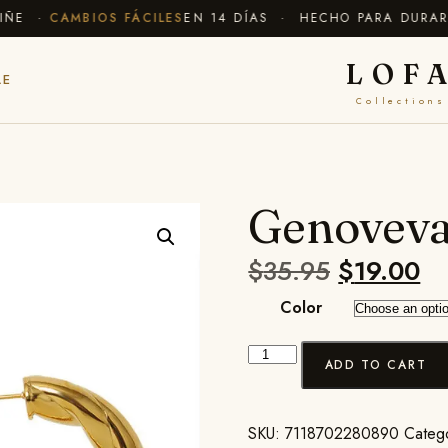
E ·
CAMBIOS FÁCILES
EN 14 DÍAS · HECHO PARA DURAR
✦ 
LOF
LE
Collections
Genoveva
$
35.95
$
19.00
Color
ADD TO CART
SKU:
7118702280890
Categ