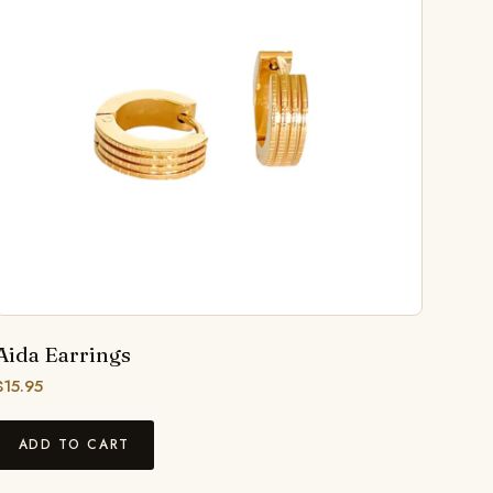
Aida Earrings
$
15.95
ADD TO CART