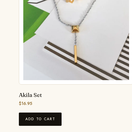
Akila Set
$
16.95
ADD TO CART