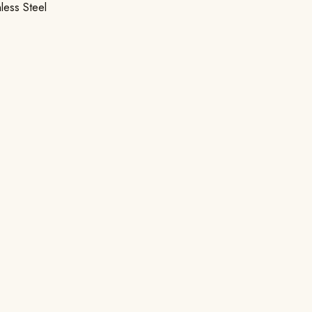
nless Steel