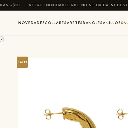
 +$50 · ACERO INOXIDABLE QUE NO SE OXIDA NI DESTIÑ
NOVEDADES
COLLARES
ARETES
BANGLES
ANILLOS
SA
×
SALE!