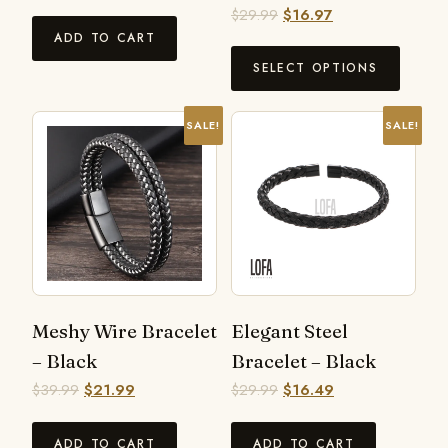
$
29.99
$
16.97
ADD TO CART
SELECT OPTIONS
SALE!
SALE!
Meshy Wire Bracelet
Elegant Steel
– Black
Bracelet – Black
$
39.99
$
21.99
$
29.99
$
16.49
ADD TO CART
ADD TO CART