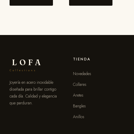
TIENDA
LOFA
Collections
Novedades
Joyería en acero inoxidable
Collares
diseñada para brillar contigo
Aretes
cada día. Calidad y elegancia
que perduran.
Bangles
Anillos