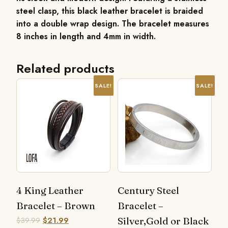
steel clasp, this black leather bracelet is braided
into a double wrap design. The bracelet measures
8 inches in length and 4mm in width.
Related products
SALE!
SALE!
4 King Leather
Century Steel
Bracelet – Brown
Bracelet –
$
39.99
$
21.99
Silver,Gold or Black