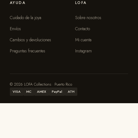
AYUDA
LOFA
Cuidado de la joya
Sobre nosotros
Envíos
Contacto
Cambios y devoluciones
Mi cuenta
Preguntas frecuentes
Instagram
© 2026 LOFA Collections · Puerto Rico
VISA
MC
AMEX
PayPal
ATH