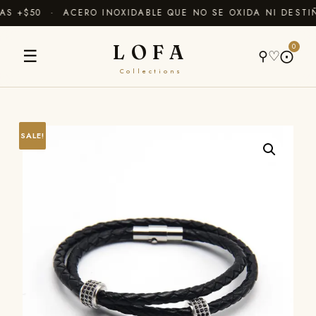
 +$50 · ACERO INOXIDABLE QUE NO SE OXIDA NI DESTIÑ
LOFA
0
☰
⚲
♡
⨀
Collections
SALE!