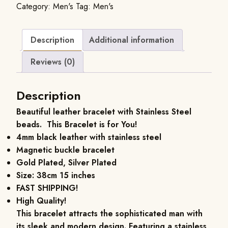
Category:
Men's
Tag:
Men's
Description
Additional information
Reviews (0)
Description
Beautiful leather bracelet with Stainless Steel
beads. This Bracelet is for You!
4mm black leather with stainless steel
Magnetic buckle bracelet
Gold Plated, Silver Plated
Size: 38cm 15 inches
FAST SHIPPING!
High Quality!
This bracelet attracts the sophisticated man with
its sleek and modern design. Featuring a stainless