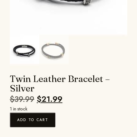
Twin Leather Bracelet –
Silver
$
39.99
$
21.99
1 in stock
ADD TO CART