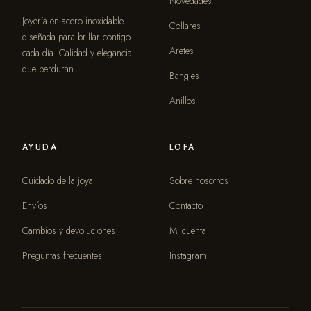
Novedades
Joyería en acero inoxidable
Collares
diseñada para brillar contigo
Aretes
cada día. Calidad y elegancia
que perduran.
Bangles
Anillos
AYUDA
LOFA
Cuidado de la joya
Sobre nosotros
Envíos
Contacto
Cambios y devoluciones
Mi cuenta
Preguntas frecuentes
Instagram