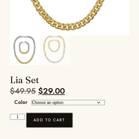
Lia Set
$
49.95
$
29.00
Color
ADD TO CART