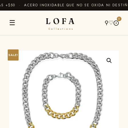
 +$50 · ACERO INOXIDABLE QUE NO SE OXIDA NI DESTIÑ
LOFA
0
☰
⚲
♡
⨀
Collections
SALE!