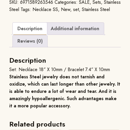
SKU:
6971589263546
Categories:
SALE
,
Sets
,
Stainless
Steel
Tags:
Necklace SS
,
New
,
set
,
Stainless Steel
Description
Additional information
Reviews (0)
Description
Set: Necklace 18″ X 10mm / Bracelet 7.4″ X 10mm
Stainless Steel jewelry does not tarnish and
oxidize, which can last longer than other jewelry. It
is able to endure a lot of wear and tear. And it is
amazingly hypoallergenic. Such advantages make
it a more popular accessory.
Related products