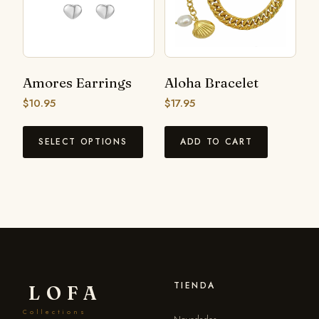
Amores Earrings
Aloha Bracelet
$
10.95
$
17.95
SELECT OPTIONS
ADD TO CART
TIENDA
LOFA
Collections