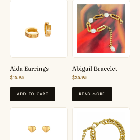
Aida Earrings
Abigail Bracelet
$
15.95
$
25.95
ADD TO CART
READ MORE