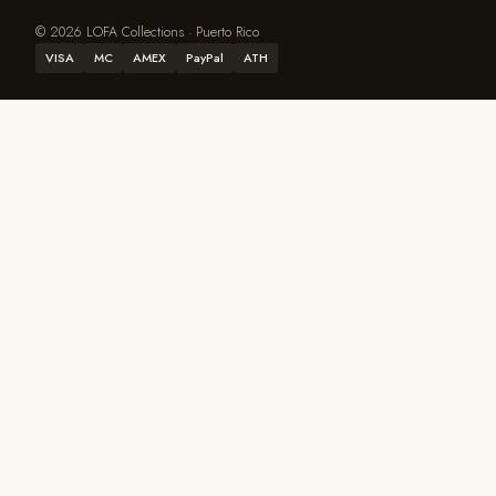
© 2026 LOFA Collections · Puerto Rico
VISA
MC
AMEX
PayPal
ATH