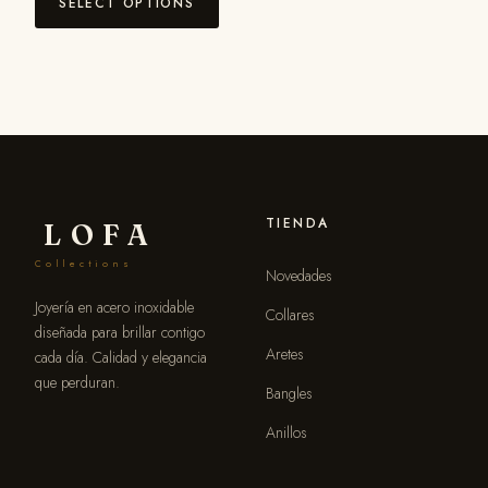
SELECT OPTIONS
TIENDA
LOFA
Collections
Novedades
Joyería en acero inoxidable
Collares
diseñada para brillar contigo
Aretes
cada día. Calidad y elegancia
que perduran.
Bangles
Anillos