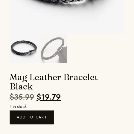
Mag Leather Bracelet –
Black
$
35.99
$
19.79
1 in stock
ADD TO CART