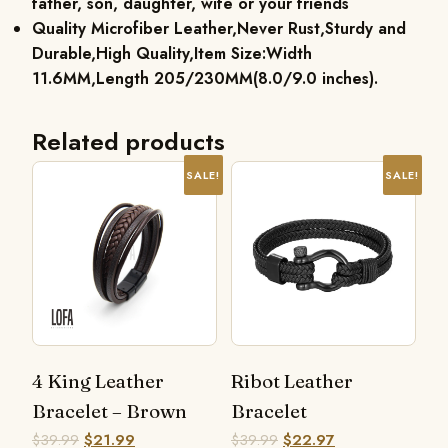
father, son, daughter, wife or your friends
Quality Microfiber Leather,Never Rust,Sturdy and
Durable,High Quality,Item Size:Width
11.6MM,Length 205/230MM(8.0/9.0 inches).
Related products
SALE!
SALE!
4 King Leather
Ribot Leather
Bracelet – Brown
Bracelet
$
39.99
$
21.99
$
39.99
$
22.97