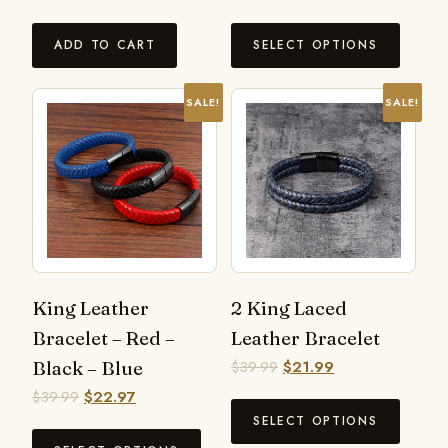
ADD TO CART
SELECT OPTIONS
SALE!
SALE!
King Leather
2 King Laced
Bracelet – Red –
Leather Bracelet
Black – Blue
$
39.99
$
21.99
$
39.99
$
22.97
SELECT OPTIONS