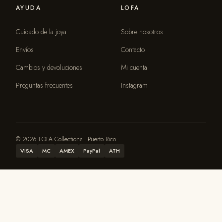
AYUDA
LOFA
Cuidado de la joya
Sobre nosotros
Envíos
Contacto
Cambios y devoluciones
Mi cuenta
Preguntas frecuentes
Instagram
© 2026 LOFA Collections · Puerto Rico
VISA
MC
AMEX
PayPal
ATH