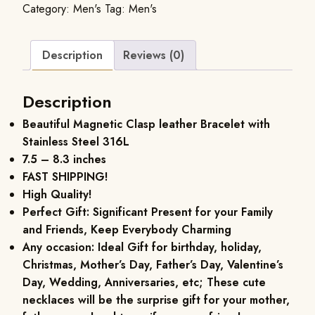
Category:
Men's
Tag:
Men's
Description
Reviews (0)
Description
Beautiful Magnetic Clasp leather Bracelet with
Stainless Steel 316L
7.5 – 8.3 inches
FAST SHIPPING!
High Quality!
Perfect Gift: Significant Present for your Family
and Friends, Keep Everybody Charming
Any occasion: Ideal Gift for birthday, holiday,
Christmas, Mother’s Day, Father’s Day, Valentine’s
Day, Wedding, Anniversaries, etc; These cute
necklaces will be the surprise gift for your mother,