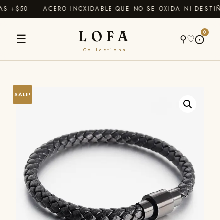
 +$50 · ACERO INOXIDABLE QUE NO SE OXIDA NI DESTIÑ
LOFA
0
☰
⚲
♡
⨀
Collections
SALE!