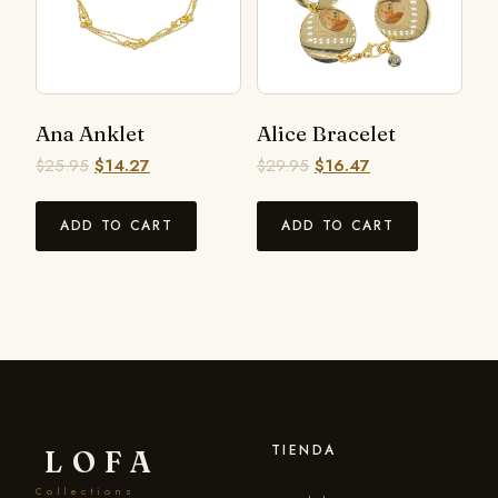
Ana Anklet
Alice Bracelet
$
25.95
$
14.27
$
29.95
$
16.47
ADD TO CART
ADD TO CART
TIENDA
LOFA
Collections