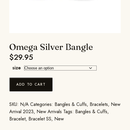
Omega Silver Bangle
$
29.95
size
ADD TO CART
SKU:
N/A
Categories:
Bangles & Cuffs
,
Bracelets
,
New
Arrival 2023
,
New Arrivals
Tags:
Bangles & Cuffs
,
Bracelet
,
Bracelet SS
,
New