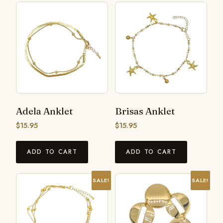
Adela Anklet
Brisas Anklet
$
15.95
$
15.95
ADD TO CART
ADD TO CART
SALE!
SALE!