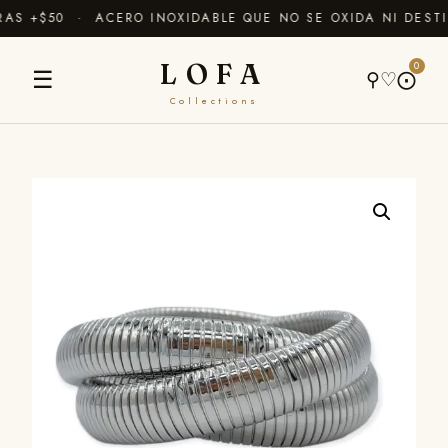
S +$50 · ACERO INOXIDABLE QUE NO SE OXIDA NI DESTI
LOFA
0
☰
⚲
♡
⨀
Collections