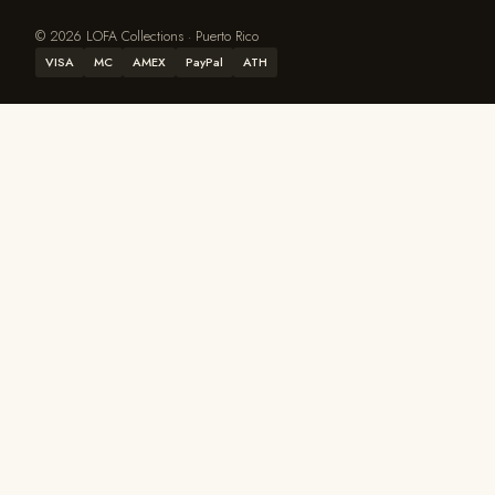
© 2026 LOFA Collections · Puerto Rico
VISA
MC
AMEX
PayPal
ATH