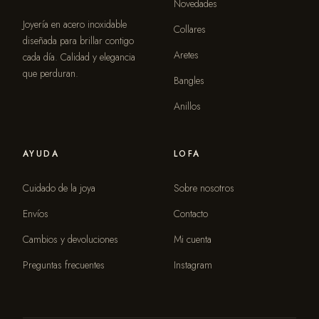
Novedades
Joyería en acero inoxidable
Collares
diseñada para brillar contigo
Aretes
cada día. Calidad y elegancia
que perduran.
Bangles
Anillos
AYUDA
LOFA
Cuidado de la joya
Sobre nosotros
Envíos
Contacto
Cambios y devoluciones
Mi cuenta
Preguntas frecuentes
Instagram