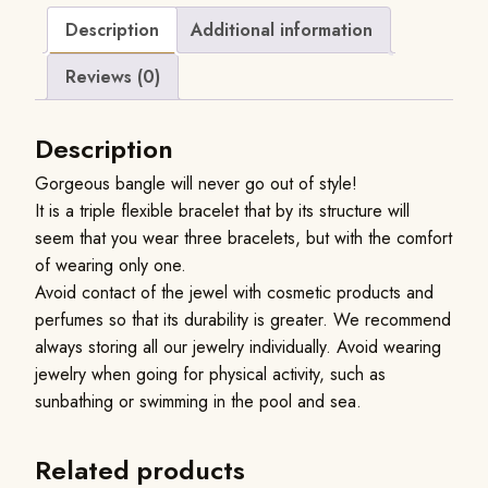
Description
Additional information
Reviews (0)
Description
Gorgeous bangle will never go out of style!
It is a triple flexible bracelet that by its structure will
seem that you wear three bracelets, but with the comfort
of wearing only one.
Avoid contact of the jewel with cosmetic products and
perfumes so that its durability is greater. We recommend
always storing all our jewelry individually. Avoid wearing
jewelry when going for physical activity, such as
sunbathing or swimming in the pool and sea.
Related products