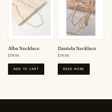
Alba Necklace
Daniela Necklace
$
19.95
$
19.95
ADD TO CART
READ MORE