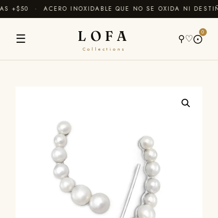
 +$50 · ACERO INOXIDABLE QUE NO SE OXIDA NI DESTIÑ
LOFA
0
☰
⚲
♡
⨀
Collections