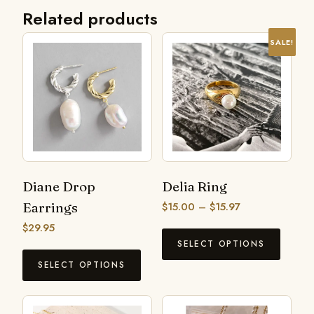
Related products
SALE!
Diane Drop
Delia Ring
Earrings
$
15.00
–
$
15.97
$
29.95
SELECT OPTIONS
SELECT OPTIONS