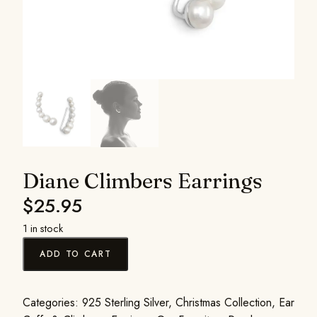
Diane Climbers Earrings
$
25.95
1 in stock
ADD TO CART
Categories:
925 Sterling Silver
,
Christmas Collection
,
Ear