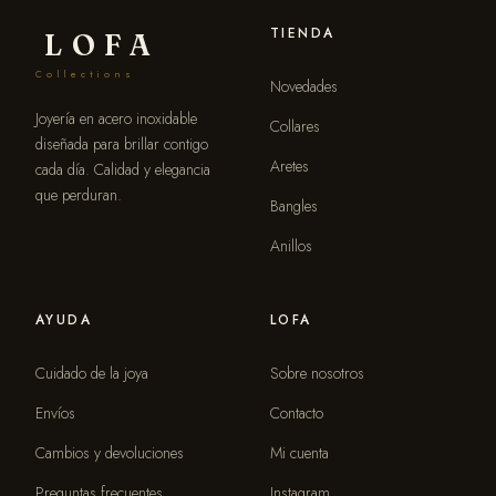
TIENDA
LOFA
Collections
Novedades
Joyería en acero inoxidable
Collares
diseñada para brillar contigo
Aretes
cada día. Calidad y elegancia
que perduran.
Bangles
Anillos
AYUDA
LOFA
Cuidado de la joya
Sobre nosotros
Envíos
Contacto
Cambios y devoluciones
Mi cuenta
Preguntas frecuentes
Instagram