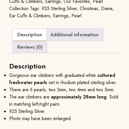
Cuffs & Climbers
,
Earrings
,
Our Favorites
,
Pearl
Collection
Tags:
925 Sterling Silver
,
Christmas
,
Diane
,
Ear Cuffs & Climbers
,
Earrings
,
Pearl
Description
Additional information
Reviews (0)
Description
Gorgeous ear climbers with graduated white
cultured
freshwater pearls
set in rhodium plated sterling silver.
There are 6 pearls; two 3mm, two 4mm and two 5mm.
The ear climbers are
approximately 28mm long
. Sold
in matching left/right pairs.
925 Sterling Silver.
Photo may have been enlarged.