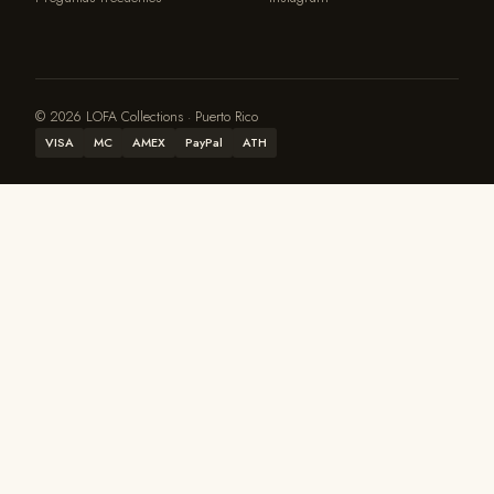
© 2026 LOFA Collections · Puerto Rico
VISA
MC
AMEX
PayPal
ATH