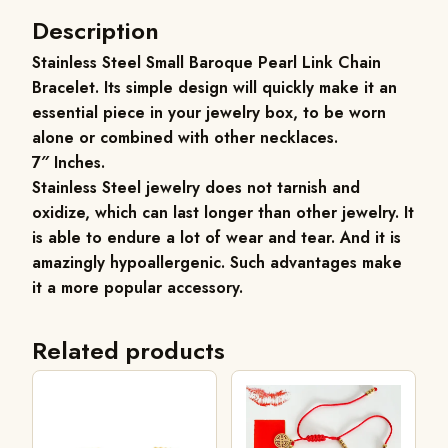
Description
Stainless Steel Small Baroque Pearl Link Chain
Bracelet.
Its simple design will quickly make it an
essential piece in your jewelry box, to be worn
alone or combined with other necklaces.
7″ Inches.
Stainless Steel jewelry does not tarnish and
oxidize, which can last longer than other jewelry. It
is able to endure a lot of wear and tear. And it is
amazingly hypoallergenic. Such advantages make
it a more popular accessory.
Related products