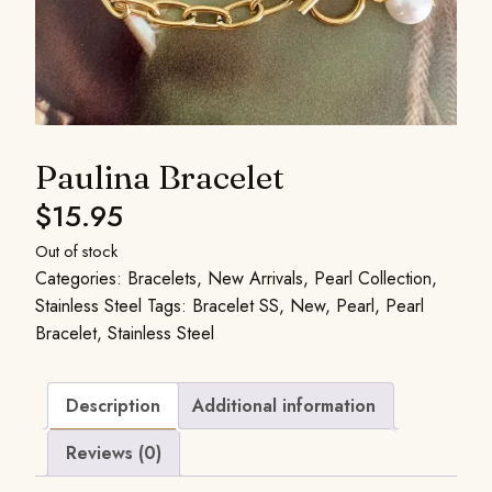
Paulina Bracelet
$
15.95
Out of stock
Categories:
Bracelets
,
New Arrivals
,
Pearl Collection
,
Stainless Steel
Tags:
Bracelet SS
,
New
,
Pearl
,
Pearl
Bracelet
,
Stainless Steel
Description
Additional information
Reviews (0)