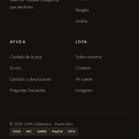
que perduran.
Bangles
Anillos
AYUDA
LOFA
Cuidado de la joya
Sobre nosotros
Envíos
Contacto
Cambios y devoluciones
Mi cuenta
Preguntas frecuentes
Instagram
© 2026 LOFA Collections · Puerto Rico
VISA
MC
AMEX
PayPal
ATH