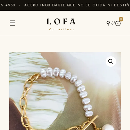
+$50 · ACERO INOXIDABLE QUE NO SE OXIDA NI DESTIÑE
LOFA
0
☰
⚲
♡
⨀
Collections