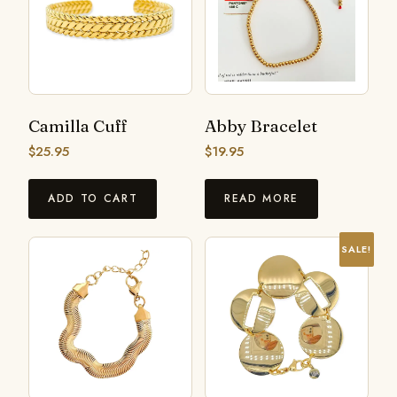
Camilla Cuff
Abby Bracelet
$
25.95
$
19.95
ADD TO CART
READ MORE
SALE!