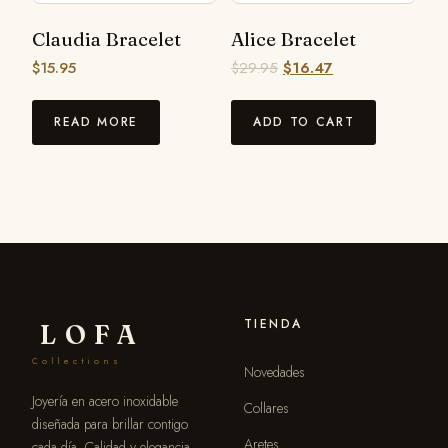
Claudia Bracelet
Alice Bracelet
$
15.95
$
29.95
$
16.47
READ MORE
ADD TO CART
TIENDA
LOFA
Collections
Novedades
Joyería en acero inoxidable
Collares
diseñada para brillar contigo
Aretes
cada día. Calidad y elegancia