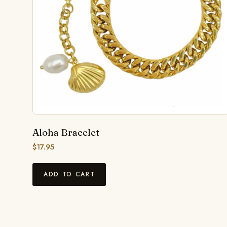
Aloha Bracelet
$
17.95
ADD TO CART