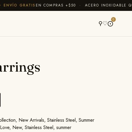
NVÍO GRATIS
EN COMPRAS +$50 · ACERO INOXIDABLE QUE
A
0
⚲
♡
⨀
rrings
llection
,
New Arrivals
,
Stainless Steel
,
Summer
,
Love
,
New
,
Stainless Steel
,
summer