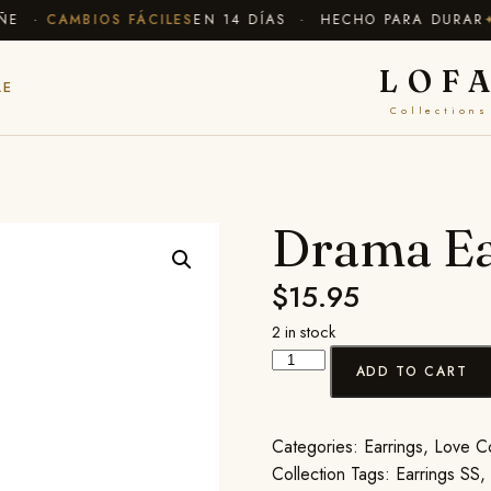
E ·
CAMBIOS FÁCILES
EN 14 DÍAS · HECHO PARA DURAR
✦ E
LOF
LE
Collections
Drama Ea
$
15.95
2 in stock
ADD TO CART
Categories:
Earrings
,
Love Co
Collection
Tags:
Earrings SS