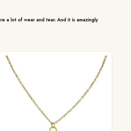
re a lot of wear and tear. And it is amazingly