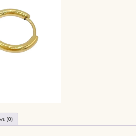
ws (0)