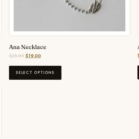
Ana Necklace
$
25.95
$
19.00
SELECT OPTIONS