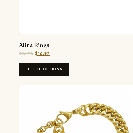
Alina Rings
$
25.95
$
16.97
SELECT OPTIONS