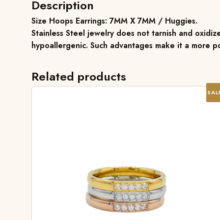
Description
Size Hoops Earrings: 7MM X 7MM / Huggies.
Stainless Steel jewelry does not tarnish and oxidize
hypoallergenic. Such advantages make it a more po
Related products
SAL