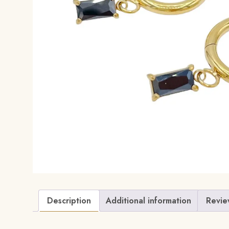
Description
Additional information
Revie