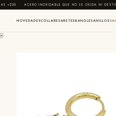
 +$50 · ACERO INOXIDABLE QUE NO SE OXIDA NI DESTIÑ
NOVEDADES
COLLARES
ARETES
BANGLES
ANILLOS
SA
×