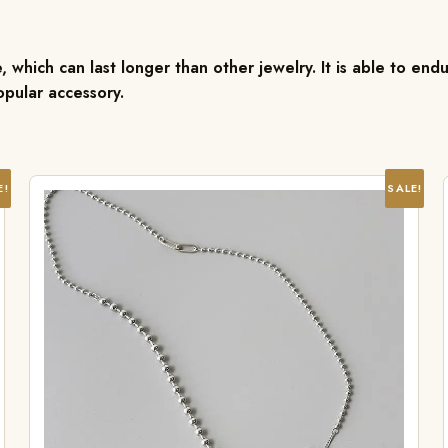
, which can last longer than other jewelry. It is able to endu
pular accessory.
E!
SALE!