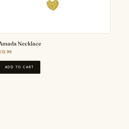
Amada Necklace
$
12.95
ADD TO CART