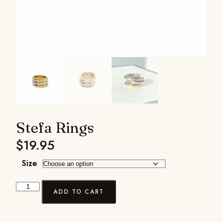
Stefa Rings
$
19.95
Size
ADD TO CART