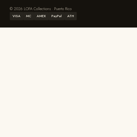
© 2026 LOFA Collections · Puerto Rico
VISA
MC
AMEX
PayPal
ATH