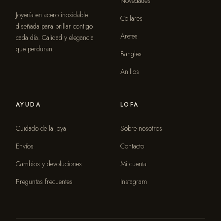
Novedades
Joyería en acero inoxidable
Collares
diseñada para brillar contigo
Aretes
cada día. Calidad y elegancia
que perduran.
Bangles
Anillos
AYUDA
LOFA
Cuidado de la joya
Sobre nosotros
Envíos
Contacto
Cambios y devoluciones
Mi cuenta
Preguntas frecuentes
Instagram