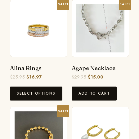
SALE!
SALE!
Alina Rings
Agape Necklace
$
25.95
$
16.97
$
29.95
$
15.00
SELECT OPTIONS
ADD TO CART
SALE!