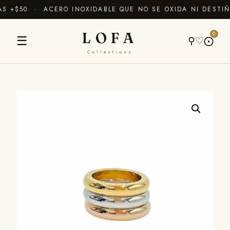
 +$50 · ACERO INOXIDABLE QUE NO SE OXIDA NI DESTIÑ
LOFA
0
☰
⚲
♡
⨀
Collections