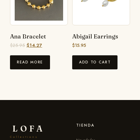
Ana Bracelet
Abigail Earrings
$
25.95
$
14.27
$
15.95
READ MORE
ADD TO CART
TIENDA
LOFA
Collections