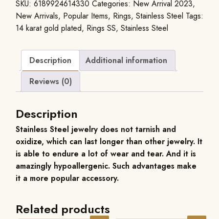
SKU:
6189924614330
Categories:
New Arrival 2023
,
New Arrivals
,
Popular Items
,
Rings
,
Stainless Steel
Tags:
14 karat gold plated
,
Rings SS
,
Stainless Steel
Description
Additional information
Reviews (0)
Description
Stainless Steel jewelry does not tarnish and
oxidize, which can last longer than other jewelry. It
is able to endure a lot of wear and tear. And it is
amazingly hypoallergenic. Such advantages make
it a more popular accessory.
Related products