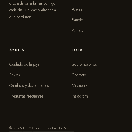
diseñada para brillar contigo
Aretes
cada día. Calidad y elegancia
que perduran.
Bangles
Anillos
AYUDA
LOFA
Cuidado de la joya
Sobre nosotros
Envíos
Contacto
Cambios y devoluciones
Mi cuenta
Preguntas frecuentes
Instagram
© 2026 LOFA Collections · Puerto Rico