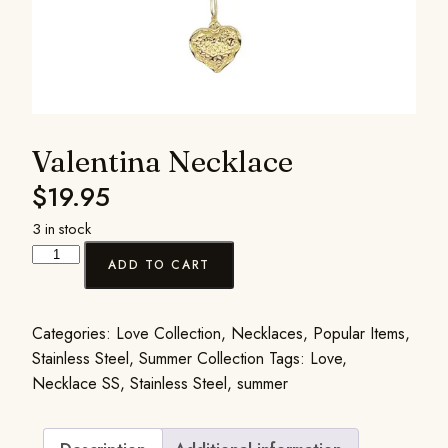
Valentina Necklace
$
19.95
3 in stock
ADD TO CART
Categories:
Love Collection
,
Necklaces
,
Popular Items
,
Stainless Steel
,
Summer Collection
Tags:
Love
,
Necklace SS
,
Stainless Steel
,
summer