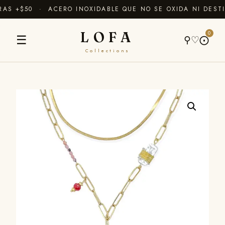
S +$50 · ACERO INOXIDABLE QUE NO SE OXIDA NI DESTI
LOFA
0
☰
⚲
♡
⨀
Collections