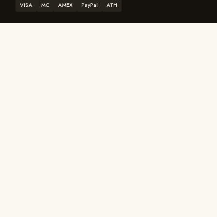
VISA
MC
AMEX
PayPal
ATH