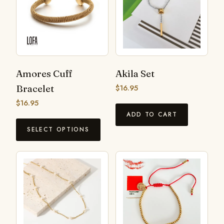
Amores Cuff
Akila Set
Bracelet
$
16.95
$
16.95
ADD TO CART
SELECT OPTIONS