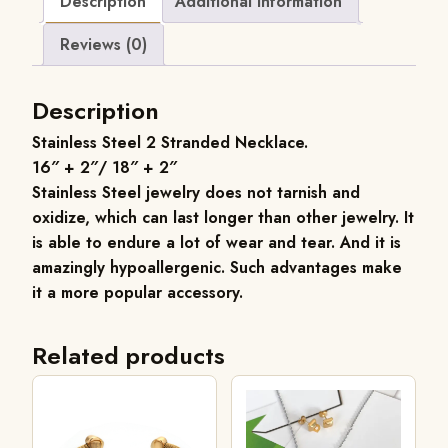
Description
Additional information
Reviews (0)
Description
Stainless Steel 2 Stranded Necklace
.
16″ + 2″/ 18″ + 2″
Stainless
Steel jewelry does not tarnish and
oxidize, which can last longer than other jewelry. It
is able to endure a lot of wear and tear. And it is
amazingly hypoallergenic. Such advantages make
it a more popular accessory.
Related products