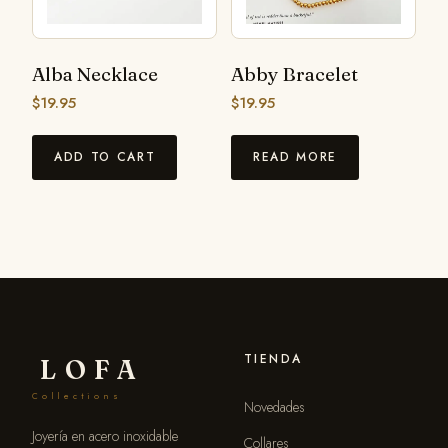
Alba Necklace
Abby Bracelet
$
19.95
$
19.95
ADD TO CART
READ MORE
TIENDA
LOFA
Collections
Novedades
Joyería en acero inoxidable
Collares