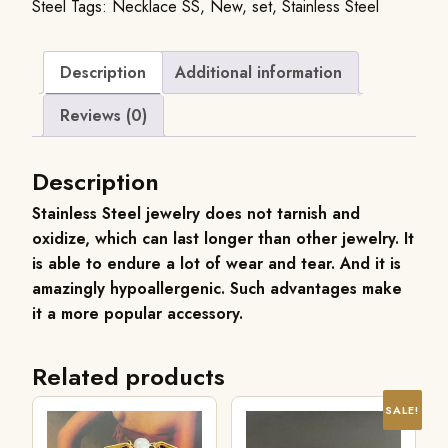
Steel
Tags:
Necklace SS
,
New
,
set
,
Stainless Steel
Description
Additional information
Reviews (0)
Description
Stainless Steel jewelry does not tarnish and
oxidize, which can last longer than other jewelry. It
is able to endure a lot of wear and tear. And it is
amazingly hypoallergenic. Such advantages make
it a more popular accessory.
Related products
SALE!