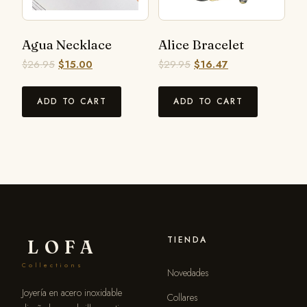
Agua Necklace
Alice Bracelet
$
26.95
$
15.00
$
29.95
$
16.47
ADD TO CART
ADD TO CART
TIENDA
LOFA
Collections
Novedades
Joyería en acero inoxidable
Collares