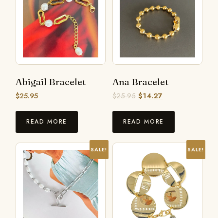
Abigail Bracelet
Ana Bracelet
$
25.95
$
25.95
$
14.27
READ MORE
READ MORE
SALE!
SALE!