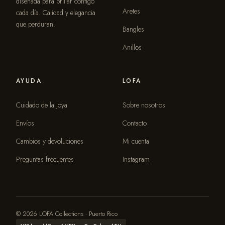
diseñada para brillar contigo
Aretes
cada día. Calidad y elegancia
que perduran.
Bangles
Anillos
AYUDA
LOFA
Cuidado de la joya
Sobre nosotros
Envíos
Contacto
Cambios y devoluciones
Mi cuenta
Preguntas frecuentes
Instagram
© 2026 LOFA Collections · Puerto Rico