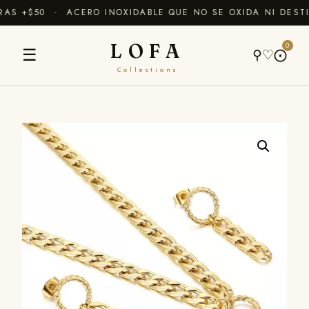
S +$50 · ACERO INOXIDABLE QUE NO SE OXIDA NI DESTI
LOFA
0
☰
⚲
♡
⨀
Collections