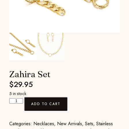
Zahira Set
$
29.95
5 in stock
ADD TO CART
Categories:
Necklaces
,
New Arrivals
,
Sets
,
Stainless