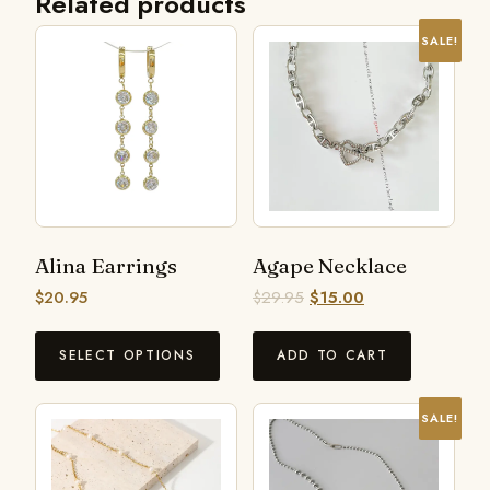
Related products
SALE!
Alina Earrings
Agape Necklace
$
20.95
$
29.95
$
15.00
SELECT OPTIONS
ADD TO CART
SALE!