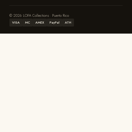
© 2026 LOFA Collections · Puerto Rico
VISA
MC
AMEX
PayPal
ATH