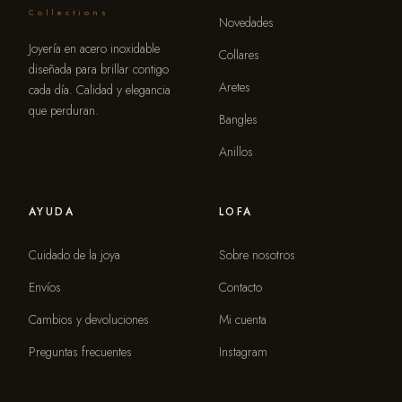
Collections
Novedades
Joyería en acero inoxidable
Collares
diseñada para brillar contigo
Aretes
cada día. Calidad y elegancia
que perduran.
Bangles
Anillos
AYUDA
LOFA
Cuidado de la joya
Sobre nosotros
Envíos
Contacto
Cambios y devoluciones
Mi cuenta
Preguntas frecuentes
Instagram