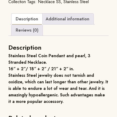
Collection
Tags:
Necklace SS
,
Stainless Steel
Description
Additional information
Reviews (0)
Description
Stainless Steel Coin Pendant and pearl, 3
Stranded Necklace
.
16″ + 2″/ 18″ + 2″ / 21″ + 2″ in.
Stainless Steel jewelry does not tarnish and
oxidize, which can last longer than other jewelry. It
is able to endure a lot of wear and tear. And it is
amazingly hypoallergenic. Such advantages make
it a more popular accessory.