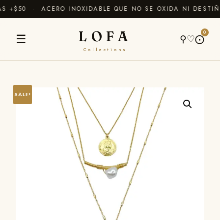
 +$50 · ACERO INOXIDABLE QUE NO SE OXIDA NI DESTIÑ
LOFA
0
☰
⚲
♡
⨀
Collections
SALE!