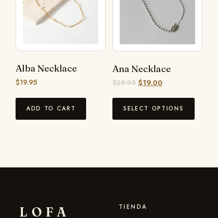
Alba Necklace
Ana Necklace
$
19.95
$
25.95
$
19.00
ADD TO CART
SELECT OPTIONS
TIENDA
LOFA