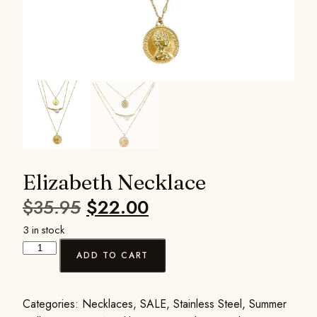
Elizabeth Necklace
$
35.95
$
22.00
3 in stock
ADD TO CART
Categories:
Necklaces
,
SALE
,
Stainless Steel
,
Summer