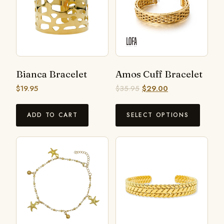
Bianca Bracelet
Amos Cuff Bracelet
$
19.95
$
35.95
$
29.00
ADD TO CART
SELECT OPTIONS