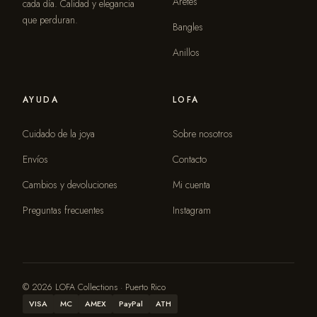
Aretes
cada día. Calidad y elegancia
que perduran.
Bangles
Anillos
AYUDA
LOFA
Cuidado de la joya
Sobre nosotros
Envíos
Contacto
Cambios y devoluciones
Mi cuenta
Preguntas frecuentes
Instagram
© 2026 LOFA Collections · Puerto Rico
VISA
MC
AMEX
PayPal
ATH