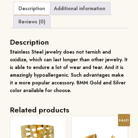
Description
Additional information
Reviews (0)
Description
Stainless Steel jewelry does not tarnish and
oxidize, which can last longer than other jewelry. It
is able to endure a lot of wear and tear. And it is
amazingly hypoallergenic. Such advantages make
it a more popular accessory.
8MM
Gold and Silver
color available for choose.
Related products
SALE!