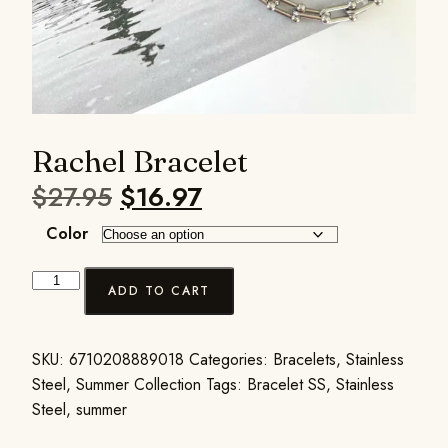
Rachel Bracelet
$
27.95
$
16.97
Color
ADD TO CART
SKU:
6710208889018
Categories:
Bracelets
,
Stainless
Steel
,
Summer Collection
Tags:
Bracelet SS
,
Stainless
Steel
,
summer