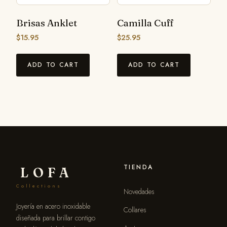
Brisas Anklet
Camilla Cuff
$
15.95
$
25.95
ADD TO CART
ADD TO CART
TIENDA
LOFA
Collections
Novedades
Joyería en acero inoxidable
Collares
diseñada para brillar contigo