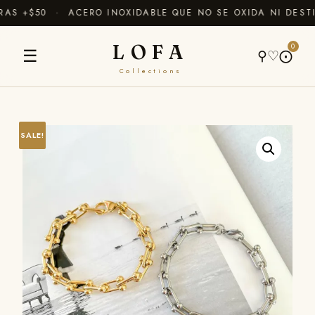
AS +$50 · ACERO INOXIDABLE QUE NO SE OXIDA NI DESTI
LOFA
0
☰
⚲
♡
⨀
Collections
SALE!