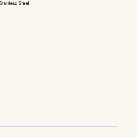
Stainless Steel