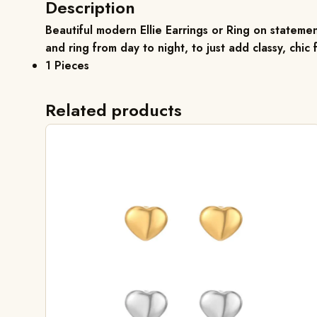
Description
Beautiful modern
Ellie Earrings
or Ring on statement
and ring from day to night, to just add classy, chic fl
1 Pieces
Related products