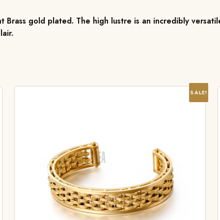
 Brass gold plated. The high lustre is an incredibly versat
air.
SALE!