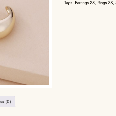
Tags:
Earrings SS
,
Rings SS
,
ws (0)