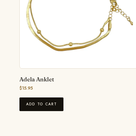
Adela Anklet
$
15.95
ADD TO CART