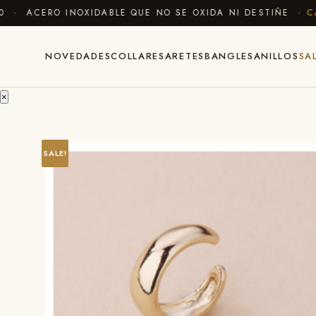
· ACERO INOXIDABLE QUE NO SE OXIDA NI DESTIÑE ·
CAM
NOVEDADES
COLLARES
ARETES
BANGLES
ANILLOS
SA
×
SALE!