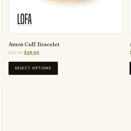
Amos Cuff Bracelet
$
35.95
$
29.00
SELECT OPTIONS