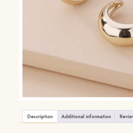
Description
Additional information
Revie