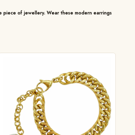
ile piece of jewellery. Wear these modern earrings