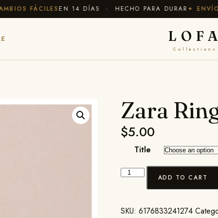
BIOS FÁCILES
EN 14 DÍAS · HECHO PARA DURAR
✦ ENVÍO G
LOF
LE
Collections
Zara Rin
$
5.00
Title
ADD TO CART
SKU:
6176833241274
Catego