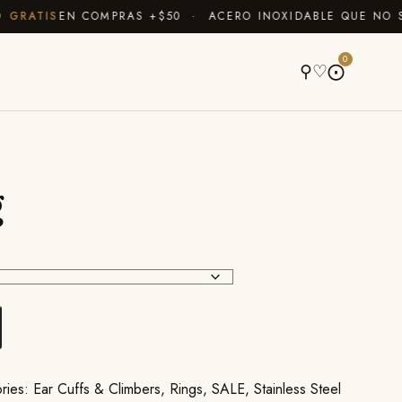
RATIS
EN COMPRAS +$50 · ACERO INOXIDABLE QUE NO SE 
A
0
⚲
♡
⨀
g
ries:
Ear Cuffs & Climbers
,
Rings
,
SALE
,
Stainless Steel