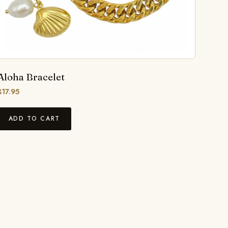
Aloha Bracelet
$
17.95
ADD TO CART