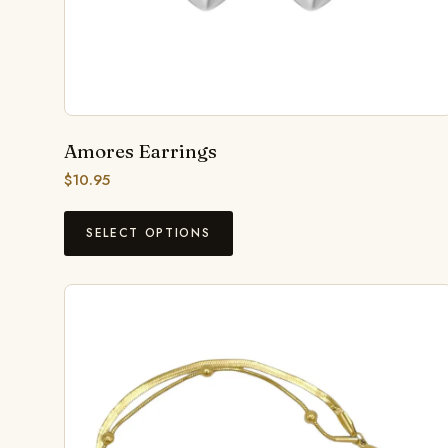
Amores Earrings
$
10.95
SELECT OPTIONS