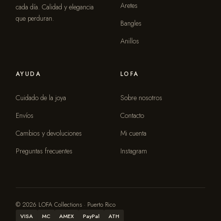
Aretes
cada día. Calidad y elegancia
que perduran.
Bangles
Anillos
AYUDA
LOFA
Cuidado de la joya
Sobre nosotros
Envíos
Contacto
Cambios y devoluciones
Mi cuenta
Preguntas frecuentes
Instagram
© 2026 LOFA Collections · Puerto Rico
VISA
MC
AMEX
PayPal
ATH