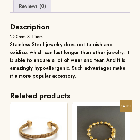
Reviews (0)
Description
220mm X 11mm
Stainless Steel jewelry does not tarnish and
oxidize, which can last longer than other jewelry. It
is able to endure a lot of wear and tear. And it is
amazingly hypoallergenic. Such advantages make
it a more popular accessory.
Related products
SALE!