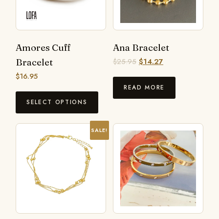
Amores Cuff
Ana Bracelet
Bracelet
$
25.95
$
14.27
$
16.95
READ MORE
SELECT OPTIONS
SALE!