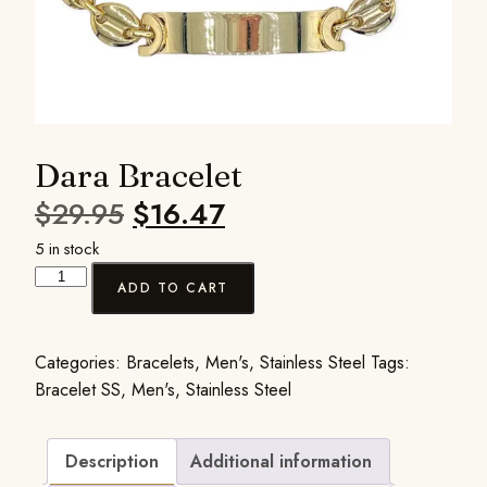
Dara Bracelet
$
29.95
$
16.47
5 in stock
ADD TO CART
Categories:
Bracelets
,
Men's
,
Stainless Steel
Tags:
Bracelet SS
,
Men's
,
Stainless Steel
Description
Additional information