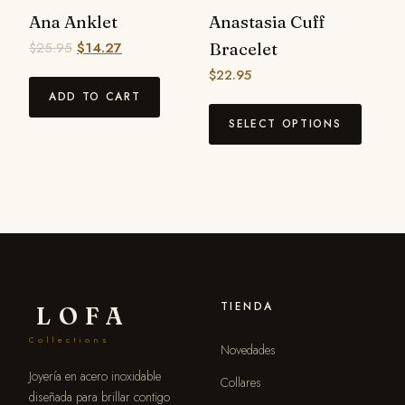
Ana Anklet
Anastasia Cuff
$
25.95
$
14.27
Bracelet
$
22.95
ADD TO CART
SELECT OPTIONS
TIENDA
LOFA
Collections
Novedades
Joyería en acero inoxidable
Collares
diseñada para brillar contigo