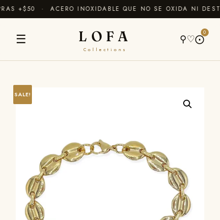
AS +$50 · ACERO INOXIDABLE QUE NO SE OXIDA NI DEST
LOFA
0
☰
⚲
♡
⨀
Collections
SALE!