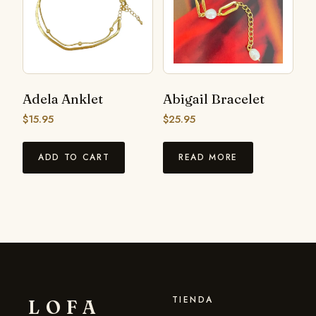
Adela Anklet
Abigail Bracelet
$
15.95
$
25.95
ADD TO CART
READ MORE
TIENDA
LOFA