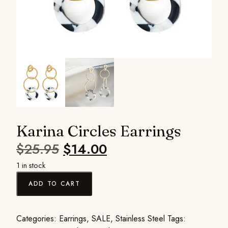
Karina Circles Earrings
$
25.95
$
14.00
1 in stock
ADD TO CART
Categories:
Earrings
,
SALE
,
Stainless Steel
Tags: