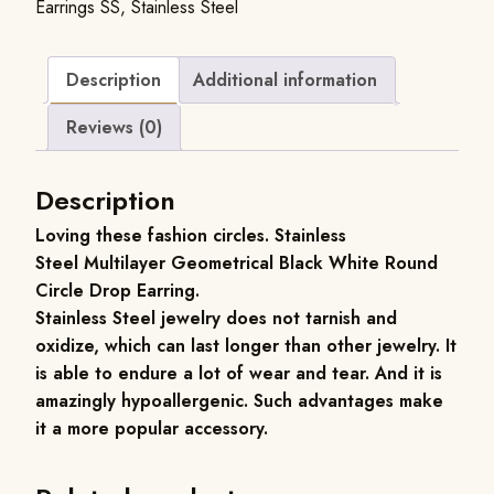
Earrings SS
,
Stainless Steel
Description
Additional information
Reviews (0)
Description
Loving these fashion circles.
Stainless
Steel
Multilayer Geometrical Black White Round
Circle Drop Earring.
Stainless Steel jewelry does not tarnish and
oxidize, which can last longer than other jewelry. It
is able to endure a lot of wear and tear. And it is
amazingly hypoallergenic. Such advantages make
it a more popular accessory.