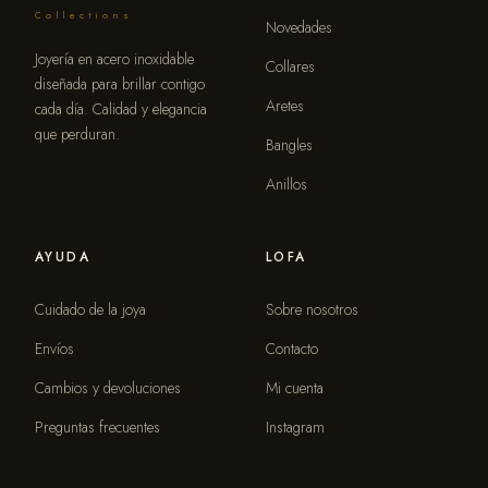
Collections
Novedades
Joyería en acero inoxidable
Collares
diseñada para brillar contigo
Aretes
cada día. Calidad y elegancia
que perduran.
Bangles
Anillos
AYUDA
LOFA
Cuidado de la joya
Sobre nosotros
Envíos
Contacto
Cambios y devoluciones
Mi cuenta
Preguntas frecuentes
Instagram