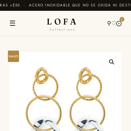
S +$50 · ACERO INOXIDABLE QUE NO SE OXIDA NI DESTI
LOFA
0
☰
⚲
♡
⨀
Collections
SALE!