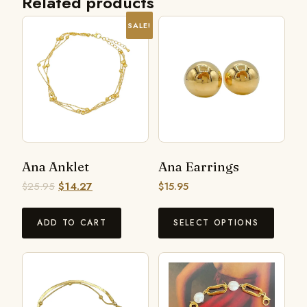
Related products
SALE!
Ana Anklet
Ana Earrings
$
25.95
$
14.27
$
15.95
ADD TO CART
SELECT OPTIONS