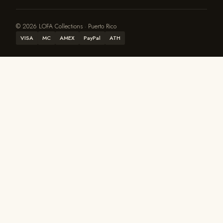
© 2026 LOFA Collections · Puerto Rico
VISA
MC
AMEX
PayPal
ATH