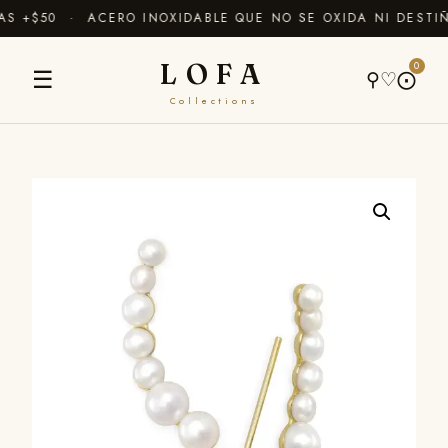
 +$50 · ACERO INOXIDABLE QUE NO SE OXIDA NI DESTIÑ
LOFA
0
☰
⚲
♡
⨀
Collections