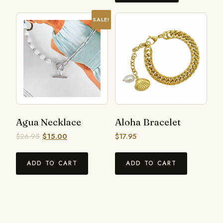
SALE!
Agua Necklace
Aloha Bracelet
$
26.95
$
15.00
$
17.95
ADD TO CART
ADD TO CART