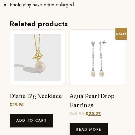
Photo may have been enlarged.
Related products
SALE!
Diane Big Necklace
Agua Pearl Drop
$
29.95
Earrings
$
45.95
$
25.27
ADD TO CART
READ MORE