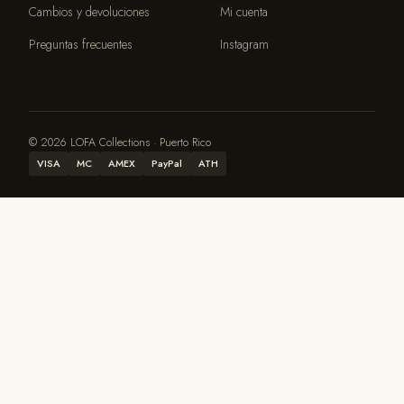
Cambios y devoluciones
Mi cuenta
Preguntas frecuentes
Instagram
© 2026 LOFA Collections · Puerto Rico
VISA
MC
AMEX
PayPal
ATH