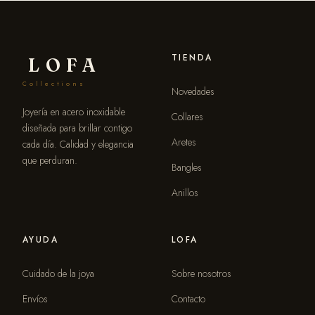
TIENDA
LOFA
Collections
Novedades
Joyería en acero inoxidable
Collares
diseñada para brillar contigo
Aretes
cada día. Calidad y elegancia
que perduran.
Bangles
Anillos
AYUDA
LOFA
Cuidado de la joya
Sobre nosotros
Envíos
Contacto