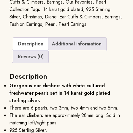
Cuffs & Climbers
,
Earrings
,
Our Favorites
,
Pearl
Collection
Tags:
14 karat gold plated
,
925 Sterling
Silver
,
Christmas
,
Diane
,
Ear Cuffs & Climbers
,
Earrings
,
Fashion Earrings
,
Pearl
,
Pearl Earrings
Description
Additional information
Reviews (0)
Description
Gorgeous ear climbers with white cultured
freshwater pearls set in 14 karat gold plated
sterling silver.
There are 6 pearls; two 3mm, two 4mm and two 5mm.
The ear climbers are approximately 28mm long. Sold in
matching left/right pairs.
925 Sterling Silver.