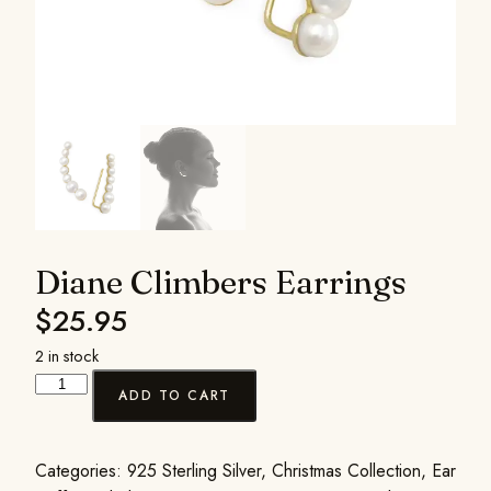
Diane Climbers Earrings
$
25.95
2 in stock
ADD TO CART
Categories:
925 Sterling Silver
,
Christmas Collection
,
Ear