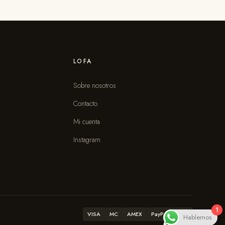
LOFA
Sobre nosotros
Contacto
s
Mi cuenta
Instagram
1
VISA
MC
AMEX
PayPal
ATH
Hablemos