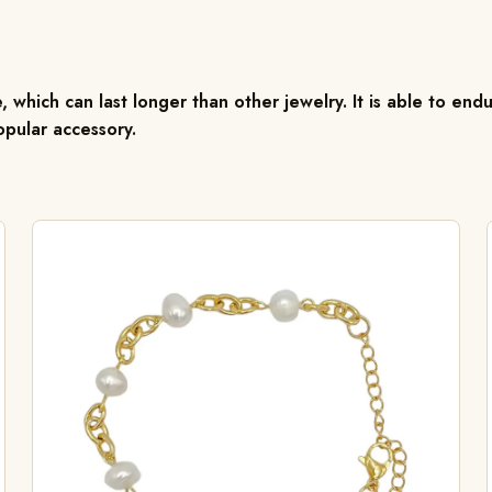
, which can last longer than other jewelry. It is able to endu
pular accessory.