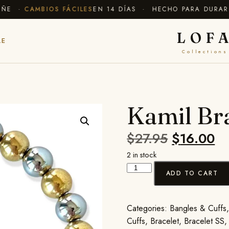
E ·
CAMBIOS FÁCILES
EN 14 DÍAS · HECHO PARA DURAR
✦ 
LOF
LE
Collections
Kamil Br
$
27.95
$
16.00
2 in stock
ADD TO CART
Categories:
Bangles & Cuffs
Cuffs
,
Bracelet
,
Bracelet SS