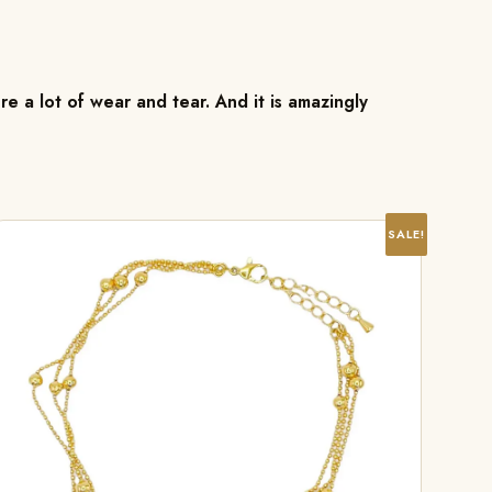
re a lot of wear and tear. And it is amazingly
SALE!