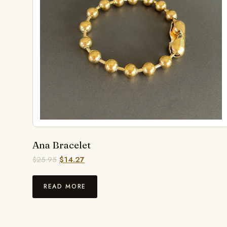
Ana Bracelet
$
25.95
$
14.27
READ MORE