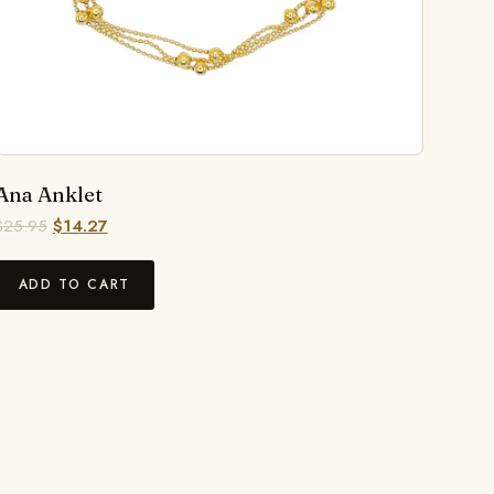
Ana Anklet
$
25.95
$
14.27
ADD TO CART