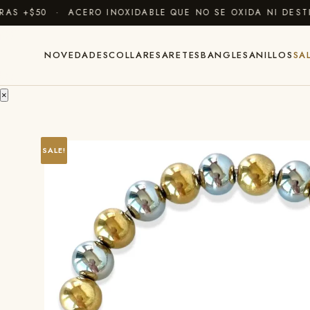
 +$50 · ACERO INOXIDABLE QUE NO SE OXIDA NI DESTIÑ
NOVEDADES
COLLARES
ARETES
BANGLES
ANILLOS
SA
×
SALE!