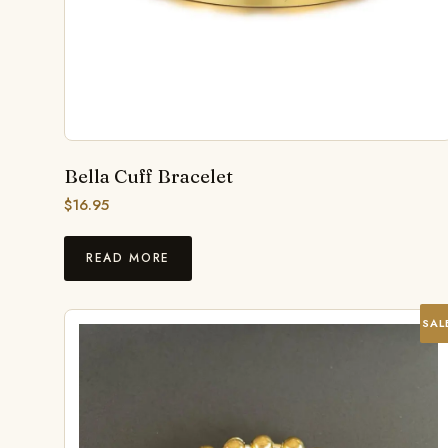
Bella Cuff Bracelet
$
16.95
READ MORE
SAL