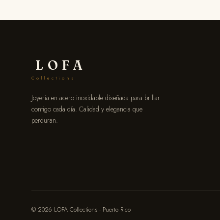
LOFA
Collections
Joyería en acero inoxidable diseñada para brillar
contigo cada día. Calidad y elegancia que
perduran.
© 2026 LOFA Collections · Puerto Rico