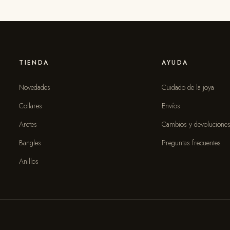
TIENDA
AYUDA
Novedades
Cuidado de la joya
Collares
Envíos
Aretes
Cambios y devolucione
Bangles
Preguntas frecuentes
Anillos