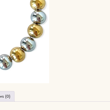
ws (0)