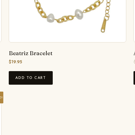
Beatriz Bracelet
$
19.95
ADD TO CART
E!