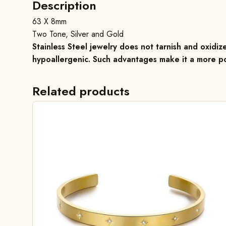
Description
63 X 8mm
Two Tone, Silver and Gold
Stainless Steel jewelry does not tarnish and oxidize
hypoallergenic. Such advantages make it a more po
Related products