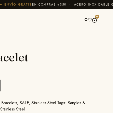
ENVÍO GRATIS
EN COMPRAS +$50 · ACERO INOXIDABLE QUE
A
0
⚲
♡
⨀
acelet
,
Bracelets
,
SALE
,
Stainless Steel
Tags:
Bangles &
,
Stainless Steel