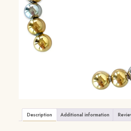
Description
Additional information
Revie