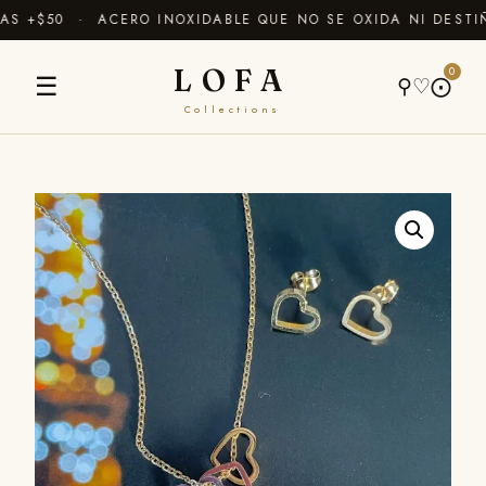
 +$50 · ACERO INOXIDABLE QUE NO SE OXIDA NI DESTIÑ
LOFA
0
☰
⚲
♡
⨀
Collections