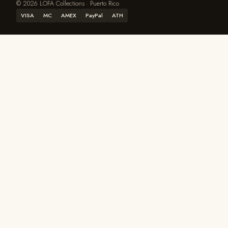
© 2026 LOFA Collections · Puerto Rico
VISA
MC
AMEX
PayPal
ATH