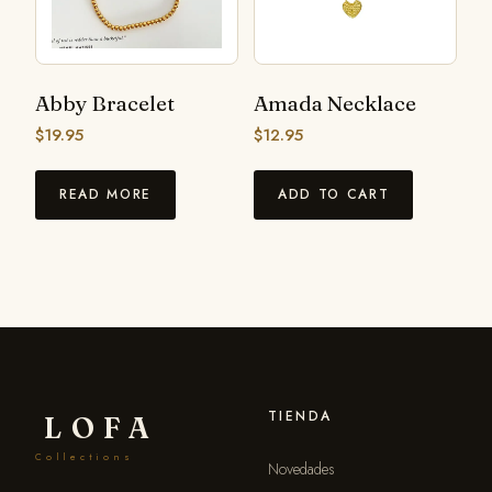
Abby Bracelet
Amada Necklace
$
19.95
$
12.95
READ MORE
ADD TO CART
TIENDA
LOFA
Collections
Novedades