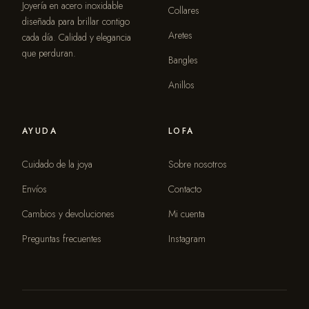
Joyería en acero inoxidable
Collares
diseñada para brillar contigo
Aretes
cada día. Calidad y elegancia
que perduran.
Bangles
Anillos
AYUDA
LOFA
Cuidado de la joya
Sobre nosotros
Envíos
Contacto
Cambios y devoluciones
Mi cuenta
Preguntas frecuentes
Instagram