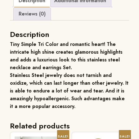
Description
Additional information
Reviews (0)
Description
Tiny Simple Tri Color and romantic heart! The
intricate high shine creates glamorous highlights
and adds a luxurious look to this stainless steel
necklace and earrings Set.
Stainless Steel jewelry does not tarnish and
oxidize, which can last longer than other jewelry. It
is able to endure a lot of wear and tear. And it is
amazingly hypoallergenic. Such advantages make
it a more popular accessory.
Related products
SALE!
SALE!