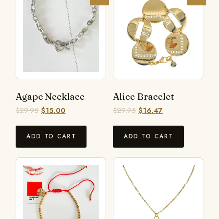
Agape Necklace
Alice Bracelet
$
29.95
$
15.00
$
29.95
$
16.47
ADD TO CART
ADD TO CART