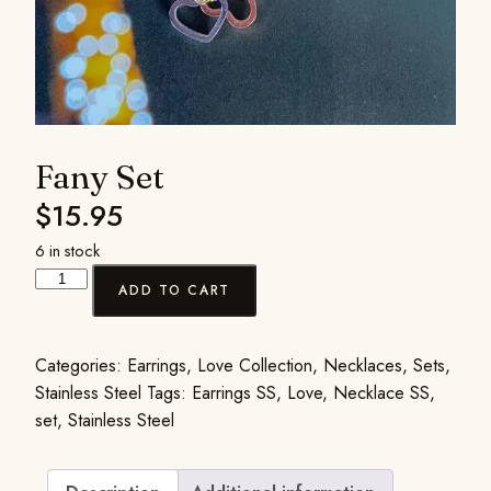
Fany Set
$
15.95
6 in stock
ADD TO CART
Categories:
Earrings
,
Love Collection
,
Necklaces
,
Sets
,
Stainless Steel
Tags:
Earrings SS
,
Love
,
Necklace SS
,
set
,
Stainless Steel